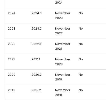
2024
2024
2024.3
November
No
2023
2023
2023.2
November
No
2022
2022
2022.1
November
No
2021
2021
2021.1
November
No
2020
2020
2020.2
November
No
2019
2019
2019.2
November
No
2018