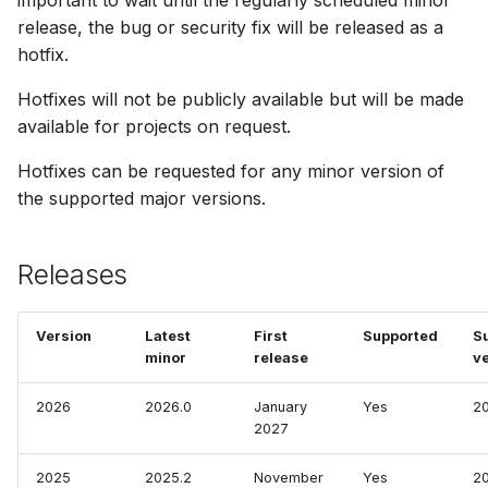
important to wait until the regularly scheduled minor
How to
NWS Adapter
System Manager
Scripts
release, the bug or security fix will be released as a
hotfix.
Source Adapter
Time Series Manager
Spreadsheets
Hotfixes will not be publicly available but will be made
available for projects on request.
SWAT Adapter
Workflow Manager
Summary Views
Hotfixes can be requested for any minor version of
WEAP Adapter
Applications
Tools
the supported major versions.
Units
Releases
Web
Version
Latest
First
Supported
S
minor
release
v
2026
2026.0
January
Yes
2
2027
2025
2025.2
November
Yes
2