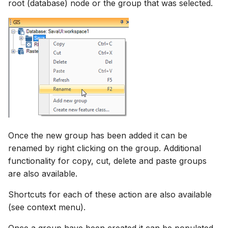
root (database) node or the group that was selected.
How to
NWS Adapter
Scripts
Source Adapter
Spreadsheets
SWAT Adapter
Summary Views
WEAP Adapter
Tools
Units
Once the new group has been added it can be
Web
renamed by right clicking on the group. Additional
functionality for copy, cut, delete and paste groups
are also available.
Shortcuts for each of these action are also available
(see context menu).