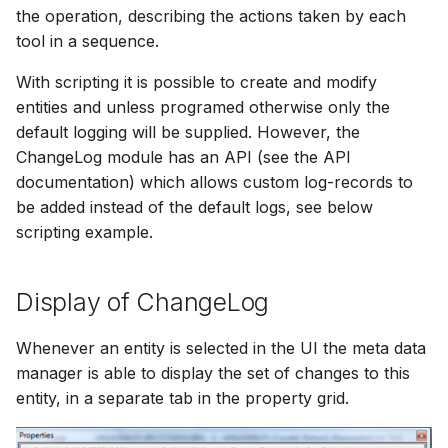
Spatial Data Providers
Generating Reports
Engine Execution Service
Upgrade Guide
s
the operation, describing the actions taken by each
PostgreSQL - Mesh
Providers
Troubleshooting
MIKE 11 Adapter
How to
Managing time series
FAQ
Documents
Caching
tool in a sequence.
e
Database
WMS and WFS Services
Tools
Third Party Notices
Retrieving Existing Models
How to
MIKE 1D Adapter
Time series Calculator
Groups (Filter)
Administration
With scripting it is possible to create and modify
a
Job - remote service
Tools
entities and unless programed otherwise only the
r
Scenario Comparison
MIKE 21 FM Adapter
Time series properties
Jobs
mikecloud-authenticatio
default logging will be supplied. However, the
Custom features
Settings
ChangeLog module has an API (see the API
c
Compare Configuration
MIKE FLOOD Adapter
Time series tables
Languages
documentation) which allows custom log-records to
h
Model update
FAQ
be added instead of the default logs, see below
Setting Initial Conditions
MIKE HYDRO Basin
Quality flags
Mail Setup
i
scripting example.
Troubleshooting
Adapter
n
Calculating Indicators
Time series Data Providers
Messages
Display of ChangeLog
Azure deployment exam
MIKE HYDRO River
g
Optimization
Adapter
Tools
Notifications
Whenever an entity is selected in the UI the meta data
Tools
MIKE SHE Adapter
manager is able to display the set of changes to this
Settings
Performance
entity, in a separate tab in the property grid.
Troubleshooting
MODFLOW Adapter
How to
R Statistics Support