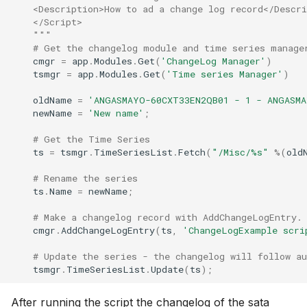
    <Description>How to ad a change log record</Descri
    </Script>
    """
# Get the changelog module and time series manage
cmgr
=
app
.
Modules
.
Get
(
'ChangeLog Manager'
)
tsmgr
=
app
.
Modules
.
Get
(
'Time series Manager'
)
oldName
=
'ANGASMAYO-60CXT33EN2QB01 - 1 - ANGASM
newName
=
'New name'
;
# Get the Time Series
ts
=
tsmgr
.
TimeSeriesList
.
Fetch
(
"/Misc/
%s
"
%
(
old
# Rename the series
ts
.
Name
=
newName
;
# Make a changelog record with AddChangeLogEntry.
cmgr
.
AddChangeLogEntry
(
ts
,
'ChangeLogExample scri
# Update the series - the changelog will follow a
tsmgr
.
TimeSeriesList
.
Update
(
ts
);
After running the script the changelog of the sata