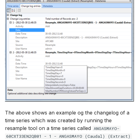
How to
NWS Adapter
Scripts
Source Adapter
Spreadsheets
SWAT Adapter
Summary Views
WEAP Adapter
Tools
Units
Web
The above shows an example og the changelog of a
time series which was created by running the
resample tool on a time series called
ANGASMAYO-
60CXT33EN2QB01 - 1 - ANGASMAYO (Caudal) (Extract)