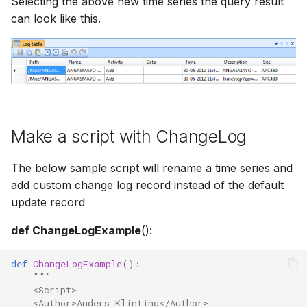
Selecting the above new time series the query result
can look like this.
Make a script with ChangeLog
The below sample script will rename a time series and
add custom change log record instead of the default
update record
def ChangeLogExample
():
def
ChangeLogExample
():
"""
    <Script>
    <Author>Anders Klinting</Author>