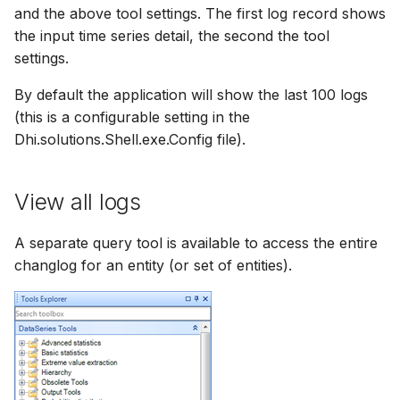
and the above tool settings. The first log record shows
the input time series detail, the second the tool
settings.
By default the application will show the last 100 logs
(this is a configurable setting in the
Dhi.solutions.Shell.exe.Config file).
View all logs
A separate query tool is available to access the entire
changlog for an entity (or set of entities).