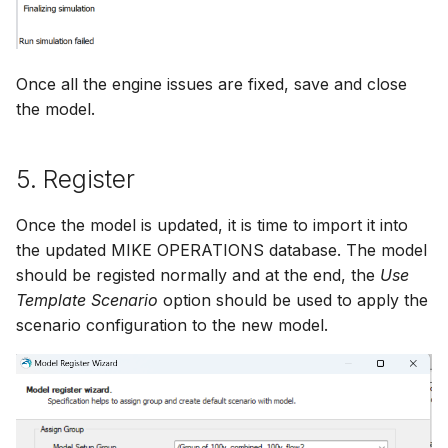
Once all the engine issues are fixed, save and close
the model.
5. Register
Once the model is updated, it is time to import it into
the updated MIKE OPERATIONS database. The model
should be registed normally and at the end, the
Use
Template Scenario
option should be used to apply the
scenario configuration to the new model.