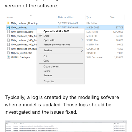
version of the software.
How to
NWS Adapter
System Manager
Scripts
Source Adapter
Time Series Manager
Spreadsheets
SWAT Adapter
Workflow Manager
Summary Views
WEAP Adapter
Applications
Tools
Units
Web
Typically, a log is created by the modelling sofware
when a model is updated. Those logs should be
investigated and the issues fixed.