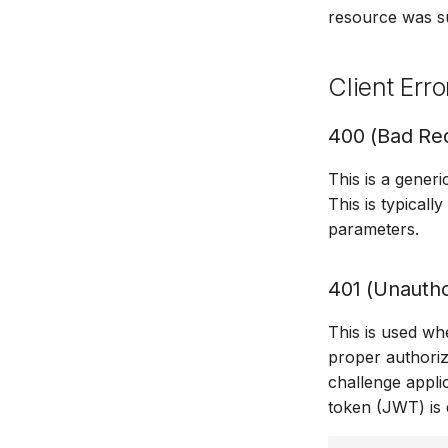
resource was s
Client Erro
400 (Bad Re
This is a generi
This is typical
parameters.
401 (Unautho
This is used wh
proper authoriz
challenge appli
token (JWT) is 