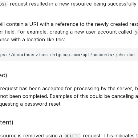
request resulted in a new resource being successfully
OST
ll contain a URI with a reference to the newly created res
r field. For example, creating a new user account called
j
nse with a location like this:
ed)
equest has been accepted for processing by the server, b
not been completed. Examples of this could be canceling a
questing a password reset.
tent)
source is removed using a
request. This indicates 
DELETE