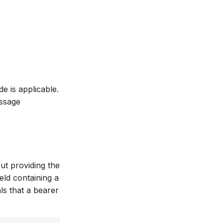
e is applicable.
essage
ut providing the
eld containing a
ls that a bearer