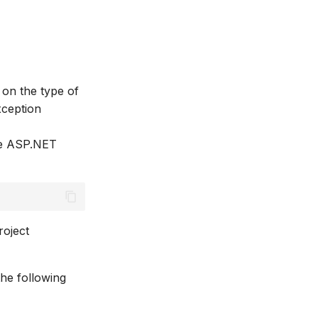
 on the type of
xception
he ASP.NET
roject
he following