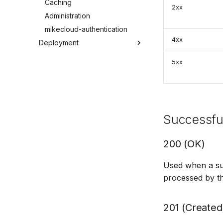
Caching
2xx
Administration
mikecloud-authentication
4xx
Deployment
Windows Server 2022
5xx
Windows Server 2016
Windows 11
Docker
Troubleshooting
Successfu
200 (OK)
Used when a su
processed by th
201 (Created