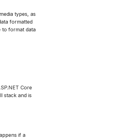
 media types, as
data formatted
e to format data
e ASP.NET Core
 stack and is
happens if a