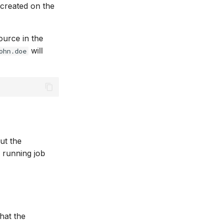
 created on the
ource in the
will
ohn.doe
ut the
 running job
that the