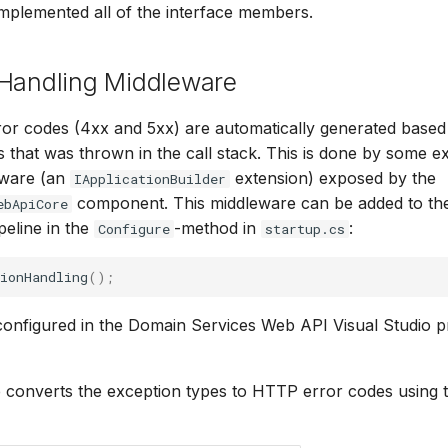
implemented all of the interface members.
 Handling Middleware
or codes (4xx and 5xx) are automatically generated based
 that was thrown in the call stack. This is done by some e
eware (an
extension) exposed by the
IApplicationBuilder
component. This middleware can be added to t
ebApiCore
peline in the
-method in
:
Configure
startup.cs
ionHandling
();
 configured in the Domain Services Web API Visual Studio p
converts the exception types to HTTP error codes using t