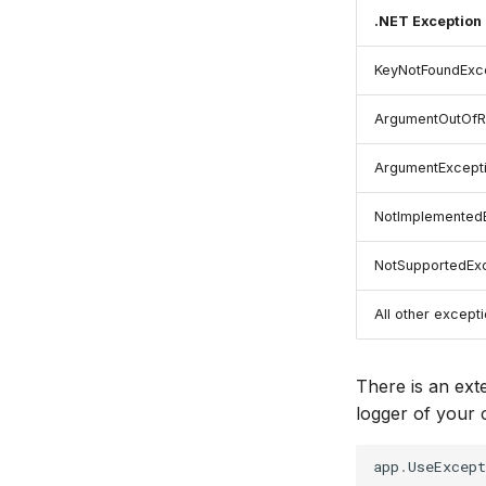
.NET Exception
KeyNotFoundExc
ArgumentOutOfR
ArgumentExcept
NotImplemented
NotSupportedEx
All other except
There is an ext
logger of your 
app
.
UseExcep