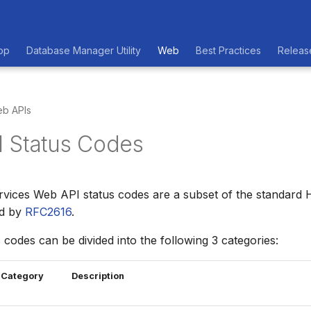
op
Database Manager Utility
Web
Best Practices
Releas
b APIs
 Status Codes
vices Web API status codes are a subset of the standard 
ed by
RFC2616
.
 codes can be divided into the following 3 categories:
Category
Description