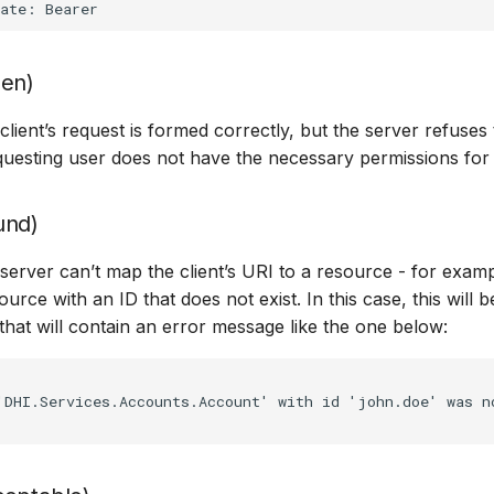
den)
ient’s request is formed correctly, but the server refuses 
uesting user does not have the necessary permissions for
und)
erver can’t map the client’s URI to a resource - for example
urce with an ID that does not exist. In this case, this will 
hat will contain an error message like the one below:
DHI.Services.Accounts.Account' with id 'john.doe' was no