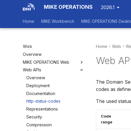
MIKE OPERATIONS
2026.1
Home
MIKE Workbench
MIKE OPERATIONS Deskt
Web
Home
Web
We
Overview
Web API
MIKE OPERATIONS Web
Web APIs
Overview
Main View
Overview
The Domain Ser
Dashboards
Deployment
codes as defin
Status Board
Documentation
The used status
Configuration
http-status-codes
Scenarios
Representations
Code
Security
range
Compression