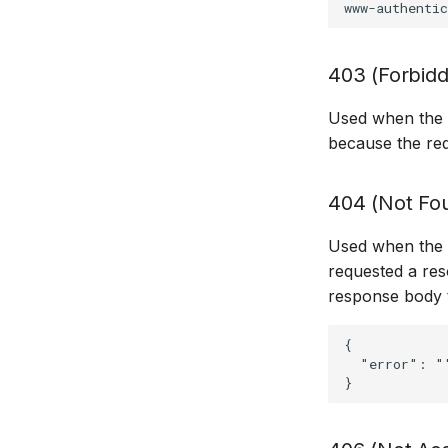
403 (Forbid
Used when the cl
because the req
404 (Not Fo
Used when the s
requested a reso
response body t
{

  "error": "'