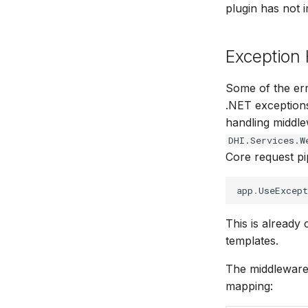
plugin has not 
Exception
Some of the err
.NET exceptions
handling middl
DHI.Services.W
Core request pi
app
.
UseExcept
This is already
templates.
The middleware 
mapping: