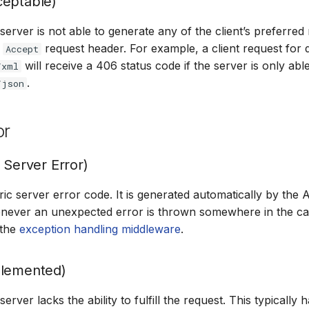
ceptable)
erver is not able to generate any of the client’s preferred
e
request header. For example, a client request for 
Accept
will receive a 406 status code if the server is only abl
/xml
.
/json
or
 Server Error)
eric server error code. It is generated automatically by th
ever an unexpected error is thrown somewhere in the call
 the
exception handling middleware
.
plemented)
rver lacks the ability to fulfill the request. This typically 