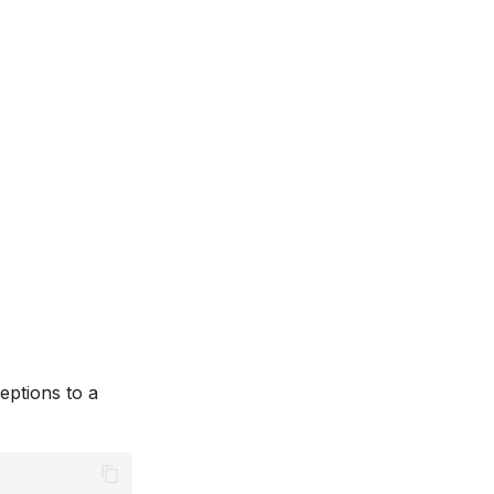
eptions to a