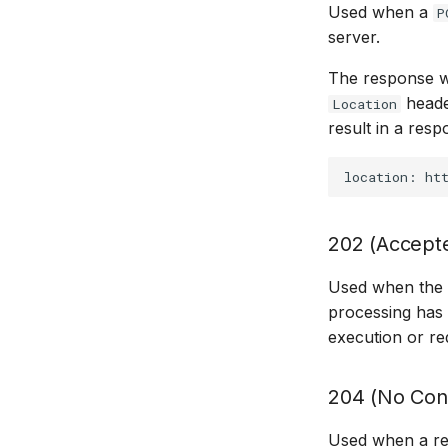
Used when a
P
server.
The response wi
heade
Location
result in a respo
202 (Accept
Used when the r
processing has 
execution or re
204 (No Con
Used when a re