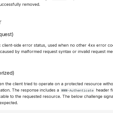
uccessfully removed.
r
quest)
c client-side error status, used when no other 4xx error cod
ly caused by malformed request syntax or invalid request m
rized)
en the client tried to operate on a protected resource witho
ation. The response includes a
header fi
WWW-Authenticate
cable to the requested resource. The below challenge signa
expected.