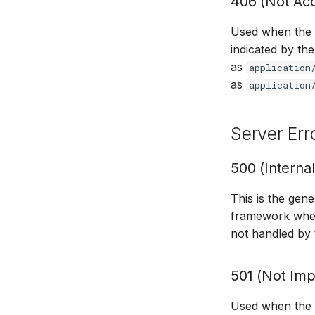
406 (Not Ac
Used when the s
indicated by th
as
application
as
application
Server Err
500 (Internal
This is the gen
framework when
not handled by
501 (Not Im
Used when the se