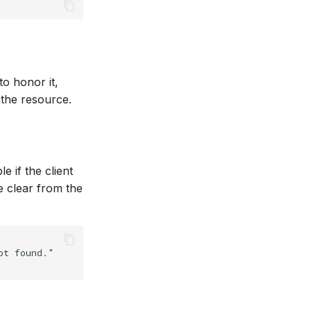
to honor it,
 the resource.
 if the client
be clear from the
t found."
