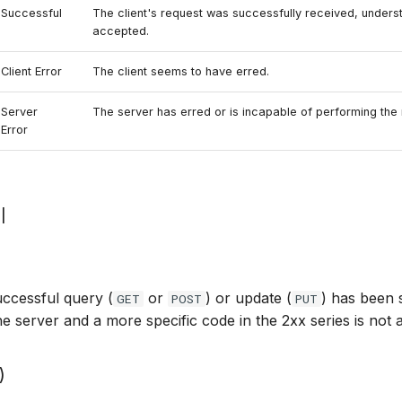
Successful
The client's request was successfully received, unders
accepted.
Client Error
The client seems to have erred.
Server
The server has erred or is incapable of performing the 
Error
l
ccessful query (
or
) or update (
) has been 
GET
POST
PUT
e server and a more specific code in the 2xx series is not a
)