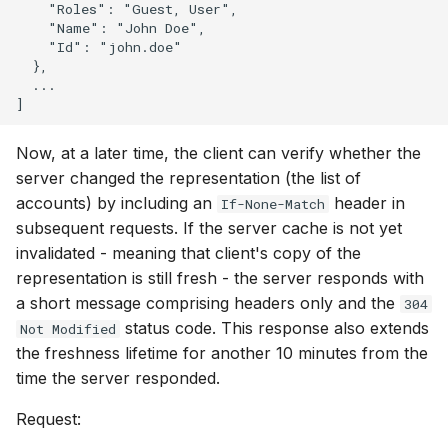
    "Roles": "Guest, User",

    "Name": "John Doe",

    "Id": "john.doe"

  },

  ...

Now, at a later time, the client can verify whether the
server changed the representation (the list of
accounts) by including an
header in
If-None-Match
subsequent requests. If the server cache is not yet
invalidated - meaning that client's copy of the
representation is still fresh - the server responds with
a short message comprising headers only and the
304
status code. This response also extends
Not Modified
the freshness lifetime for another 10 minutes from the
time the server responded.
Request: