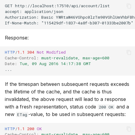
GET http://localhost:17510/api/account/list
accept: application/json
Authorization: Basic YWRtaW46VGhpc0lzTm90VGhlUmVhbFBh
If-None-Match: "115429df-1837-4a8f-b307-01333be2007b"
Response:
HTTP
/
1.1
304
Not Modified
Cache-Control
:
must-revalidate, max-age=600
Date
:
Tue, 09 Aug 2016 14:17:38 GMT
...
If the timespan between subsequent requests exceeds
the lifetime of the cache, and the cache is thus
invalidated, the above request will lead to a response
with a fresh representation, status code
and a
200 OK
new
-value, to be used in subsequent requests:
ETag
HTTP
/
1.1
200
OK
Cache-Control
:
must-revalidate, max-age=600