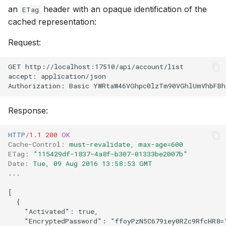
an
header with an opaque identification of the
ETag
cached representation:
Request:
GET http://localhost:17510/api/account/list
accept: application/json
Authorization: Basic YWRtaW46VGhpc0lzTm90VGhlUmVhbFBh
Response:
HTTP
/
1.1
200
OK
Cache-Control
:
must-revalidate, max-age=600
ETag
:
"115429df-1837-4a8f-b307-01333be2007b"
Date
:
Tue, 09 Aug 2016 13:58:53 GMT
...
[

  {

    "Activated": true,

    "EncryptedPassword": "ffoyPzN5C679iey0RZc9RfcHR8="