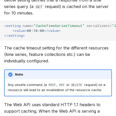
below setting defines that a response from a time
Upgrade Guide
Spatial Data Providers
Generating Reports
Engine Execution Servic
s
series query (a
request) is cached on the server
GET
PostgreSQL - Mesh
Providers
Job Manager
FAQ
Troubleshooting
MIKE 11 Adapter
How to
Managing time series
Documents
for 10 minutes.
e
Database
Third Party Notices
WMS and WFS Services
Tools
Retrieving Existing Model
Metadata Manager
How to
MIKE 1D Adapter
Time series Calculator
Groups (Filter)
a
<setting
name=
"CacheTimeSeriesTimeout"
serializeAs=
"S
Job - remote service
Tools
<value>
00:10:00
</value>
r
Scenario Comparison
Operations Manager
MIKE 21 FM Adapter
Time series properties
Jobs
</setting>
Custom features
Settings
c
Compare Configuration
Places Manager
MIKE FLOOD Adapter
Time series tables
Languages
The cache timeout setting for the different resources
h
Model update
FAQ
(time series, feature collections etc.) can be
Setting Initial Conditions
Report Manager
MIKE HYDRO Basin
Quality flags
Mail Setup
i
individually configured.
Troubleshooting
Adapter
n
Calculating Indicators
Scenario Manager
Time series Data Provide
Messages
Note
Azure deployment exam
MIKE HYDRO River
g
Optimization
Adapter
Model Adapters
Tools
Notifications
Any unsafe command (a
,
or
request) on a
POST
PUT
DELETE
resource will lead to an invalidation of the resource cache.
Tools
MIKE SHE Adapter
Script Manager
Settings
Performance
The Web API uses standard HTTP 1.1 headers to
Troubleshooting
MODFLOW Adapter
Spreadsheet Manager
How to
R Statistics Support
support caching. When the Web API is serving a