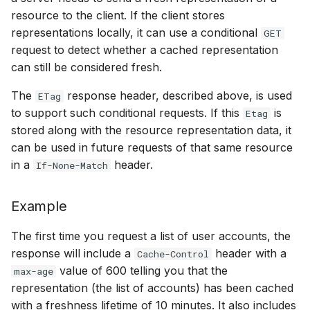
resource to the client. If the client stores
representations locally, it can use a conditional
GET
request to detect whether a cached representation
can still be considered fresh.
The
response header, described above, is used
ETag
to support such conditional requests. If this
is
Etag
stored along with the resource representation data, it
can be used in future requests of that same resource
in a
header.
If-None-Match
Example
The first time you request a list of user accounts, the
response will include a
header with a
Cache-Control
value of 600 telling you that the
max-age
representation (the list of accounts) has been cached
with a freshness lifetime of 10 minutes. It also includes