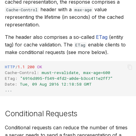
cached representation, the response comprises a
How to
NWS Adapter
System Manager
Scripts
header with a
value
Cache-Control
max-age
representing the lifetime (in seconds) of the cached
Source Adapter
Time Series Manager
Spreadsheets
representation.
SWAT Adapter
The header also comprises a so-called
ETag
(entity
Workflow Manager
Summary Views
tag) for cache validation. The
enable clients to
ETag
WEAP Adapter
Applications
Tools
make conditional requests (see more below).
Units
HTTP
/
1.1
200
OK
Cache-Control
:
must-revalidate, max-age=600
ETag
:
"6916d895-f549-4fd2-a0de-b3cc411e2ff7"
Web
Date
:
Tue, 09 Aug 2016 12:18:58 GMT
...
Conditional Requests
Conditional requests can reduce the number of times
a server needs to send a fresh representation of a