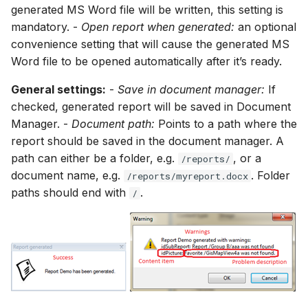
generated MS Word file will be written, this setting is
mandatory. -
Open report when generated:
an optional
convenience setting that will cause the generated MS
Word file to be opened automatically after it’s ready.
General settings:
-
Save in document manager:
If
checked, generated report will be saved in Document
Manager. -
Document path:
Points to a path where the
report should be saved in the document manager. A
path can either be a folder, e.g.
, or a
/reports/
document name, e.g.
. Folder
/reports/myreport.docx
paths should end with
.
/