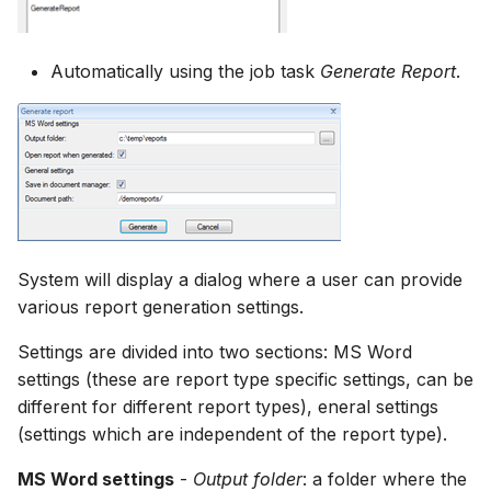
How to
NWS Adapter
Scripts
Automatically using the job task
Generate Report
.
Source Adapter
Spreadsheets
SWAT Adapter
Summary Views
WEAP Adapter
Tools
Units
System will display a dialog where a user can provide
Web
various report generation settings.
Settings are divided into two sections: MS Word
settings (these are report type specific settings, can be
different for different report types), eneral settings
(settings which are independent of the report type).
MS Word settings
-
Output folder
: a folder where the