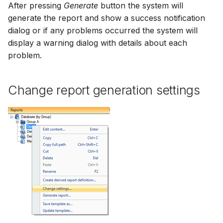
After pressing
Generate
button the system will
generate the report and show a success notification
dialog or if any problems occurred the system will
display a warning dialog with details about each
problem.
Change report generation settings