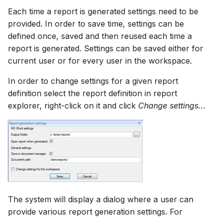
Each time a report is generated settings need to be
provided. In order to save time, settings can be
defined once, saved and then reused each time a
report is generated. Settings can be saved either for
current user or for every user in the workspace.
In order to change settings for a given report
definition select the report definition in report
explorer, right-click on it and click
Change settings...
The system will display a dialog where a user can
provide various report generation settings. For