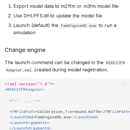
Export model data to m21fm or m3fm model file
Use DHI.PFS.dll to update the model file
Launch (default) the
to run a
FemEngineHD.exe
simulation
Change engine
The launch command can be changed in the
MIKE21FM
created during model registration.
Adapter.xml
<?xml version="1.0"?>
<MIKE21FMAdapter>
<!--  ... -->
<FMFilePath>
Calibration_1\oresund.m21fm
</FMFilePath
<LaunchCmd>
FemEngineHD.exe
</LaunchCmd>
<LaunchArguments>
</LaunchArguments>