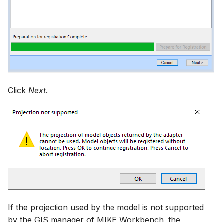
Click
Next
.
If the projection used by the model is not supported
by the GIS manager of MIKE Workbench, the