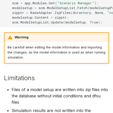
scm
=
app
.
Modules
.
Get
(
"Scenario Manager"
);
modelsetup
=
scm
.
ModelSetupList
.
Fetch
(
modelsetupP
zipptr
=
BaseAdapter
.
ZipFiles
(
directory
,
None
,
"n
modelsetup
.
Content
=
zipptr
;
scm
.
ModelSetupList
.
Update
(
modelsetup
,
True
);
Warning
Be carefull when editing the model information and importing
the changes, as the model information is used as when running
simulation.
Limitations
Files of a model setup are written into zip files into
the database without initial conditions and dfsu
files
Simulation results are not written into the