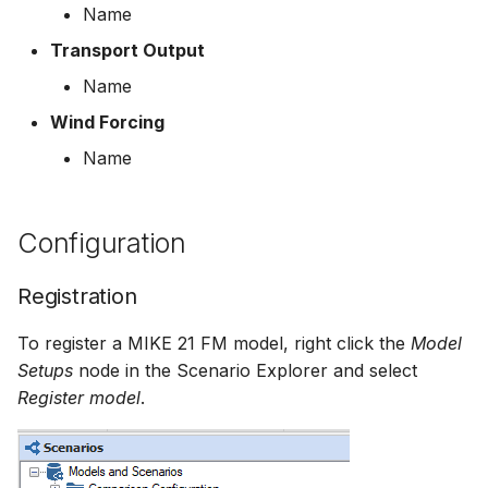
Name
Transport Output
Name
Wind Forcing
Name
Configuration
Registration
To register a MIKE 21 FM model, right click the
Model
Setups
node in the Scenario Explorer and select
Register model
.