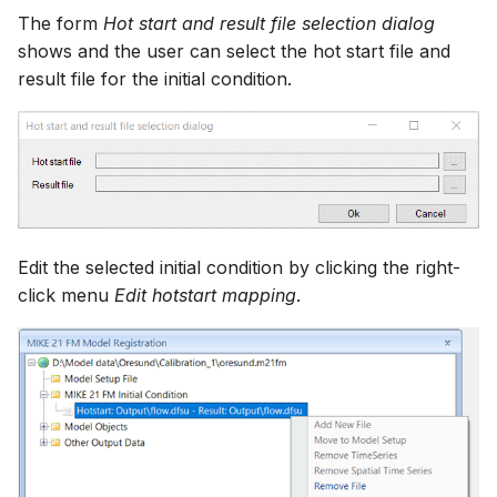
The form
Hot start and result file selection dialog
shows and the user can select the hot start file and
result file for the initial condition.
Edit the selected initial condition by clicking the right-
click menu
Edit hotstart mapping
.