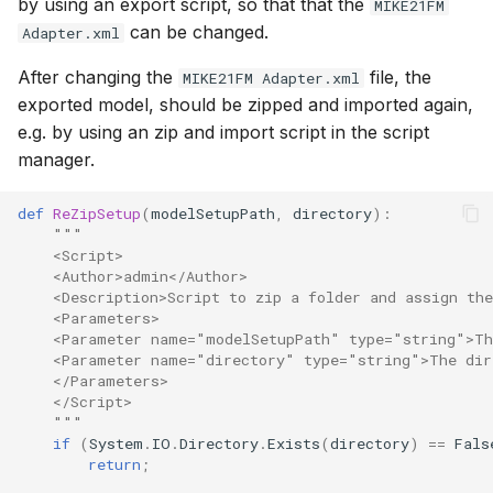
by using an export script, so that that the
MIKE21FM
can be changed.
Adapter.xml
After changing the
file, the
MIKE21FM Adapter.xml
exported model, should be zipped and imported again,
e.g. by using an zip and import script in the script
manager.
def
ReZipSetup
(
modelSetupPath
,
directory
):
"""
    <Script>
    <Author>admin</Author>
    <Description>Script to zip a folder and assign th
    <Parameters>
    <Parameter name="modelSetupPath" type="string">Th
    <Parameter name="directory" type="string">The dir
    </Parameters>
    </Script>
    """
if
(
System
.
IO
.
Directory
.
Exists
(
directory
)
==
Fals
return
;