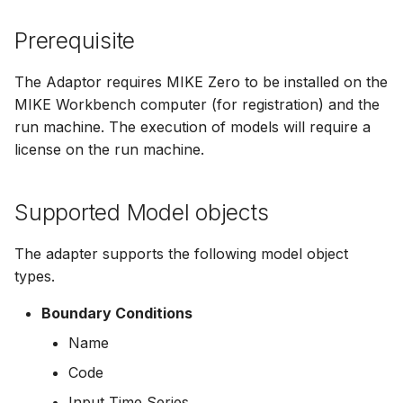
Spatial Data Providers
Generating Reports
Engine Execution Service
Upgrade Guide
s
PostgreSQL - Mesh
Providers
Troubleshooting
Limitations
How to
Managing time series
FAQ
Documents
Caching
Prerequisite
e
Database
WMS and WFS Services
Tools
Third Party Notices
Retrieving Existing Models
How to
Time series Calculator
Groups (Filter)
Administration
a
The Adaptor requires MIKE Zero to be installed on the
Job - remote service
Tools
MIKE Workbench computer (for registration) and the
r
Scenario Comparison
Time series properties
Jobs
mikecloud-authenticatio
run machine. The execution of models will require a
Custom features
Settings
c
license on the run machine.
Compare Configuration
Time series tables
Languages
h
Model update
FAQ
Setting Initial Conditions
Quality flags
Mail Setup
Supported Model objects
i
Troubleshooting
n
Calculating Indicators
Time series Data Providers
Messages
The adapter supports the following model object
Azure deployment exam
g
types.
Optimization
Tools
Notifications
Boundary Conditions
Tools
Settings
Performance
Name
Code
Troubleshooting
How to
R Statistics Support
Input Time Series