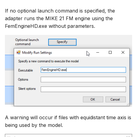
If no optional launch command is specified, the
adapter runs the MIKE 21 FM engine using the
FemEngineHD.exe without parameters.
A warning will occur if files with equidistant time axis is
being used by the model.