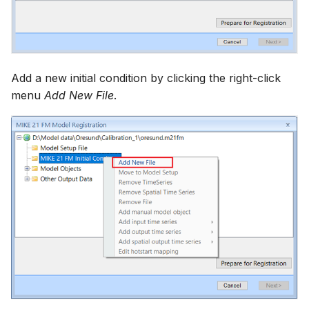
Add a new initial condition by clicking the right-click
menu
Add New File
.