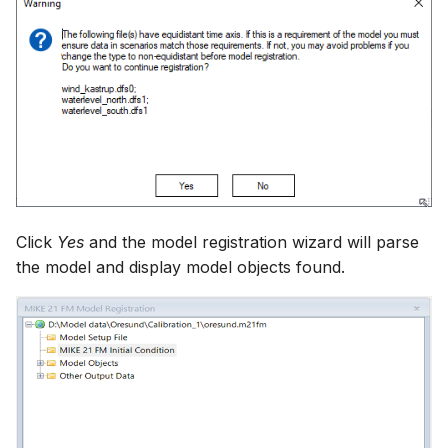
Click
Yes
and the model registration wizard will parse
the model and display model objects found.