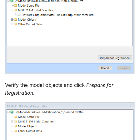
Verify the model objects and click
Prepare for
Registration
.