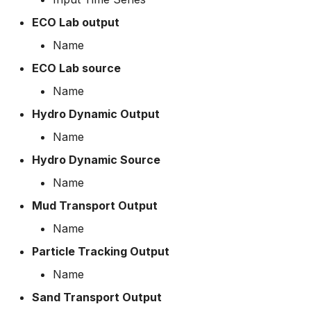
How to
Scripts
ECO Lab output
Name
Spreadsheets
ECO Lab source
Summary Views
Name
Hydro Dynamic Output
Tools
Name
Units
Hydro Dynamic Source
Name
Web
Mud Transport Output
Name
Particle Tracking Output
Name
Sand Transport Output