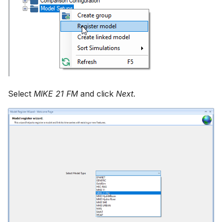
Select
MIKE 21 FM
and click
Next
.