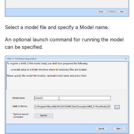
Select a model file and specify a Model name.
An optional launch command for running the model
can be specified.