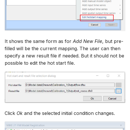
It shows the same form as for
Add New File
, but pre-
filled will be the current mapping. The user can then
specify a new result file if needed. But it should not be
possible to edit the hot start file.
Click
Ok
and the selected initial condition changes.