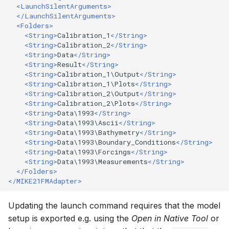
<LaunchSilentArguments>
</LaunchSilentArguments>
<Folders>
<String>
Calibration_1
</String>
<String>
Calibration_2
</String>
<String>
Data
</String>
<String>
Result
</String>
<String>
Calibration_1\Output
</String>
<String>
Calibration_1\Plots
</String>
<String>
Calibration_2\Output
</String>
<String>
Calibration_2\Plots
</String>
<String>
Data\1993
</String>
<String>
Data\1993\Ascii
</String>
<String>
Data\1993\Bathymetry
</String>
<String>
Data\1993\Boundary_Conditions
</String>
<String>
Data\1993\Forcings
</String>
<String>
Data\1993\Measurements
</String>
</Folders>
</MIKE21FMAdapter>
Updating the launch command requires that the model
setup is exported e.g. using the
Open in Native Tool
or