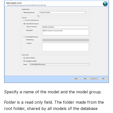
Specify a name of the model and the model group.
Folder
is a read only field. The folder made from the
root folder, shared by all models of the database