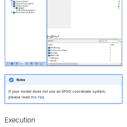
Note
If your model does not use an EPSG coordinate system,
please read
this faq
.
Execution