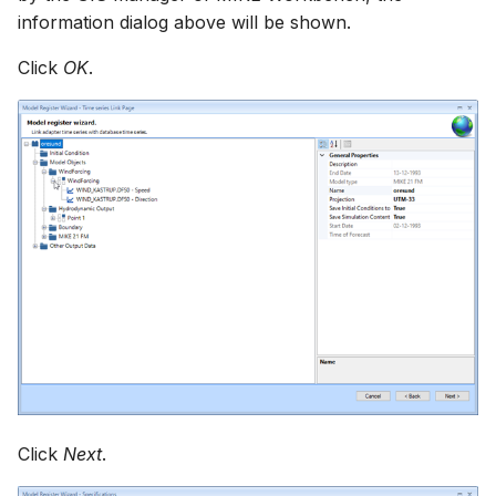
information dialog above will be shown.
Click
OK
.
Click
Next
.