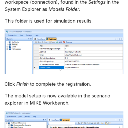
workspace (connection), found in the
Settings
in the
System Explorer as
Models Folder
.
This folder is used for simulation results.
Click
Finish
to complete the registration.
The model setup is now available in the scenario
explorer in MIKE Workbench.