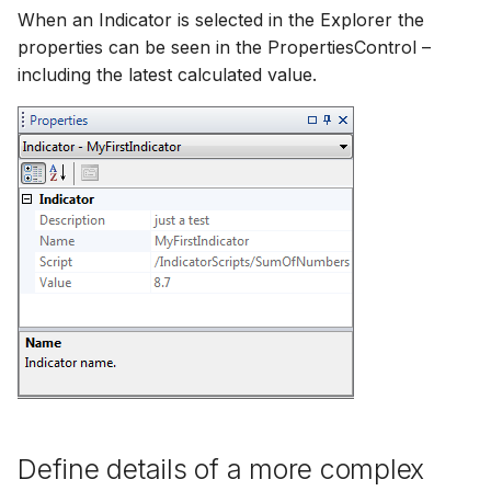
When an Indicator is selected in the Explorer the
properties can be seen in the PropertiesControl –
including the latest calculated value.
Define details of a more complex