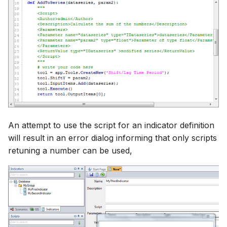
An attempt to use the script for an indicator definition
will result in an error dialog informing that only scripts
retuning a number can be used,