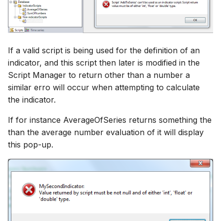
If a valid script is being used for the definition of an
indicator, and this script then later is modified in the
Script Manager to return other than a number a
similar erro will occur when attempting to calculate
the indicator.
If for instance AverageOfSeries returns something the
than the average number evaluation of it will display
this pop-up.