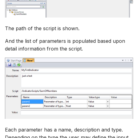
The path of the script is shown.
And the list of parameters is populated based upon
detail information from the script.
Each parameter has a name, description and type.
Depending on the type the user may define the input