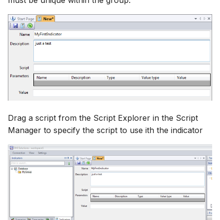
must be unique within the group.
Drag a script from the Script Explorer in the Script
Manager to specify the script to use ith the indicator