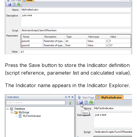
Press the Save button to store the Indicator definition
(script reference, parameter list and calculated value).
The Indicator name appears in the Indicator Explorer.