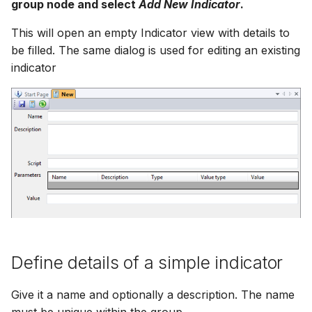
group node and select
Add New Indicator
.
How to
NWS Adapter
Scripts
This will open an empty Indicator view with details to
Source Adapter
be filled. The same dialog is used for editing an existing
Spreadsheets
indicator
SWAT Adapter
Summary Views
WEAP Adapter
Tools
Units
Web
Define details of a simple indicator
Give it a name and optionally a description. The name