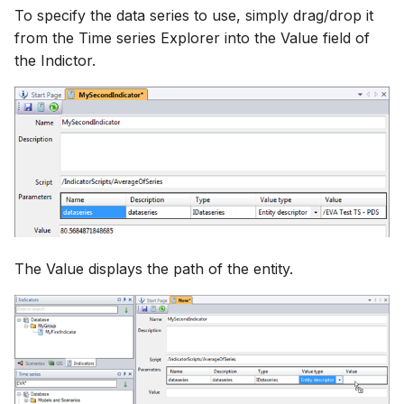
To specify the data series to use, simply drag/drop it
from the Time series Explorer into the Value field of
the Indictor.
The Value displays the path of the entity.