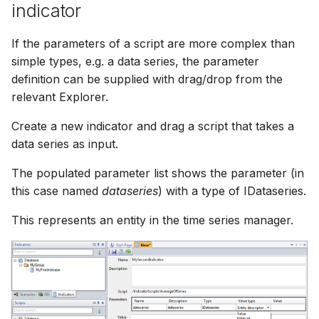
indicator
If the parameters of a script are more complex than
simple types, e.g. a data series, the parameter
definition can be supplied with drag/drop from the
relevant Explorer.
Create a new indicator and drag a script that takes a
data series as input.
The populated parameter list shows the parameter (in
this case named
dataseries
) with a type of IDataseries.
This represents an entity in the time series manager.