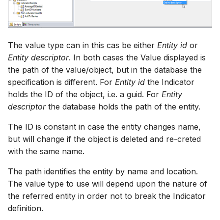
The value type can in this cas be either
Entity id
or
Entity descriptor
. In both cases the Value displayed is
the path of the value/object, but in the database the
specification is different. For
Entity id
the Indicator
holds the ID of the object, i.e. a guid. For
Entity
descriptor
the database holds the path of the entity.
The ID is constant in case the entity changes name,
but will change if the object is deleted and re-creted
with the same name.
The path identifies the entity by name and location.
The value type to use will depend upon the nature of
the referred entity in order not to break the Indicator
definition.