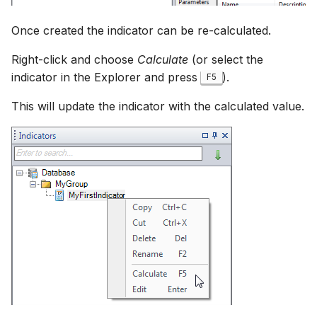
Once created the indicator can be re-calculated.
Right-click and choose
Calculate
(or select the
indicator in the Explorer and press
).
F5
This will update the indicator with the calculated value.