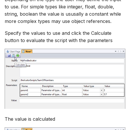
to use. For simple types like integer, float, double,
string, boolean the value is ususally a constant while
more complex types may use object references.
Specify the values to use and click the Calculate
button to evaluate the script with the parameters
The value is calculated