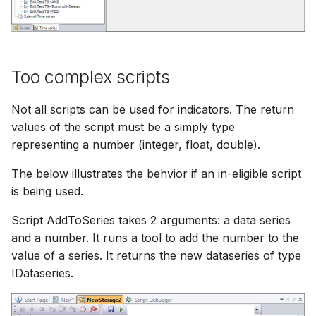
Too complex scripts
Not all scripts can be used for indicators. The return
values of the script must be a simply type
representing a number (integer, float, double).
The below illustrates the behvior if an in-eligible script
is being used.
Script AddToSeries takes 2 arguments: a data series
and a number. It runs a tool to add the number to the
value of a series. It returns the new dataseries of type
IDataseries.