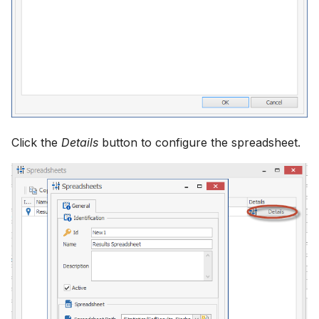
How to
NWS Adapter
System Manager
Source Adapter
Time Series Manager
SWAT Adapter
Workflow Manager
WEAP Adapter
Applications
Click the
Details
button to configure the spreadsheet.