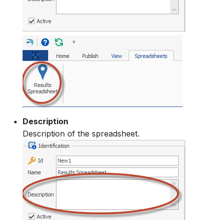
Description
Description of the spreadsheet.