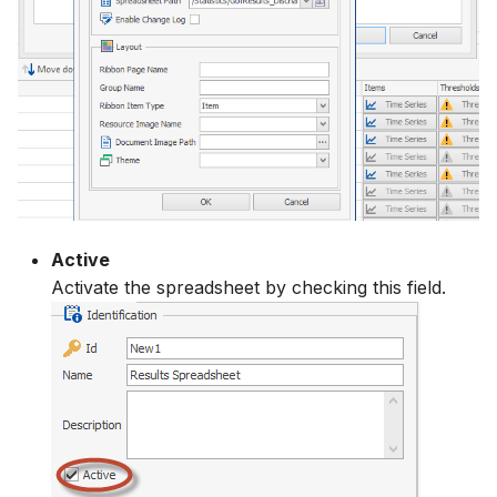
Active
Activate the spreadsheet by checking this field.