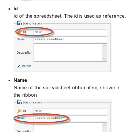
Id
Id of the spreadsheet. The id is used as reference.
Name
Name of the spreadsheet ribbon item, shown in
the ribbon