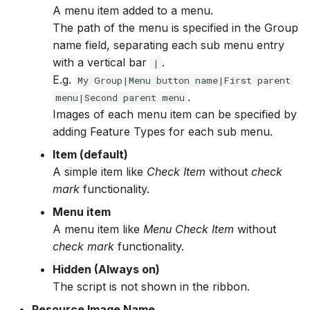
A menu item added to a menu.
The path of the menu is specified in the Group
name field, separating each sub menu entry
with a vertical bar
.
|
E.g.
My Group|Menu button name|First parent
.
menu|Second parent menu
Images of each menu item can be specified by
adding Feature Types for each sub menu.
Item (default)
A simple item like
Check Item
without
check
mark
functionality.
Menu item
A menu item like
Menu Check Item
without
check mark
functionality.
Hidden (Always on)
The script is not shown in the ribbon.
Resource Image Name