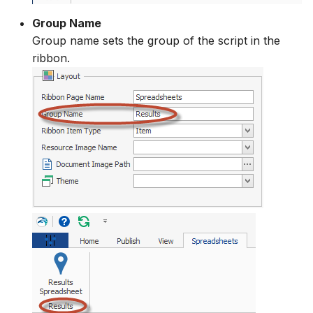
Group Name
Group name sets the group of the script in the
ribbon.