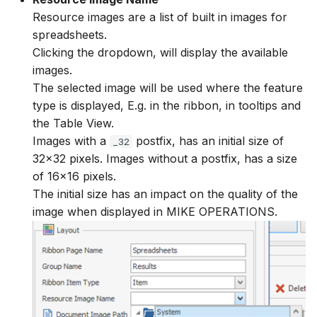
Resource images are a list of built in images for
spreadsheets.
Clicking the dropdown, will display the available
images.
The selected image will be used where the feature
type is displayed, E.g. in the ribbon, in tooltips and
the Table View.
Images with a
postfix, has an initial size of
_32
32x32 pixels. Images without a postfix, has a size
of 16x16 pixels.
The initial size has an impact on the quality of the
image when displayed in MIKE OPERATIONS.