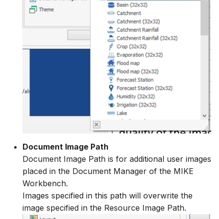
Document Image Path
Document Image Path is for additional user images
placed in the Document Manager of the MIKE
Workbench.
Images specified in this path will overwrite the
image specified in the Resource Image Path.