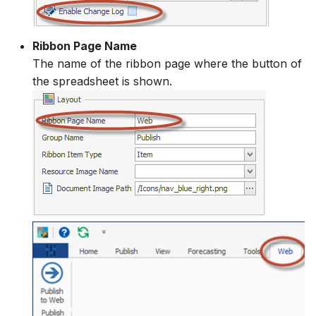
Ribbon Page Name
The name of the ribbon page where the button of
the spreadsheet is shown.