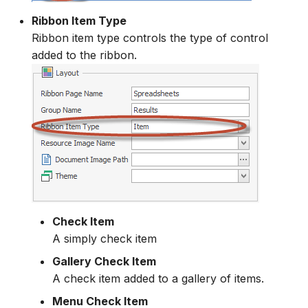
Ribbon Item Type
Ribbon item type controls the type of control
added to the ribbon.
Check Item
A simply check item
Gallery Check Item
A check item added to a gallery of items.
Menu Check Item