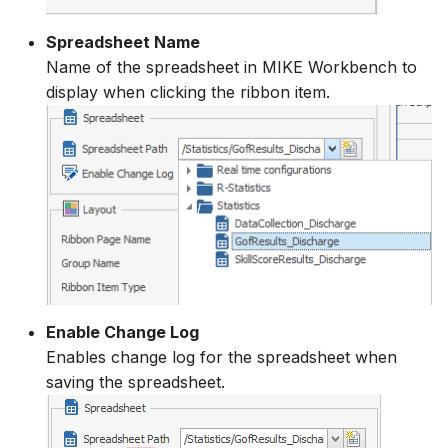
Spreadsheet Name
Name of the spreadsheet in MIKE Workbench to
display when clicking the ribbon item.
Enable Change Log
Enables change log for the spreadsheet when
saving the spreadsheet.