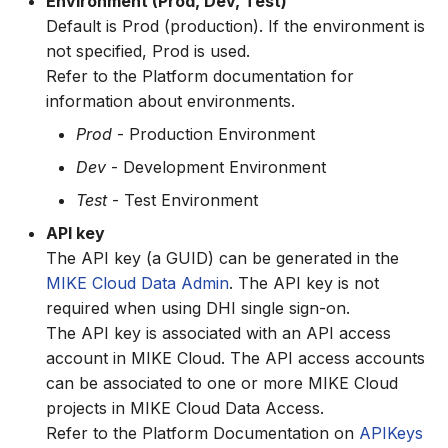
Environment (Prod, Dev, Test)
Default is Prod (production). If the environment is
not specified, Prod is used.
Refer to the Platform documentation for
information about environments.
Prod
- Production Environment
Dev
- Development Environment
Test
- Test Environment
API key
The API key (a GUID) can be generated in the
MIKE Cloud Data Admin
. The API key is not
required when using DHI single sign-on.
The API key is associated with an API access
account in MIKE Cloud. The API access accounts
can be associated to one or more MIKE Cloud
projects in MIKE Cloud Data Access.
Refer to the Platform Documentation on
APIKeys