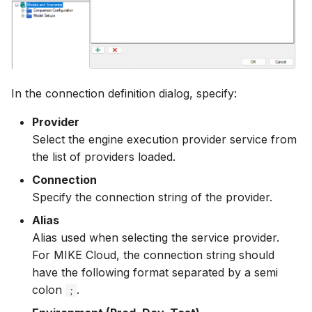
NWS Adapter
Scripts
Source Adapter
Spreadsheets
SWAT Adapter
Summary Views
In the connection definition dialog, specify:
WEAP Adapter
Tools
Provider
Select the engine execution provider service from
Units
the list of providers loaded.
Connection
Web
Specify the connection string of the provider.
Alias
Alias used when selecting the service provider.
For MIKE Cloud, the connection string should
have the following format separated by a semi
colon
.
;