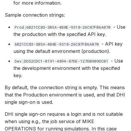
for more information.
Sample connection strings:
- Use
Prod;6B21CC83-3B5A-4B8E-9318-26C87FB6A070
the production with the specified API key.
- API key
6B21CC83-3B5A-4B8E-9318-26C87FB6A070
using the default environment (production).
- Use
Dev;DD52CDC1-0191-4894-87DE-127DB909DC01
the development environment with the specified
key.
By default, the connection string is empty. This means
that the Production environment is used, and that DHI
single sign-on is used.
DHI single sign-on requires a login and is not suitable
when using e.g., the job service of MIKE
OPERATIONS for running simulations. In this case