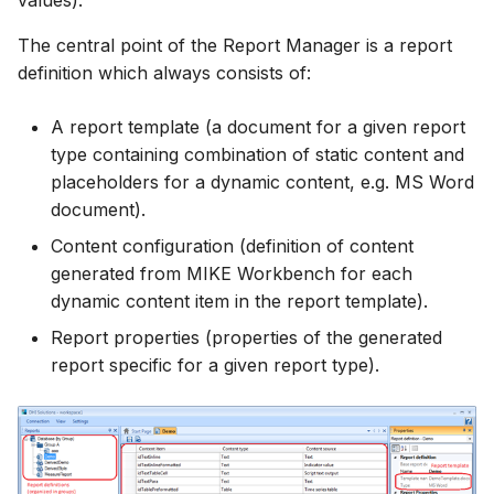
values).
Spatial Data Providers
Engine Execution Service
Upgrade Guide
s
PostgreSQL - Mesh
Providers
Troubleshooting
MIKE 11 Adapter
How to
Managing time series
FAQ
Documents
Caching
The central point of the Report Manager is a report
e
Database
WMS and WFS Services
Third Party Notices
definition which always consists of:
Retrieving Existing Models
How to
MIKE 1D Adapter
Time series Calculator
Groups (Filter)
Administration
a
Job - remote service
Tools
A report template (a document for a given report
r
Scenario Comparison
MIKE 21 FM Adapter
Time series properties
Jobs
mikecloud-authenticatio
type containing combination of static content and
Custom features
Settings
c
placeholders for a dynamic content, e.g. MS Word
Compare Configuration
MIKE FLOOD Adapter
Time series tables
Languages
document).
h
Model update
FAQ
Content configuration (definition of content
Setting Initial Conditions
MIKE HYDRO Basin
Quality flags
Mail Setup
i
generated from MIKE Workbench for each
Troubleshooting
Adapter
n
dynamic content item in the report template).
Calculating Indicators
Time series Data Providers
Messages
Azure deployment exam
MIKE HYDRO River
g
Report properties (properties of the generated
Optimization
Adapter
Tools
Notifications
report specific for a given report type).
Tools
MIKE SHE Adapter
Settings
Performance
Troubleshooting
MODFLOW Adapter
How to
R Statistics Support