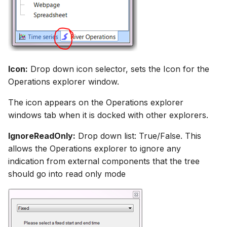
Icon:
Drop down icon selector, sets the Icon for the
Operations explorer window.
The icon appears on the Operations explorer
windows tab when it is docked with other explorers.
IgnoreReadOnly:
Drop down list: True/False. This
allows the Operations explorer to ignore any
indication from external components that the tree
should go into read only mode