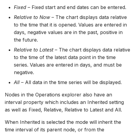
Fixed
– Fixed start and end dates can be entered.
Relative to Now
– The chart displays data relative
to the time that it is opened. Values are entered in
days, negative values are in the past, positive in
the future.
Relative to Latest
– The chart displays data relative
to the time of the latest data point in the time
series. Values are entered in days, and must be
negative.
All
– All data in the time series will be displayed.
Nodes in the Operations explorer also have an
interval property which includes an Inherited setting
as well as Fixed, Relative, Relative to Latest and All.
When Inherited is selected the mode will inherit the
time interval of its parent node, or from the