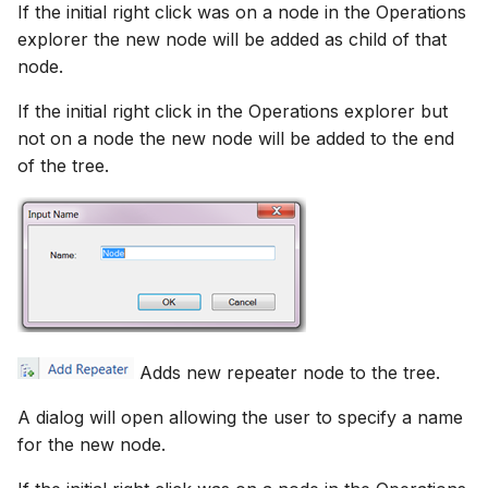
If the initial right click was on a node in the Operations
explorer the new node will be added as child of that
node.
If the initial right click in the Operations explorer but
not on a node the new node will be added to the end
of the tree.
Adds new repeater node to the tree.
A dialog will open allowing the user to specify a name
for the new node.