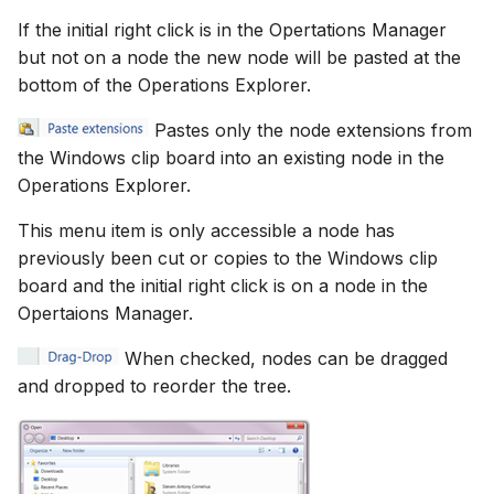
If the initial right click is in the Opertations Manager
but not on a node the new node will be pasted at the
bottom of the Operations Explorer.
Pastes only the node extensions from
the Windows clip board into an existing node in the
Operations Explorer.
This menu item is only accessible a node has
previously been cut or copies to the Windows clip
board and the initial right click is on a node in the
Opertaions Manager.
When checked, nodes can be dragged
and dropped to reorder the tree.