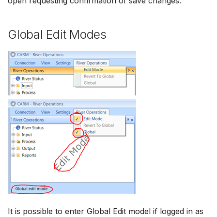
open requesting confirmation of save changes.
Global Edit Modes
It is possible to enter Global Edit model if logged in as