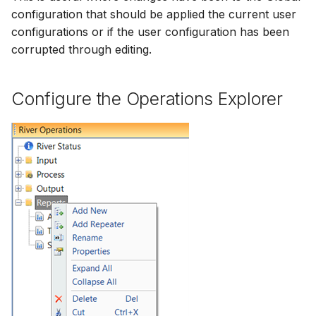
configuration that should be applied the current user
configurations or if the user configuration has been
corrupted through editing.
Configure the Operations Explorer