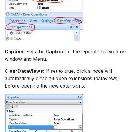
Caption:
Sets the Caption for the Operations explorer
window and Menu.
ClearDataViews:
If set to true, click a node will
automatically close all open extensions (dataviews)
before opening the new extensions.