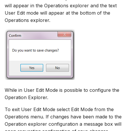
will appear in the Operations explorer and the text
User Edit mode will appear at the bottom of the
Operations explorer.
While in User Edit Mode is possible to configure the
Operation Explorer.
To exit User Edit Mode select Edit Mode from the
Operations menu. If changes have been made to the
Operation explorer configuration a message box will