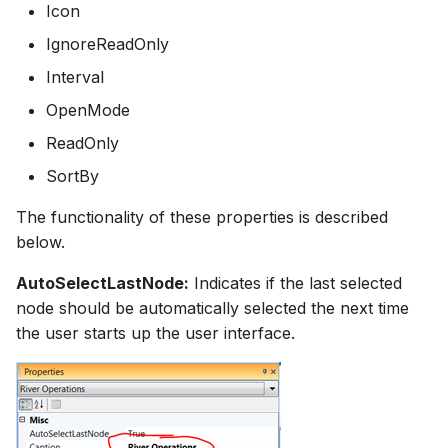
Icon
IgnoreReadOnly
Interval
OpenMode
ReadOnly
SortBy
The functionality of these properties is described
below.
AutoSelectLastNode:
Indicates if the last selected
node should be automatically selected the next time
the user starts up the user interface.