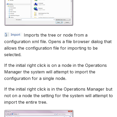
Imports the tree or node from a
configuration xml file. Opens a file browser dialog that
allows the configuration file for importing to be
selected.
If the initial right click is on a node in the Operations
Manager the system will attempt to import the
configuration for a single node.
If the initial right click is in the Operations Manager but
not on a node the setting for the system will attempt to
import the entire tree.