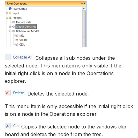
Collapses all sub nodes under the
selected node. This menu item is only visible if the
initial right click is on a node in the Opertations
explorer.
Deletes the selected node.
This menu item is only accessible if the initial right click
is on a node in the Operations explorer.
Copies the selected node to the windows clip
board and deletes the node from the tree.