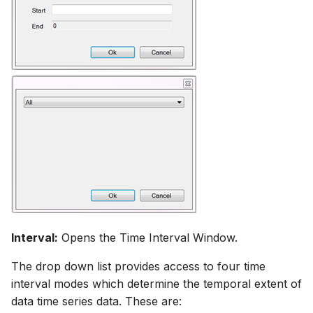
Interval:
Opens the Time Interval Window.
The drop down list provides access to four time
interval modes which determine the temporal extent of
data time series data. These are: