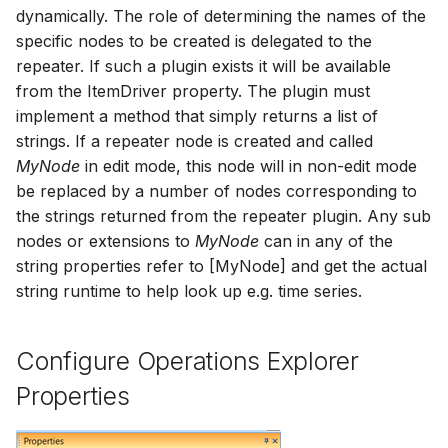
dynamically. The role of determining the names of the
specific nodes to be created is delegated to the
repeater. If such a plugin exists it will be available
from the ItemDriver property. The plugin must
implement a method that simply returns a list of
strings. If a repeater node is created and called
MyNode
in edit mode, this node will in non-edit mode
be replaced by a number of nodes corresponding to
the strings returned from the repeater plugin. Any sub
nodes or extensions to
MyNode
can in any of the
string properties refer to [MyNode] and get the actual
string runtime to help look up e.g. time series.
Configure Operations Explorer
Properties