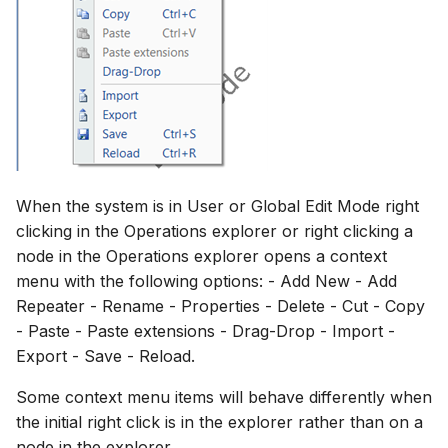
When the system is in User or Global Edit Mode right
clicking in the Operations explorer or right clicking a
node in the Operations explorer opens a context
menu with the following options: - Add New - Add
Repeater - Rename - Properties - Delete - Cut - Copy
- Paste - Paste extensions - Drag-Drop - Import -
Export - Save - Reload.
Some context menu items will behave differently when
the initial right click is in the explorer rather than on a
node in the explorer.