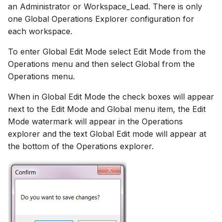
an Administrator or Workspace_Lead. There is only
one Global Operations Explorer configuration for
each workspace.
To enter Global Edit Mode select Edit Mode from the
Operations menu and then select Global from the
Operations menu.
When in Global Edit Mode the check boxes will appear
next to the Edit Mode and Global menu item, the Edit
Mode watermark will appear in the Operations
explorer and the text Global Edit mode will appear at
the bottom of the Operations explorer.