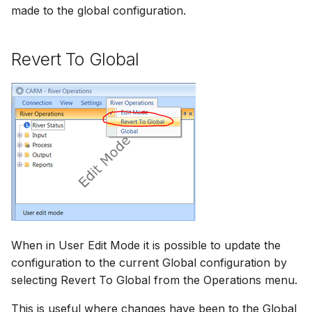
made to the global configuration.
Revert To Global
When in User Edit Mode it is possible to update the
configuration to the current Global configuration by
selecting Revert To Global from the Operations menu.
This is useful where changes have been to the Global