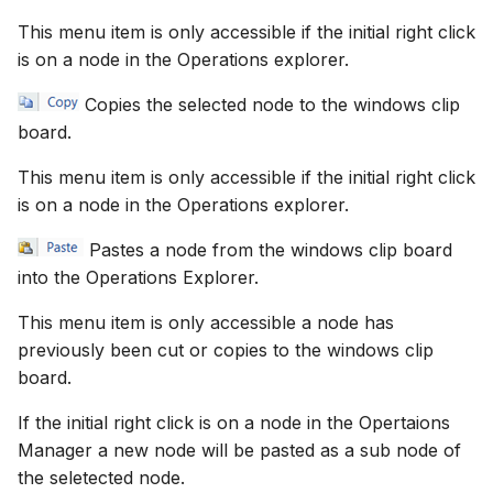
This menu item is only accessible if the initial right click
is on a node in the Operations explorer.
Copies the selected node to the windows clip
board.
This menu item is only accessible if the initial right click
is on a node in the Operations explorer.
Pastes a node from the windows clip board
into the Operations Explorer.
This menu item is only accessible a node has
previously been cut or copies to the windows clip
board.
If the initial right click is on a node in the Opertaions
Manager a new node will be pasted as a sub node of
the seletected node.