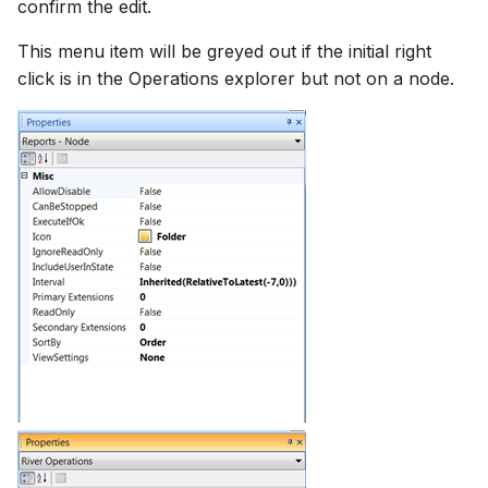
confirm the edit.
This menu item will be greyed out if the initial right
click is in the Operations explorer but not on a node.