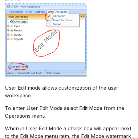
User Edit mode allows customization of the user
workspace.
To enter User Edit Mode select Edit Mode from the
Operations menu.
When in User Edit Mode a check box will appear next
to the Edit Mode menu item, the Edit Mode watermark