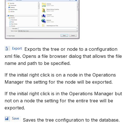
Exports the tree or node to a configuration
xml file. Opens a file browser dialog that allows the file
name and path to be specified.
If the initial right click is on a node in the Operations
Manager the setting for the node will be exported.
If the initial right click is in the Operations Manager but
not on a node the setting for the entire tree will be
exported.
Saves the tree configuration to the database.