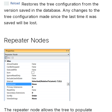
Restores the tree configuration from the
version saved in the database. Any changes to the
tree configuration made since the last time it was
saved will be lost.
Repeater Nodes
The repeater node allows the tree to populate