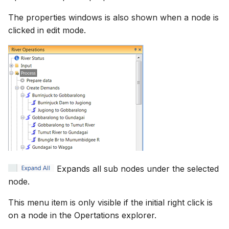
The properties windows is also shown when a node is
clicked in edit mode.
Expands all sub nodes under the selected
node.
This menu item is only visible if the initial right click is
on a node in the Opertations explorer.