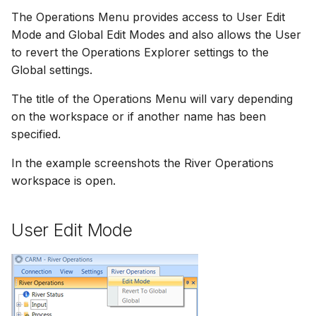
How to
NWS Adapter
The Operations Menu provides access to User Edit
Scripts
Mode and Global Edit Modes and also allows the User
Source Adapter
Spreadsheets
to revert the Operations Explorer settings to the
Global settings.
SWAT Adapter
Summary Views
The title of the Operations Menu will vary depending
on the workspace or if another name has been
WEAP Adapter
Tools
specified.
Units
In the example screenshots the River Operations
workspace is open.
Web
User Edit Mode