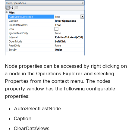
Node properties can be accessed by right clicking on
a node in the Operations Explorer and selecting
Properties from the context menu. The nodes
property window has the following configurable
properties:
AutoSelectLastNode
Caption
ClearDataViews