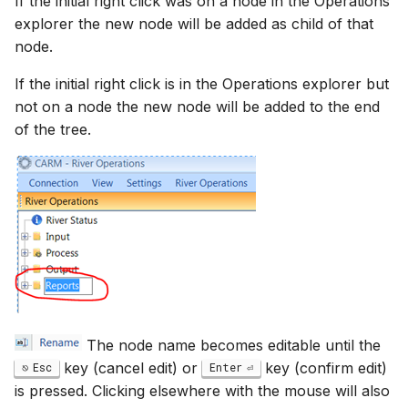
If the initial right click was on a node in the Operations
explorer the new node will be added as child of that
node.
If the initial right click is in the Operations explorer but
not on a node the new node will be added to the end
of the tree.
The node name becomes editable until the
key (cancel edit) or
key (confirm edit)
Esc
Enter
is pressed. Clicking elsewhere with the mouse will also