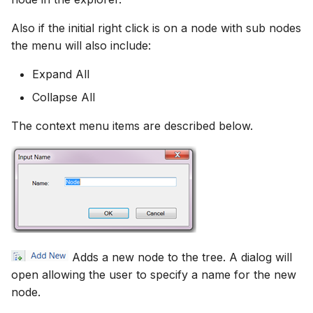
Also if the initial right click is on a node with sub nodes
the menu will also include:
Expand All
Collapse All
The context menu items are described below.
Adds a new node to the tree. A dialog will
open allowing the user to specify a name for the new
node.