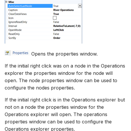
Opens the properties window.
If the initial right click was on a node in the Operations
explorer the properties window for the node will
open. The node properties window can be used to
configure the nodes properties.
If the initial right click is in the Operations explorer but
not on a node the properties window for the
Operations explorer will open. The operations
properties window can be used to configure the
Operations explorer properties.