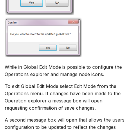
While in Global Edit Mode is possible to configure the
Operations explorer and manage node icons.
To exit Global Edit Mode select Edit Mode from the
Operations menu. If changes have been made to the
Operation explorer a message box will open
requesting confirmation of save changes.
A second message box will open that allows the users
configuration to be updated to reflect the changes