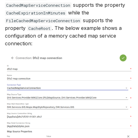
supports the property
CachedMapServiceConnection
while the
CacheExpirationInMinutes
supports the
FileCachedMapServiceConnection
property
. The below example shows a
CacheRoot
configuration of a memory cached map service
connection: