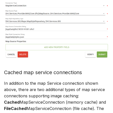
Cached map service connections
In addition to the map Service connection shown
above, there are two additional types of map service
connections supporting image caching:
Cached
MapServiceConnection (memory cache) and
FileCached
MapServiceConnection (file cache). The