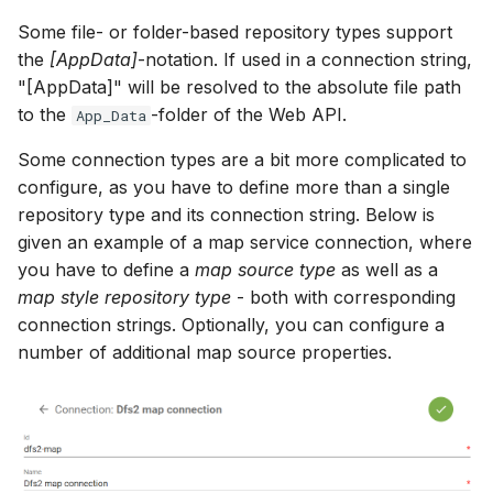
Some file- or folder-based repository types support
the
[AppData]
-notation. If used in a connection string,
"[AppData]" will be resolved to the absolute file path
to the
-folder of the Web API.
App_Data
Some connection types are a bit more complicated to
configure, as you have to define more than a single
repository type and its connection string. Below is
given an example of a map service connection, where
you have to define a
map source type
as well as a
map style repository type
- both with corresponding
connection strings. Optionally, you can configure a
number of additional map source properties.