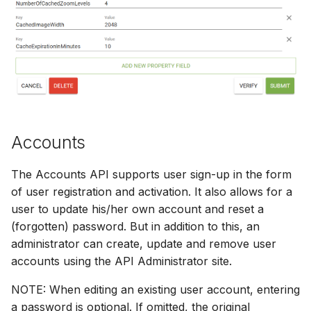
Accounts
The Accounts API supports user sign-up in the form
of user registration and activation. It also allows for a
user to update his/her own account and reset a
(forgotten) password. But in addition to this, an
administrator can create, update and remove user
accounts using the API Administrator site.
NOTE: When editing an existing user account, entering
a password is optional. If omitted, the original