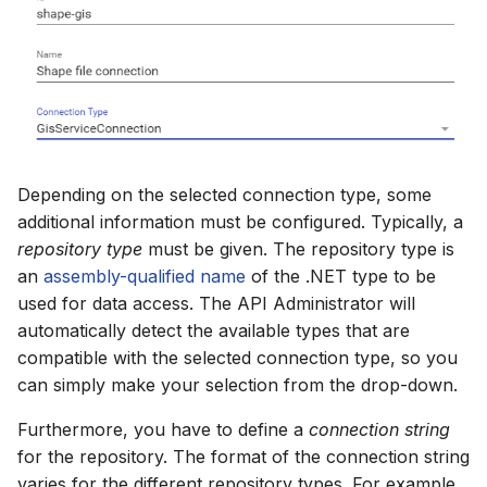
Depending on the selected connection type, some
additional information must be configured. Typically, a
repository type
must be given. The repository type is
an
assembly-qualified name
of the .NET type to be
used for data access. The API Administrator will
automatically detect the available types that are
compatible with the selected connection type, so you
can simply make your selection from the drop-down.
Furthermore, you have to define a
connection string
for the repository. The format of the connection string
varies for the different repository types. For example,