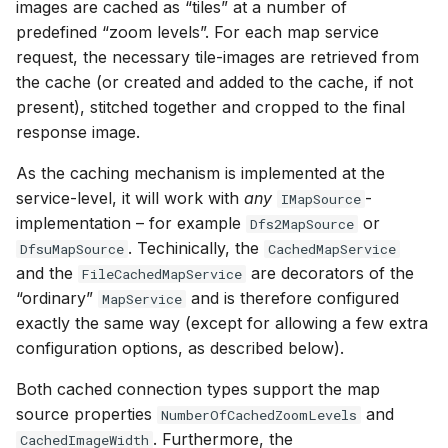
images are cached as “tiles” at a number of
predefined “zoom levels”. For each map service
request, the necessary tile-images are retrieved from
the cache (or created and added to the cache, if not
present), stitched together and cropped to the final
response image.
As the caching mechanism is implemented at the
service-level, it will work with
any
-
IMapSource
implementation – for example
or
Dfs2MapSource
. Techinically, the
DfsuMapSource
CachedMapService
and the
are decorators of the
FileCachedMapService
“ordinary”
and is therefore configured
MapService
exactly the same way (except for allowing a few extra
configuration options, as described below).
Both cached connection types support the map
source properties
and
NumberOfCachedZoomLevels
. Furthermore, the
CachedImageWidth