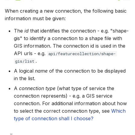
When creating a new connection, the following basic
information must be given:
The
id
that identifies the connection - e.g. "shape-
gis" to identify a connection to a shape file with
GIS information. The connection id is used in the
API urls - e.g.
api/featurecollection/shape-
.
gis/list
A logical
name
of the connection to be displayed
in the list.
A
connection type
(what type of service the
connection represents) - e.g. a GIS service
connection. For additional information about how
to select the correct connection type, see
Which
type of connection shall I choose?