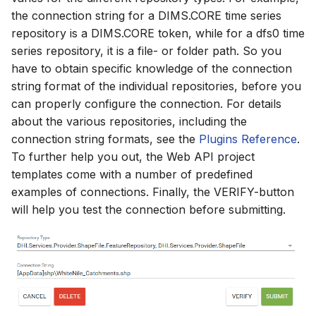
the connection string for a DIMS.CORE time series
repository is a DIMS.CORE token, while for a dfs0 time
series repository, it is a file- or folder path. So you
have to obtain specific knowledge of the connection
string format of the individual repositories, before you
can properly configure the connection. For details
about the various repositories, including the
connection string formats, see the
Plugins Reference
.
To further help you out, the Web API project
templates come with a number of predefined
examples of connections. Finally, the VERIFY-button
will help you test the connection before submitting.