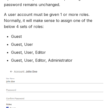
password remains unchanged.
A user account must be given 1 or more roles.
Normally, it will make sense to assign one of the
below 4 sets of roles:
Guest
Guest, User
Guest, User, Editor
Guest, User, Editor, Administrator