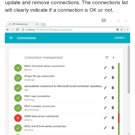
update and remove connections. The connections list
will clearly indicate if a connection is OK or not.