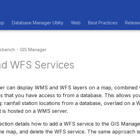
op
Database Manager Utility
Web
Best Practices
Releas
kbench
GIS Manager
d WFS Services
r can display WMS and WFS layers on a map, combined w
rs that you have access to from a database. This allows y
 rainfall station locations from a database, overlaid on 
t is hosted on a WMS server.
ection details how to add a WFS service to the GIS Manager
he map, and delete the WFS service. The same approach 