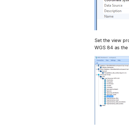
Set the view pr
WGS 84 as the 