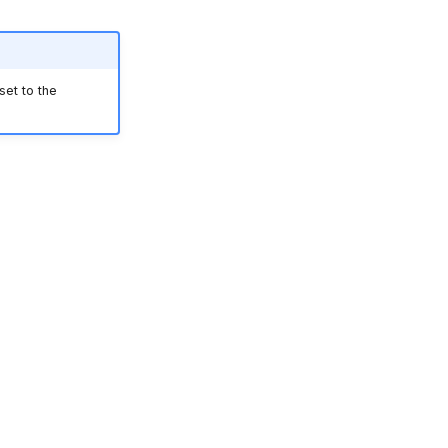
et to the