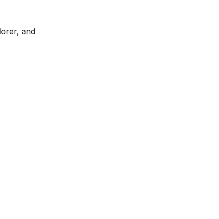
lorer, and