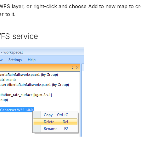
WFS layer, or right-click and choose Add to new map to c
 to it.
WFS service