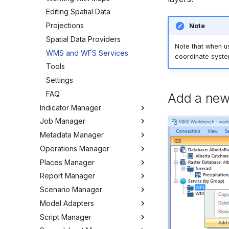
Editing Spatial Data
Projections
Note
Spatial Data Providers
Note that when u
WMS and WFS Services
coordinate syst
Tools
Settings
FAQ
Add a new
Indicator Manager
Job Manager
Overview
Metadata Manager
Organizing Indicators
Overview
Operations Manager
Define an Indicator
Working with Jobs
Overview
Places Manager
Hints and Best Practices
Change Log
Overview
Report Manager
User Interface
Metadata
Configuring the Operations
Overview
Manager
Scenario Manager
Job Tasks
Tools
Organizing Places
Overview
Model Adapters
Tools
Organizing Reports
Overview
Definitions
Script Manager
Settings
Organizing Models and
Adapters
Defining Reports
Scenarios