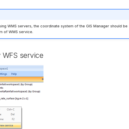
sing WMS servers, the coordinate system of the GIS Manager should be s
em of WMS service.
 WFS service