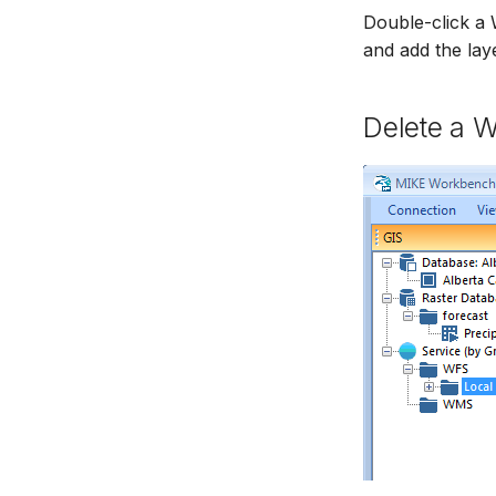
Double-click a 
and add the layer
Delete a 