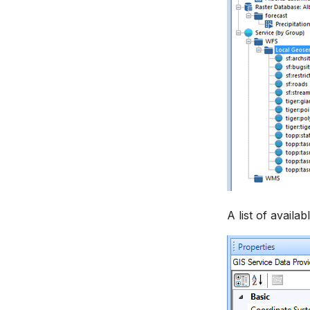
WEAP Adapter
Settings
How to
A list of availa