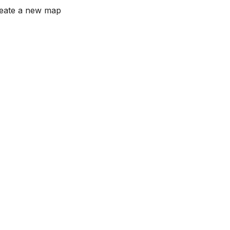
reate a new map