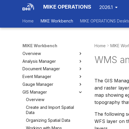
MIKE OPERATIONS
2026.1
Home
MIKE Workbench
MIKE OPERATIONS Deskt
MIKE Workbench
Home
MIKE Wor
Overview
WMS an
Analysis Manager
Login
Document Manager
Workspace Data Exchange
Overview
Event Manager
User Interface
Multi-Criteria Analysis (MCA)
Working with Documents
The GIS Manage
Gauge Manager
Tools
Cost-Benefit Analyses (CBA)
Tools
Event Manager
and raster laye
GIS Manager
User Setting Files
Tools
Tools
Gauge Manager
map showing eg:
Settings
Settings
Settings
Overview
topography tha
Create and Import Spatial
Data
The following s
Organizing Spatial Data
WFS layer on t
Working with Maps
layers.