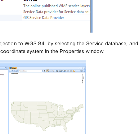
ojection to WGS 84, by selecting the Service database, and
coordinate system in the Properties window.