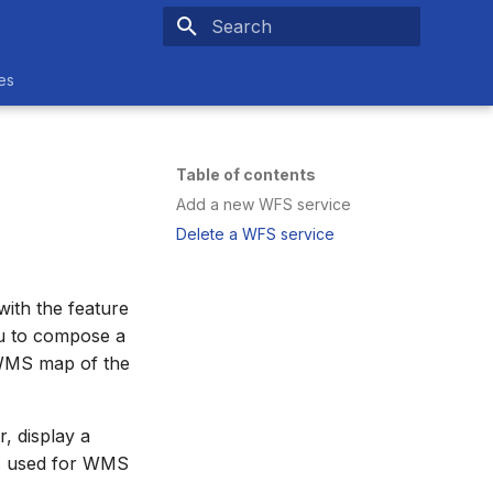
Type to start searching
es
Table of contents
Add a new WFS service
Delete a WFS service
ith the feature
ou to compose a
a WMS map of the
, display a
is used for WMS