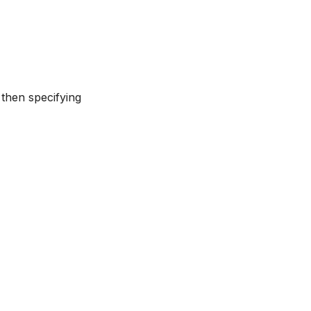
 then specifying