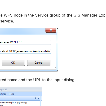
the WFS node in the Service group of the GIS Manager Exp
service.
red name and the URL to the input dialog.