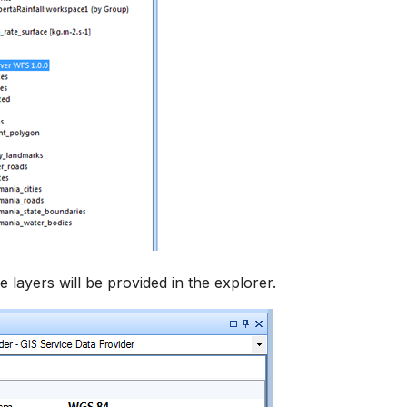
ble layers will be provided in the explorer.