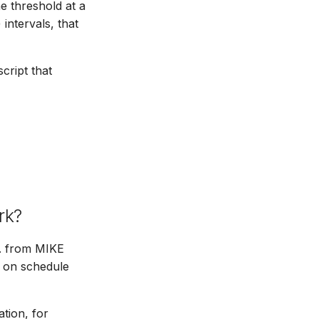
he threshold at a
 intervals, that
cript that
rk?
g. from MIKE
on schedule
tion, for