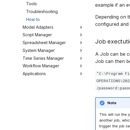
Tools
example if an e
Troubleshooting
Depending on th
How to
configured and
Model Adapters
Script Manager
Adapters
Job exectut
Spreadsheet Manager
EPANET Adapter
Overview
System Manager
FEFLOW Adapter
Organizing Scripts
Overview
A Job can be c
Time Series Manager
Generic Adapter
Working with Scripts
Organizing spreadsheets
About
Job can then be
Workflow Manager
GoldSim Adapter
Script Providers for Git
Create and import
Users
Overview
spreadsheets
"C:\Program Fi
Applications
HEC-RAS Adapter
Scripting outside MW
My Profile
Charts
Overview
Working with spreadsheets
OPERATIONS\202
MIKE+ Adapter
Python
Workspaces
Chart Favorites
Background
Run editor
Tools
/password:pass
MIKE 11 Adapter
Tools
Tools
Create time series
Getting started
MIKE Modelling Workbench
Settings
MIKE 1D Adapter
How to
FAQ
Export time series
Activities
Troubleshooting
Note
MIKE 21 FM Adapter
GIS and time series
Settings
MIKE FLOOD Adapter
Import time series
This will run the
MIKE HYDRO Basin Adapter
Managing time series
another job, whic
trigger the job se
MIKE HYDRO River Adapter
Time series Calculator