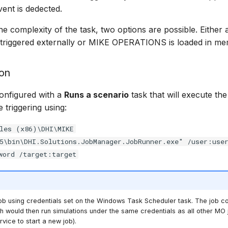
vent is dedected.
e complexity of the task, two options are possible. Either 
 triggered externally or MIKE OPERATIONS is loaded in me
ion
onfigured with a
Runs a scenario
task that will execute the
 triggering using:
les (x86)\DHI\MIKE
5\bin\DHI.Solutions.JobManager.JobRunner.exe" /user:use
word /target:target
 job using credentials set on the Windows Task Scheduler task. The job co
h would then run simulations under the same credentials as all other MO jo
rvice to start a new job).