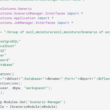
Solutions.Generic
lutions.ScenarioManager.Interfaces
import
*
lutions.Application
import
*
lutions.JobManager.Interfaces
import
*
=
"/Group of soil_moisture/soil_moisture/Scenario of so
PostgreSQL"
ocalhost"
432"
ser"
sword"
atabase"
ation
()
t="
+
dbhost
+
";Database="
+
dbname
+
";Port="
+
dbport
+
";dbflav
ction
(
cnn
);
buser
,
dbpw
,
"workspace1"
);
();
p
.
Modules
.
Get
(
'Scenario Manager'
)
le
=
IScenarioModule
(
sModule
)