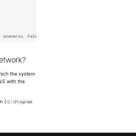
,
scenario
,
False
,
False
)
etwork?
ich the system
NS with the
n (
C:\Program