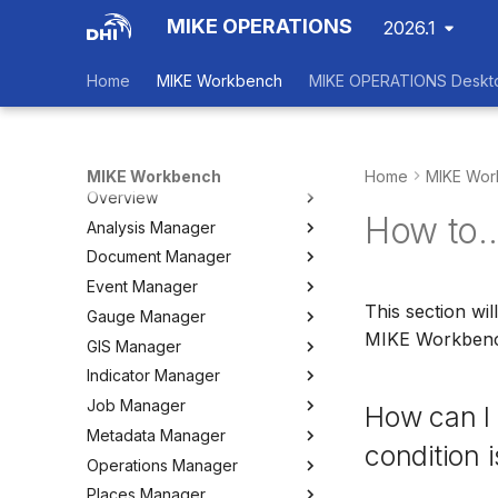
MIKE OPERATIONS
2026.1
Home
MIKE Workbench
MIKE OPERATIONS Deskt
MIKE Workbench
Home
MIKE Wor
Overview
How to..
Analysis Manager
Login
Document Manager
Workspace Data Exchange
Overview
Event Manager
User Interface
Multi-Criteria Analysis (MCA)
Working with Documents
This section wi
Gauge Manager
Tools
Cost-Benefit Analyses (CBA)
Tools
Event Manager
MIKE Workben
GIS Manager
User Setting Files
Tools
Tools
Gauge Manager
Indicator Manager
Settings
Settings
Settings
Overview
Job Manager
Create and Import Spatial
Overview
How can I 
Data
Metadata Manager
Organizing Indicators
Overview
condition 
Organizing Spatial Data
Operations Manager
Define an Indicator
Working with Jobs
Overview
Working with Maps
Places Manager
Hints and Best Practices
Change Log
Overview