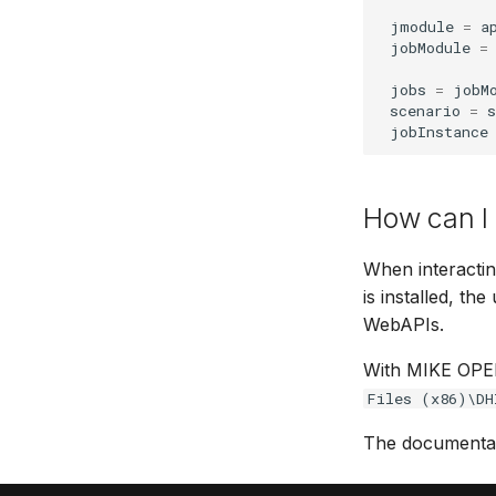
jmodule
=
a
jobModule
=
jobs
=
jobM
scenario
=
s
jobInstance
How can I
When interacti
is installed, 
WebAPIs.
With MIKE OPER
Files (x86)\DH
The documentati