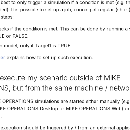
 best to only trigger a simulation if a condition is met (e.g. t
ded). It is possible to set up a job, running at regular (short)
 steps:
cks if the condition is met. This can be done by running a s
UE or FALSE.
n model, only if Target1 is TRUE
er
explains how to set up such execution.
execute my scenario outside of MIKE
S, but from the same machine / netwo
E OPERATIONS simulations are started either manually (e.
KE OPERATIONS Desktop or MIKE OPERATIONS Web) or 
.
execution should be triggered by / from an external applica