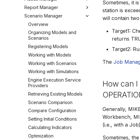
Sometimes, it is
Editing Spatial Data
Report Manager
User Interface
Metadata
Configuring the Operations
Overview
station is excee
Projections
Manager
Scenario Manager
Job Tasks
Tools
Organizing Places
Overview
will contain two
Spatial Data Providers
Tools
Organizing Reports
Overview
WMS and WFS Services
Definitions
Target1: Che
Settings
Organizing Models and
Tools
Defining Reports
Scenarios
returns TR
Troubleshooting
Settings
Defining Derived Reports
Registering Models
Target2: Ru
How to
FAQ
Creating Report Templates
Working with Models
The
Job Manag
Configuring Report Content
Working with Scenarios
Generating Reports
Working with Simulations
Tools
Engine Execution Service
How can I 
Providers
OPERATION
Retrieving Existing Models
Scenario Comparison
Generally, MIK
Compare Configuration
Workbench, MI
Setting Initial Conditions
(i.e., with a Job)
Calculating Indicators
Optimization
Sometimes, the 