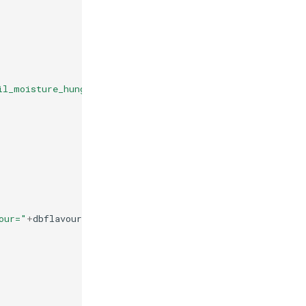
il_moisture_hungary"
our="
+
dbflavour