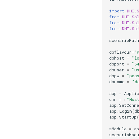
import
DHI.
from
DHI.So
from
DHI.So
from
DHI.So
scenarioPath
dbflavour
=
"
dbhost
=
"l
dbport
=
"5
dbuser
=
"u
dbpw
=
"pas
dbname
=
"d
app
=
Applic
cnn
=
r
"Hos
app
.
SetConne
app
.
Login
(
d
app
.
StartUp
sModule
=
ap
scenarioModu