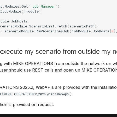
pp
.
Modules
.
Get
(
'Job Manager'
)
IJobModule
(
jmodule
)
odule
.
JobHosts
cenarioModule
.
ScenarioList
.
Fetch
(
scenarioPath
);
=
scenarioModule
.
RunScenarioAsJob
(
jobModule
.
JobHosts
[
0
]
 execute my scenario from outside my n
ng with MIKE OPERATIONS from outside the network on wh
the user should use REST calls and open up MIKE OPERATIO
ATIONS 2025.2, WebAPIs are provided with the installatio
).
I\MIKE OPERATIONS\2025\bin\WebApi
on is provided on request.