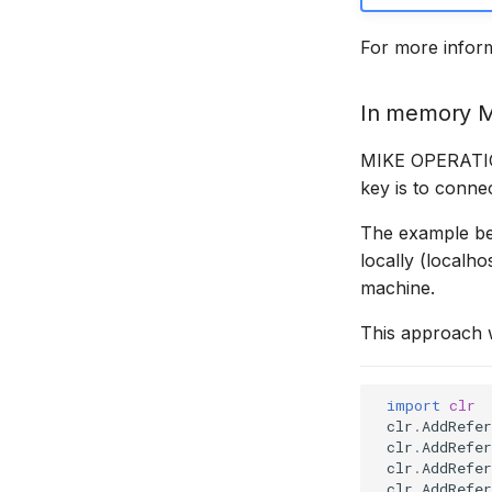
MIKE SHE Adapter
Time series properties
For more infor
MODFLOW Adapter
Time series tables
NWS Adapter
Quality flags
In memory 
Source Adapter
Time series Data Providers
SWAT Adapter
Tools
MIKE OPERATION
WEAP Adapter
Settings
key is to connec
How to
The example be
locally (localho
machine.
This approach w
import
clr
clr
.
AddRefer
clr
.
AddRefer
clr
.
AddRefer
clr
.
AddRefer