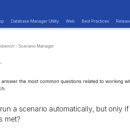
op
Database Manager Utility
Web
Best Practices
Releas
kbench
Scenario Manager
.
ll answer the most common questions related to working wi
ch.
run a scenario automatically, but only if
is met?