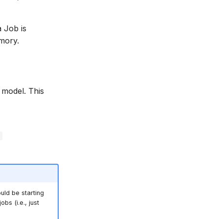
a Job is
mory.
 model. This
r
uld be starting
bs (i.e., just