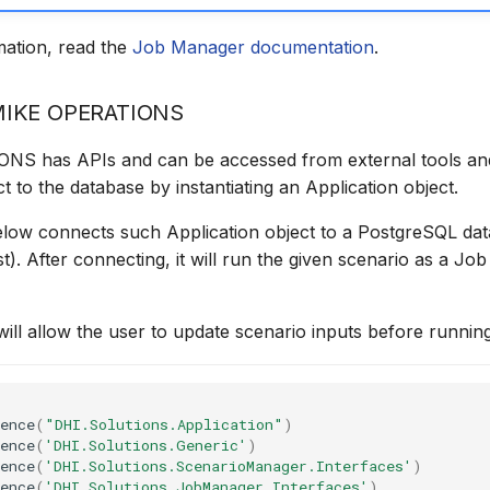
mation, read the
Job Manager documentation
.
MIKE OPERATIONS
S has APIs and can be accessed from external tools and
t to the database by instantiating an Application object.
low connects such Application object to a PostgreSQL da
st). After connecting, it will run the given scenario as a Jo
ill allow the user to update scenario inputs before runnin
ence
(
"DHI.Solutions.Application"
)
ence
(
'DHI.Solutions.Generic'
)
ence
(
'DHI.Solutions.ScenarioManager.Interfaces'
)
ence
(
'DHI.Solutions.JobManager.Interfaces'
)