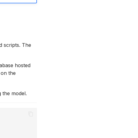
 scripts. The
tabase hosted
b on the
g the model.