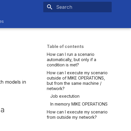
Initializing search
es
Table of contents
How can I run a scenario
automatically, but only if a
condition is met?
How can I execute my scenario
outside of MIKE OPERATIONS,
th models in
but from the same machine /
network?
Job exectution
In memory MIKE OPERATIONS
 a
How can I execute my scenario
from outside my network?