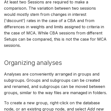
At least two Sessions are required to make a
How to
NWS Adapter
Scripts
comparison. The variation between two sessions
would mostly stem from changes in interest
Source Adapter
Spreadsheets
('discount') rates in the case of a CBA and from
differences in weights and limits assigned to criteria in
SWAT Adapter
Summary Views
the case of MCA. While CBA sessions from different
Setups can be compared, this is not the case for MCA
WEAP Adapter
Tools
sessions.
Units
Organizing analyses
Web
Analyses are conveniently arranged in groups and
subgroups. Groups and subgroups can be created
and renamed, and subgroups can be moved between
groups, similar to the way files are managed in folders.
To create a new group, right-click on the database
node, or an existing group node, and select
Add new