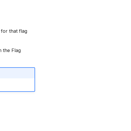
for that flag
m the Flag