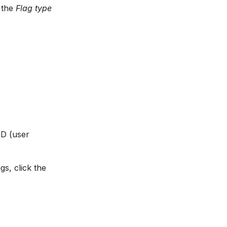
n the
Flag type
ID (user
gs, click the