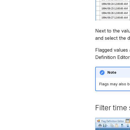
Next to the val
and select the d
Flagged values 
Definition Editor
Note
Flags may also b
Filter time