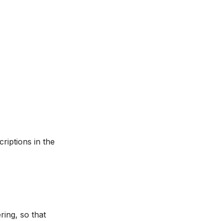
criptions in the
ering, so that