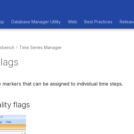
op
Database Manager Utility
Web
Best Practices
Releas
kbench
Time Series Manager
flags
e markers that can be assigned to individual time steps.
lity flags