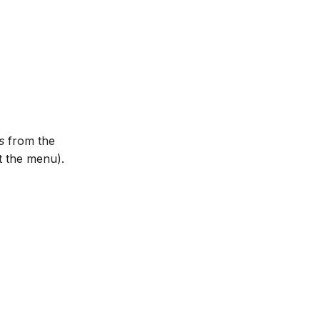
s
from the
et the menu).