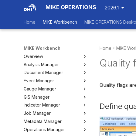
MIKE OPERATIONS
2026.1
Home
MIKE Workbench
MIKE OPERATIONS Deskt
MIKE Workbench
Home
MIKE Wor
Overview
Quality 
Analysis Manager
Login
Document Manager
Workspace Data Exchange
Overview
Event Manager
User Interface
Multi-Criteria Analysis (MCA)
Working with Documents
Quality flags ar
Gauge Manager
Tools
Cost-Benefit Analyses (CBA)
Tools
Event Manager
GIS Manager
User Setting Files
Tools
Tools
Gauge Manager
Define qua
Indicator Manager
Settings
Settings
Settings
Overview
Job Manager
Create and Import Spatial
Overview
Data
Metadata Manager
Organizing Indicators
Overview
Organizing Spatial Data
Operations Manager
Define an Indicator
Working with Jobs
Overview
Working with Maps