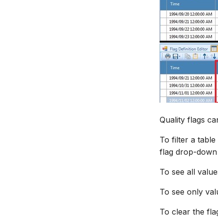
Quality flags ca
To filter a tabl
flag drop-down l
To see all value
To see only valu
To clear the flag