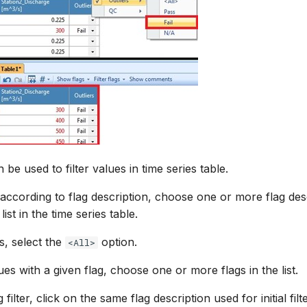
n be used to filter values in time series table.
e according to flag description, choose one or more flag des
ist in the time series table.
s, select the
option.
<All>
es with a given flag, choose one or more flags in the list.
 filter, click on the same flag description used for initial filt