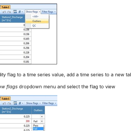
ity flag to a time series value, add a time series to a new ta
ow flags
dropdown menu and select the flag to view