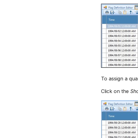
To assign a qual
Click on the
Sh