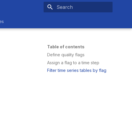
Type to start searching
es
Table of contents
Define quality flags
Assign a flag to a time step
Filter time series tables by flag