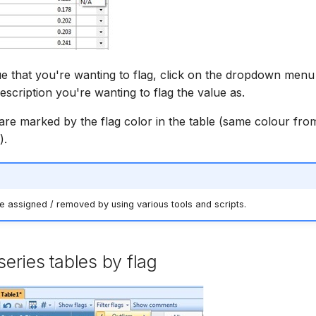
ue that you're wanting to flag, click on the dropdown menu 
escription you're wanting to flag the value as.
are marked by the flag color in the table (same colour fro
).
e assigned / removed by using various tools and scripts.
 series tables by flag