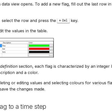
n data view opens. To add a new flag, fill out the last row i
g, select the row and press the
key.
Del
dit the values in the table.
definition
section, each flag is characterized by an integer 
scription and a color.
leting or editing values and selecting colours for various fla
 save the changes made.
ag to a time step