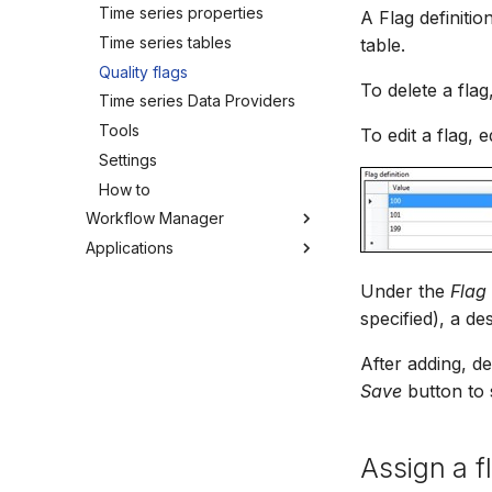
MIKE SHE Adapter
Time series properties
A Flag definitio
Tools
MODFLOW Adapter
Time series tables
table.
Troubleshooting
NWS Adapter
Quality flags
How to
To delete a fla
Source Adapter
Time series Data Providers
SWAT Adapter
Tools
To edit a flag, e
WEAP Adapter
Settings
How to
Workflow Manager
Applications
Overview
Background
Run editor
Under the
Flag 
Getting started
MIKE Modelling Workbench
specified), a de
Activities
Troubleshooting
After adding, de
Settings
Save
button to
Assign a fl