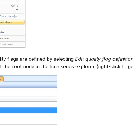
ity flags are defined by selecting
Edit quality flag definition
the root node in the time series explorer (right-click to g