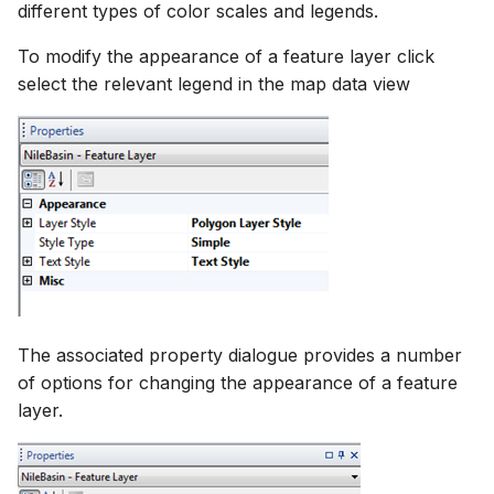
different types of color scales and legends.
To modify the appearance of a feature layer click
select the relevant legend in the map data view
The associated property dialogue provides a number
of options for changing the appearance of a feature
layer.