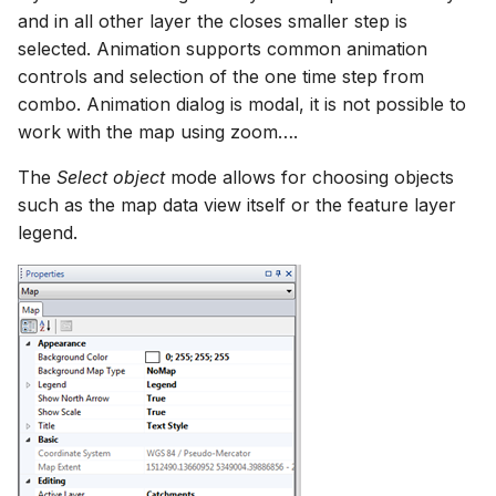
and in all other layer the closes smaller step is
selected. Animation supports common animation
controls and selection of the one time step from
combo. Animation dialog is modal, it is not possible to
work with the map using zoom….
The
Select object
mode allows for choosing objects
such as the map data view itself or the feature layer
legend.