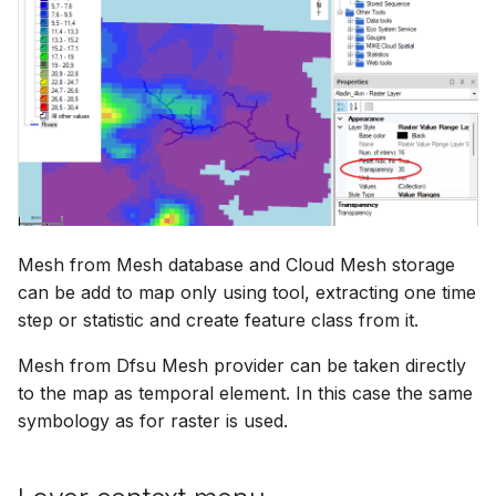
Mesh from Mesh database and Cloud Mesh storage
can be add to map only using tool, extracting one time
step or statistic and create feature class from it.
Mesh from Dfsu Mesh provider can be taken directly
to the map as temporal element. In this case the same
symbology as for raster is used.