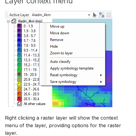
Layer context menu
Right clicking a raster layer will show the context
menu of the layer, providing options for the raster
layer.