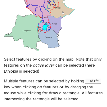
Select features by clicking on the map. Note that only
features on the
active layer
can be selected (here
Ethiopia is selected).
Multiple features can be selected by holding
Shift
key when clicking on features or by dragging the
mouse while clicking for draw a rectangle. All features
intersecting the rectangle will be selected.