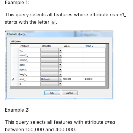
Example 1:
This query selects all features where attribute
name1_
starts with the letter
.
E
Example 2:
This query selects all features with attribute
area
between 100,000 and 400,000.