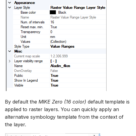
By default the
MIKE Zero (16 color)
default template is
applied to raster layers. You can quickly apply an
alternative symbology template from the context of
the layer.