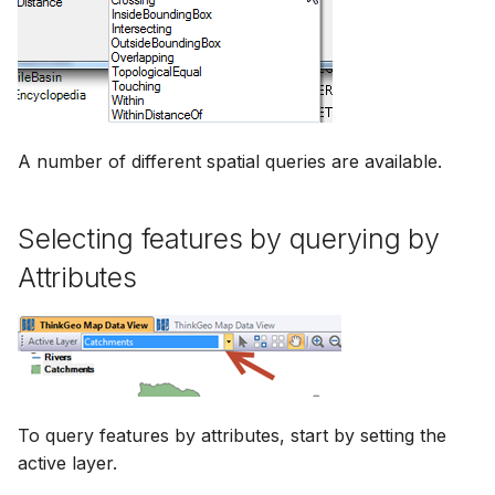
A number of different spatial queries are available.
Selecting features by querying by
Attributes
To query features by attributes, start by setting the
active layer.