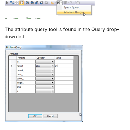
The attribute query tool is found in the Query drop-
down list.