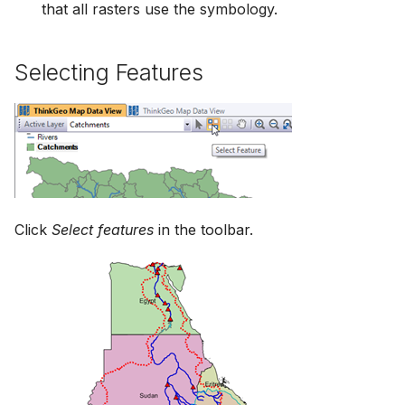
that all rasters use the symbology.
Selecting Features
Click
Select features
in the toolbar.