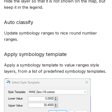
Hide the layer so that it is not shown on the map, but
keep it in the legend.
Auto classify
Update symbology ranges to nice round number
ranges.
Apply symbology template
Apply a symbology template to value ranges style
layers, from a list of predefined symbology templates.