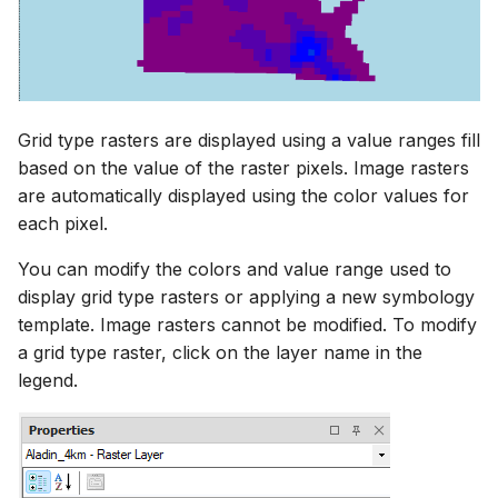
Grid type rasters are displayed using a value ranges fill
based on the value of the raster pixels. Image rasters
are automatically displayed using the color values for
each pixel.
You can modify the colors and value range used to
display grid type rasters or applying a new symbology
template. Image rasters cannot be modified. To modify
a grid type raster, click on the layer name in the
legend.