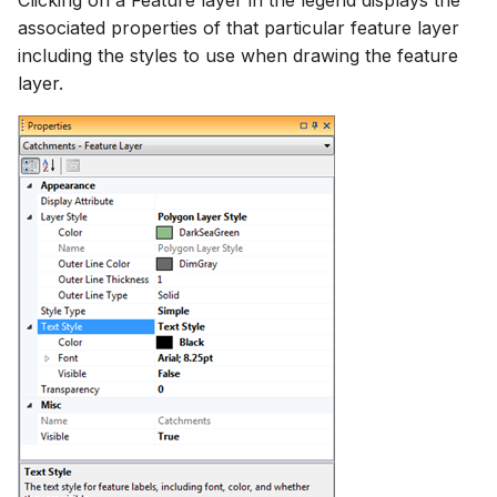
Clicking on a Feature layer in the legend displays the
associated properties of that particular feature layer
including the styles to use when drawing the feature
layer.