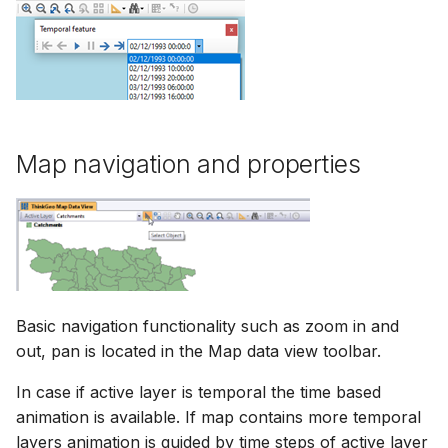
Update favorites
Map navigation and properties
Basic navigation functionality such as zoom in and
out, pan is located in the Map data view toolbar.
In case if active layer is temporal the time based
animation is available. If map contains more temporal
layers animation is guided by time steps of active layer