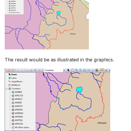
The result would be as illustrated in the graphics.