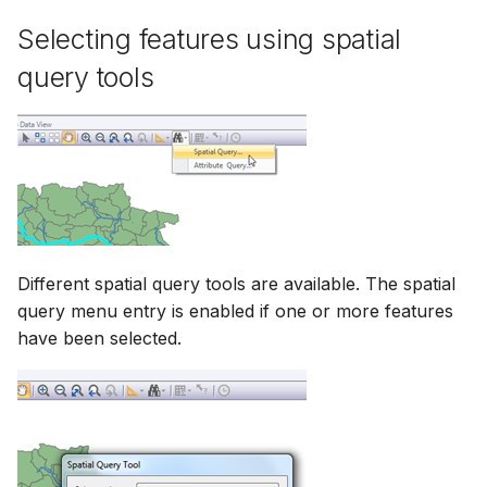
Selecting features using spatial
query tools
Different spatial query tools are available. The spatial
query menu entry is enabled if one or more features
have been selected.