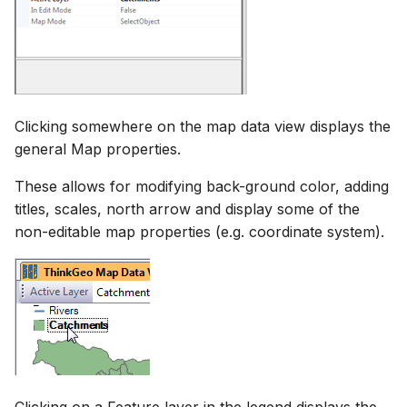
Clicking somewhere on the map data view displays the
general Map properties.
These allows for modifying back-ground color, adding
titles, scales, north arrow and display some of the
non-editable map properties (e.g. coordinate system).