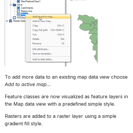
How to
NWS Adapter
Scripts
Selecting features using
spatial query tools
Source Adapter
Spreadsheets
Selecting features by
SWAT Adapter
Summary Views
querying by Attributes
WEAP Adapter
Tools
Saving Selected features in
a new feature class
Units
To add more data to an existing map data view choose
Saving raster data to
Web
Add to active map...
database
Feature classes are now visualized as feature layers in
Zonal statistics tool strip
the Map data view with a predefined simple style.
Map favorites
Rasters are added to a raster layer using a simple
gradient fill style.
Add map to favorites