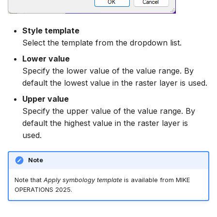
Style template
Select the template from the dropdown list.
Lower value
Specify the lower value of the value range. By
default the lowest value in the raster layer is used.
Upper value
Specify the upper value of the value range. By
default the highest value in the raster layer is
used.
Note
Note that
Apply symbology template
is available from MIKE
OPERATIONS 2025.