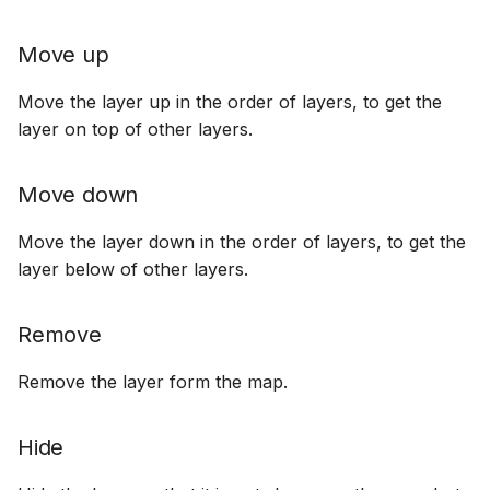
Move up
Move the layer up in the order of layers, to get the
layer on top of other layers.
Move down
Move the layer down in the order of layers, to get the
layer below of other layers.
Remove
Remove the layer form the map.
Hide