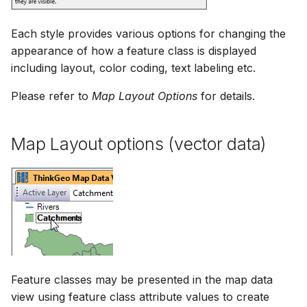
Each style provides various options for changing the
appearance of how a feature class is displayed
including layout, color coding, text labeling etc.
Please refer to
Map Layout Options
for details.
Map Layout options (vector data)
Feature classes may be presented in the map data
view using feature class attribute values to create