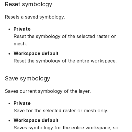
Reset symbology
Resets a saved symbology.
Private
Reset the symbology of the selected raster or
mesh.
Workspace default
Reset the symbology of the entire workspace.
Save symbology
Saves current symbology of the layer.
Private
Save for the selected raster or mesh only.
Workspace default
Saves symbology for the entire workspace, so