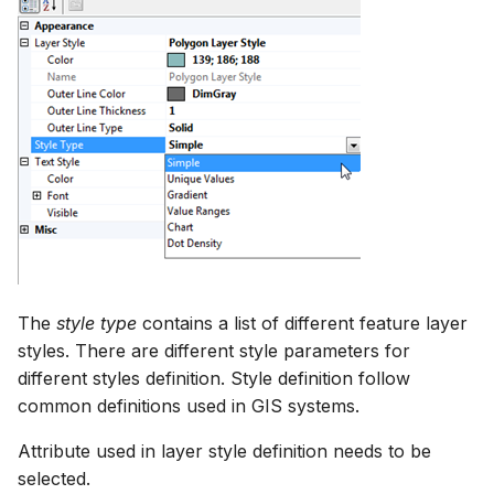
The
style type
contains a list of different feature layer
styles. There are different style parameters for
different styles definition. Style definition follow
common definitions used in GIS systems.
Attribute used in layer style definition needs to be
selected.