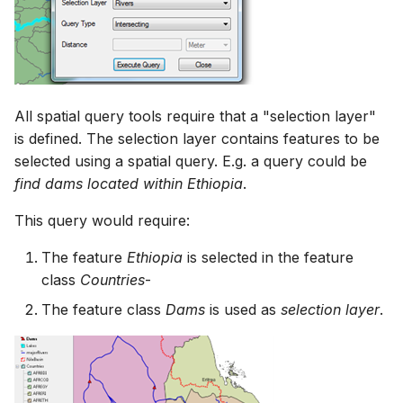
All spatial query tools require that a "selection layer"
is defined. The selection layer contains features to be
selected using a spatial query. E.g. a query could be
find dams located within Ethiopia
.
This query would require:
The feature
Ethiopia
is selected in the feature
class
Countries
-
The feature class
Dams
is used as
selection layer
.