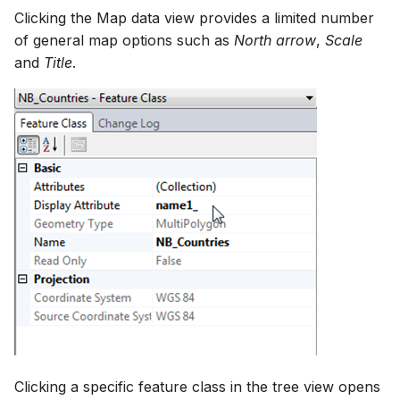
Clicking the Map data view provides a limited number
of general map options such as
North arrow
,
Scale
and
Title
.
Clicking a specific feature class in the tree view opens