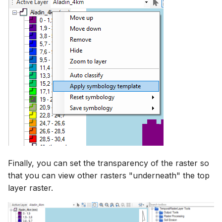
Finally, you can set the transparency of the raster so
that you can view other rasters "underneath" the top
layer raster.