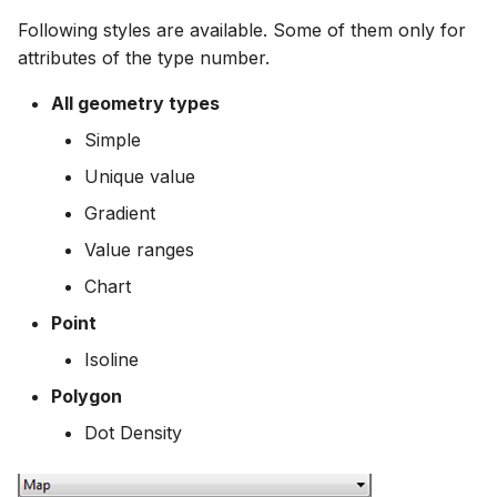
Following styles are available. Some of them only for
attributes of the type number.
All geometry types
Simple
Unique value
Gradient
Value ranges
Chart
Point
Isoline
Polygon
Dot Density