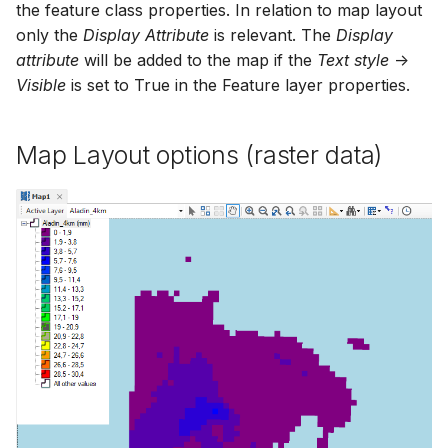
the feature class properties. In relation to map layout
only the
Display Attribute
is relevant. The
Display
attribute
will be added to the map if the
Text style
->
Visible
is set to True in the Feature layer properties.
Map Layout options (raster data)