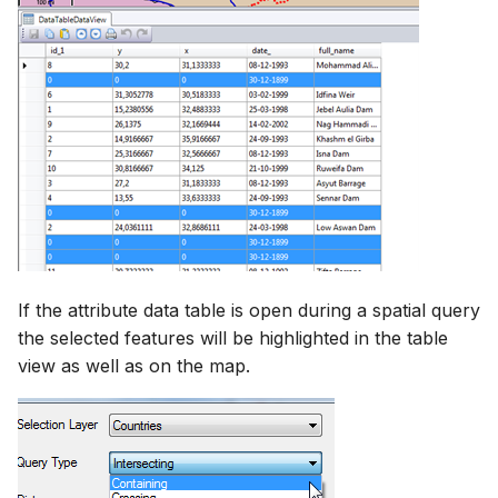
If the attribute data table is open during a spatial query
the selected features will be highlighted in the table
view as well as on the map.