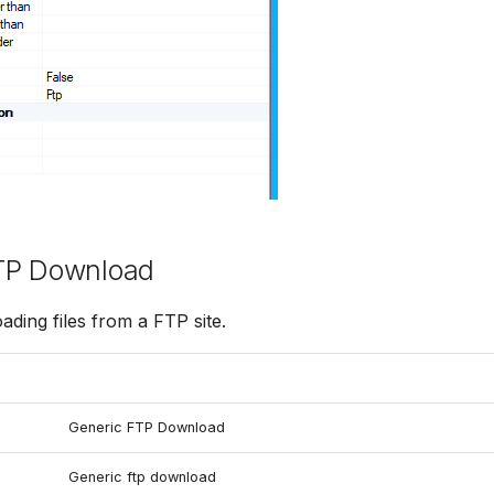
TP Download
ading files from a FTP site.
Generic FTP Download
Generic ftp download