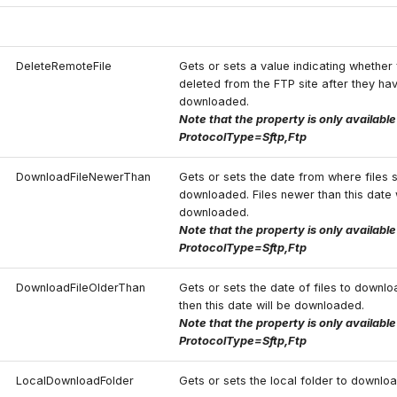
DeleteRemoteFile
Gets or sets a value indicating whether 
deleted from the FTP site after they ha
downloaded.
Note that the property is only availabl
ProtocolType=Sftp,Ftp
DownloadFileNewerThan
Gets or sets the date from where files 
downloaded. Files newer than this date 
downloaded.
Note that the property is only availabl
ProtocolType=Sftp,Ftp
DownloadFileOlderThan
Gets or sets the date of files to downloa
then this date will be downloaded.
Note that the property is only availabl
ProtocolType=Sftp,Ftp
LocalDownloadFolder
Gets or sets the local folder to downloa