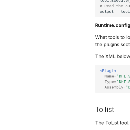
tool
.
Execute
# Read the o
output
=
tool
Runtime.confi
What tools to lo
the plugins sec
The XML below 
<Plugin
Name=
"DHI.
Type=
"DHI.
Assembly=
"
To list
The ToList tool.