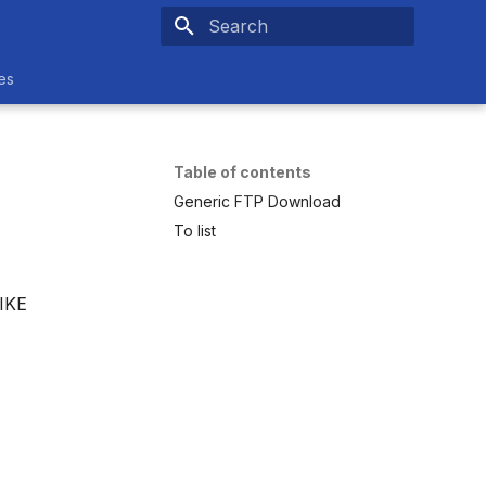
Initializing search
es
Table of contents
Generic FTP Download
To list
MIKE