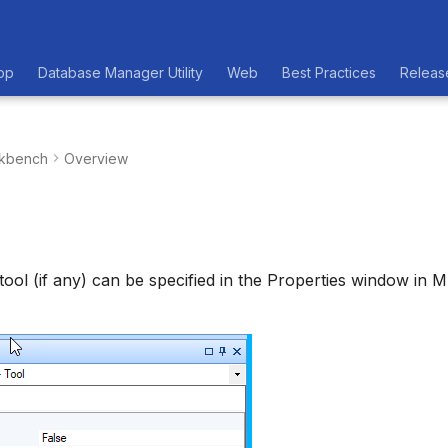
op
Database Manager Utility
Web
Best Practices
Releas
kbench
Overview
 tool (if any) can be specified in the Properties window in 