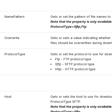
NamePattern
Gets or set the pattern of file names t
Note that the property is only availabl
ProtocolType=Sftp,Ftp
Overwrite
Gets or sets a value indicating whether 
files should be overwritten during down
ProtocolType
Gets or set the protocol to use for dow
Ftp
- FTP protocol type
Sftp
- SFTP protocol type
Http
- HTTP protocol type
Host
Gets or sets the host to use for downlo
ProtocolType SFTP.
Note that the property is only availabl
ProtocolType=Sftp