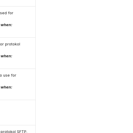
used for
e when:
for protokol
e when:
o use for
e when:
r protokol SFTP.