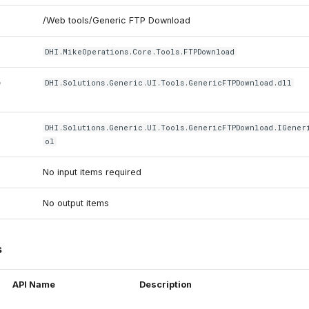
/Web tools/Generic FTP Download
DHI.MikeOperations.Core.Tools.FTPDownload
e
DHI.Solutions.Generic.UI.Tools.GenericFTPDownload.dll
DHI.Solutions.Generic.UI.Tools.GenericFTPDownload.IGener
ol
No input items required
No output items
s
API Name
Description