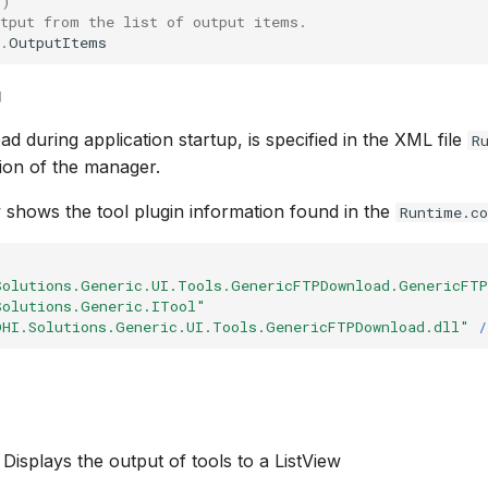
()
utput from the list of output items.
.
OutputItems
g
ad during application startup, is specified in the XML file
R
tion of the manager.
shows the tool plugin information found in the
Runtime.co
Solutions.Generic.UI.Tools.GenericFTPDownload.GenericFT
Solutions.Generic.ITool"
DHI.Solutions.Generic.UI.Tools.GenericFTPDownload.dll"
/
 Displays the output of tools to a ListView