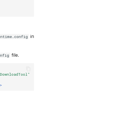
in
untime.config
file.
nfig
PDownloadTool"
>