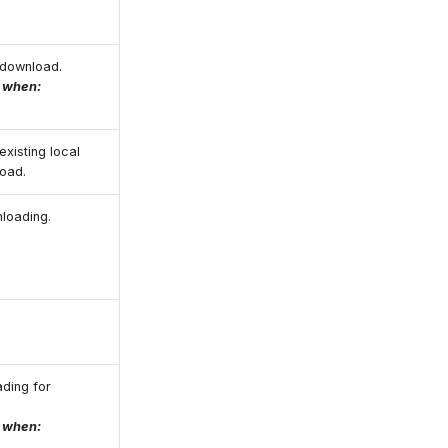
o download.
e when:
existing local
load.
nloading.
ading for
e when: