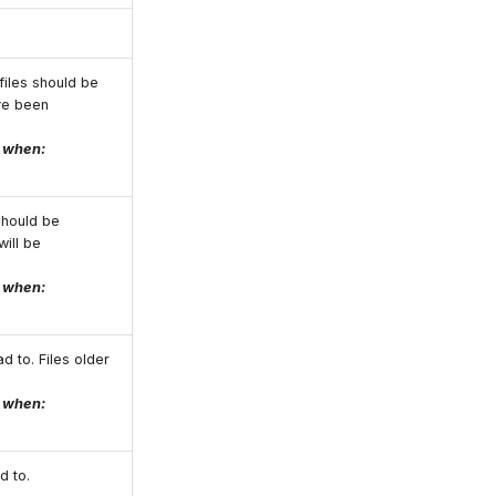
files should be
ve been
e when:
should be
will be
e when:
d to. Files older
e when:
d to.