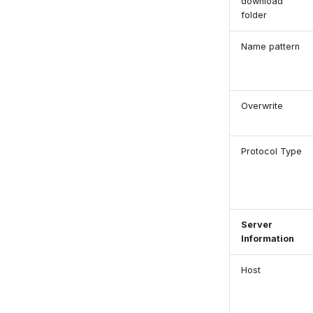
download
folder
Name pattern
Overwrite
Protocol Type
Server
Information
Host