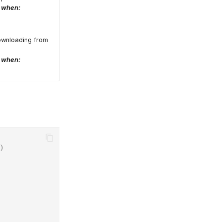
e when:
ownloading from
e when:
)