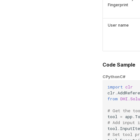
Fingerprint
User name
Code Sample
CPython
C#
import
clr
clr
.
AddRefere
from
DHI.Sol
# Get the to
tool
=
app
.
T
# Add input 
tool
.
InputIt
# Set tool pr