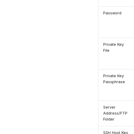
Password
Private Key
File
Private Key
Passphrase
Server
Address/FTP
Folder
SSH Host Key