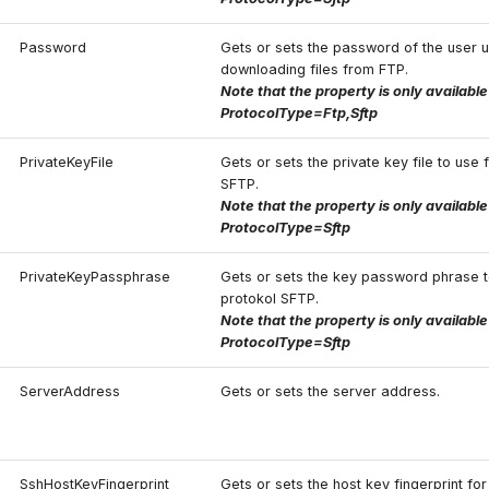
Password
Gets or sets the password of the user 
downloading files from FTP.
Note that the property is only availabl
ProtocolType=Ftp,Sftp
PrivateKeyFile
Gets or sets the private key file to use 
SFTP.
Note that the property is only availabl
ProtocolType=Sftp
PrivateKeyPassphrase
Gets or sets the key password phrase t
protokol SFTP.
Note that the property is only availabl
ProtocolType=Sftp
ServerAddress
Gets or sets the server address.
SshHostKeyFingerprint
Gets or sets the host key fingerprint fo