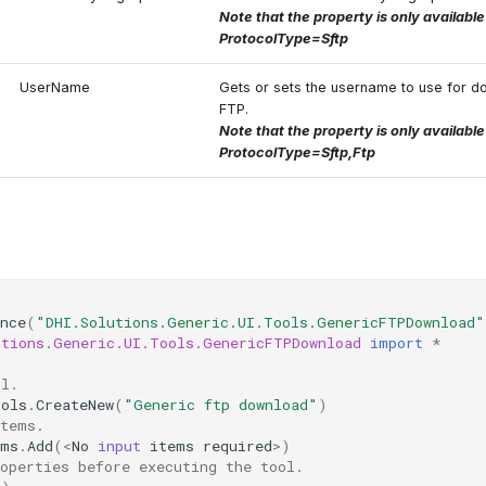
Note that the property is only availabl
ProtocolType=Sftp
UserName
Gets or sets the username to use for d
FTP.
Note that the property is only availabl
ProtocolType=Sftp,Ftp
nce
(
"DHI.Solutions.Generic.UI.Tools.GenericFTPDownload"
utions.Generic.UI.Tools.GenericFTPDownload
import
*
ol.
ools
.
CreateNew
(
"Generic ftp download"
)
items.
ems
.
Add
(
<
No
input
items
required
>
)
operties before executing the tool.