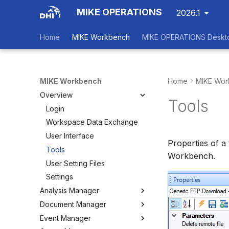
MIKE OPERATIONS
2026.1
Home
MIKE Workbench
MIKE OPERATIONS Deskt
MIKE Workbench
Home
MIKE Wor
Overview
Tools
Login
Workspace Data Exchange
User Interface
Properties of a
Tools
Workbench.
User Setting Files
Settings
Analysis Manager
Document Manager
Overview
Event Manager
Multi-Criteria Analysis (MCA)
Working with Documents