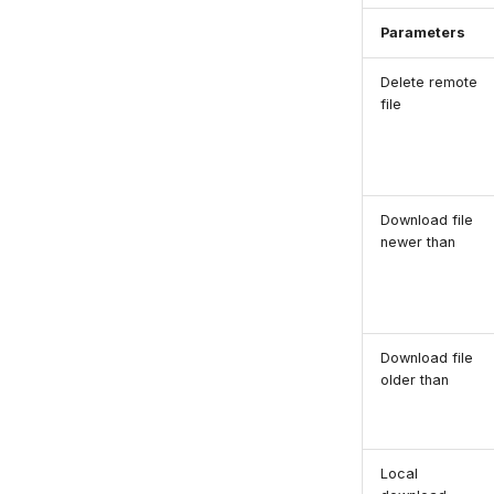
Parameters
Delete remote
file
Download file
newer than
Download file
older than
Local