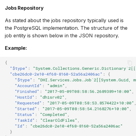
Jobs Repository
As stated about the jobs repository typically used is
the PostgreSQL implementation. The structure of the
job entity is shown below in the JSON repository.
Example:
{
"$type"
:
"System.Collections.Generic.Dictionary`2[[
"cbe26dc0-2e10-4f68-8160-52a56a2406ac"
:
{
"$type"
:
"DHI.Services.Jobs.Job`2[[System.Guid, m
"AccountId"
:
"admin"
,
"Finished"
:
"2017-05-09T08:58:56.2689389+10:00"
,
"HostId"
:
"dhisrv02"
,
"Requested"
:
"2017-05-09T08:58:53.8574422+10:00"
"Started"
:
"2017-05-09T08:58:54.2168276+10:00"
,
"Status"
:
"Completed"
,
"TaskId"
:
"ClearOldFiles"
,
"Id"
:
"cbe26dc0-2e10-4f68-8160-52a56a2406ac"
}