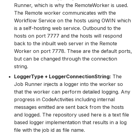
Runner, which is why the RemoteWorker is used.
The Remote worker communicates with the
Workflow Service on the hosts using OWIN which
is a self-hosting web service. Outbound to the
hosts on port 7777 and the hosts will respond
back to the inbuilt web server in the Remote
Worker on port 7778. These are the default ports,
but can be changed through the connection
string.
LoggerType + LoggerConnectionString:
The
Job Runner injects a logger into the worker so
that the worker can perform detailed logging. Any
progress in CodeActivities including internal
messages emitted are sent back from the hosts
and logged. The repository used here is a text file
based logger implementation that results in a log
file with the job id as file name.