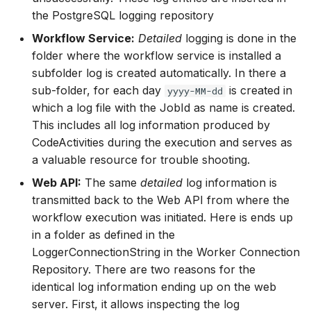
the PostgreSQL logging repository
Workflow Service:
Detailed
logging is done in the
folder where the workflow service is installed a
subfolder log is created automatically. In there a
sub-folder, for each day
is created in
yyyy-MM-dd
which a log file with the JobId as name is created.
This includes all log information produced by
CodeActivities during the execution and serves as
a valuable resource for trouble shooting.
Web API:
The same
detailed
log information is
transmitted back to the Web API from where the
workflow execution was initiated. Here is ends up
in a folder as defined in the
LoggerConnectionString in the Worker Connection
Repository. There are two reasons for the
identical log information ending up on the web
server. First, it allows inspecting the log