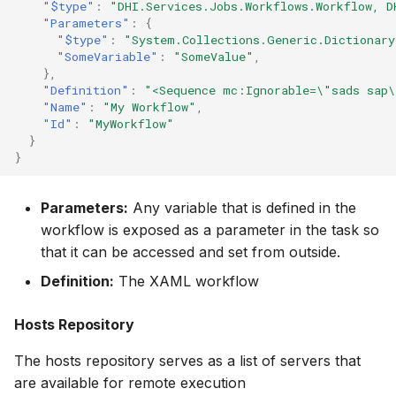
"$type"
:
"DHI.Services.Jobs.Workflows.Workflow, D
"Parameters"
:
{
"$type"
:
"System.Collections.Generic.Dictionar
"SomeVariable"
:
"SomeValue"
,
},
"Definition"
:
"<Sequence mc:Ignorable=\"sads sap\
"Name"
:
"My Workflow"
,
"Id"
:
"MyWorkflow"
}
}
Parameters:
Any variable that is defined in the
workflow is exposed as a parameter in the task so
that it can be accessed and set from outside.
Definition:
The XAML workflow
Hosts Repository
The hosts repository serves as a list of servers that
are available for remote execution