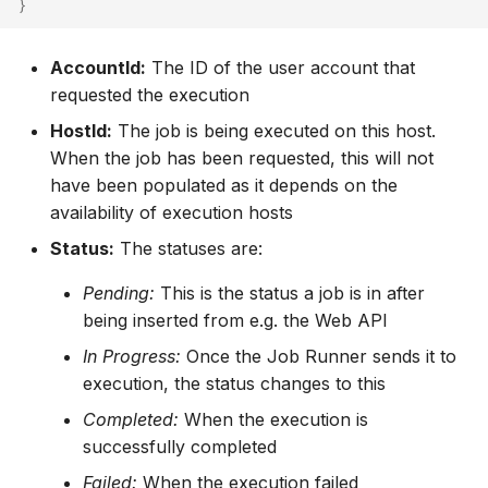
}
AccountId:
The ID of the user account that
requested the execution
HostId:
The job is being executed on this host.
When the job has been requested, this will not
have been populated as it depends on the
availability of execution hosts
Status:
The statuses are:
Pending:
This is the status a job is in after
being inserted from e.g. the Web API
In Progress:
Once the Job Runner sends it to
execution, the status changes to this
Completed:
When the execution is
successfully completed
Failed:
When the execution failed