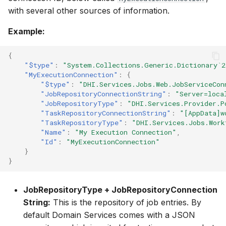
with several other sources of information.
Example:
{
"$type"
:
"System.Collections.Generic.Dictionary`2
"MyExecutionConnection"
:
{
"$type"
:
"DHI.Services.Jobs.Web.JobServiceCon
"JobRepositoryConnectionString"
:
"Server=loca
"JobRepositoryType"
:
"DHI.Services.Provider.P
"TaskRepositoryConnectionString"
:
"[AppData]w
"TaskRepositoryType"
:
"DHI.Services.Jobs.Work
"Name"
:
"My Execution Connection"
,
"Id"
:
"MyExecutionConnection"
}
}
JobRepositoryType + JobRepositoryConnection
String:
This is the repository of job entries. By
default Domain Services comes with a JSON