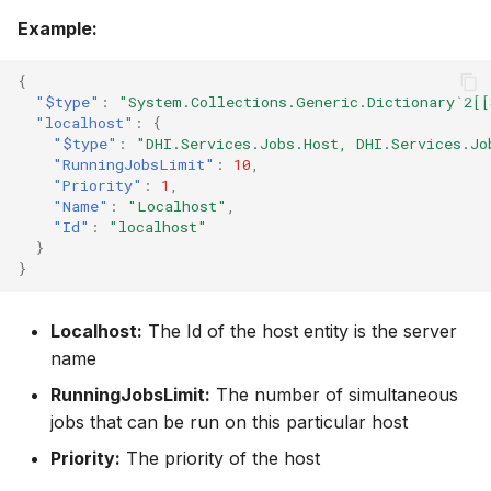
Example:
{
"$type"
:
"System.Collections.Generic.Dictionary`2[[
"localhost"
:
{
"$type"
:
"DHI.Services.Jobs.Host, DHI.Services.Jo
"RunningJobsLimit"
:
10
,
"Priority"
:
1
,
"Name"
:
"Localhost"
,
"Id"
:
"localhost"
}
}
Localhost:
The Id of the host entity is the server
name
RunningJobsLimit:
The number of simultaneous
jobs that can be run on this particular host
Priority:
The priority of the host