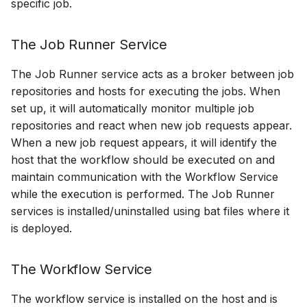
specific job.
The Job Runner Service
The Job Runner service acts as a broker between job
repositories and hosts for executing the jobs. When
set up, it will automatically monitor multiple job
repositories and react when new job requests appear.
When a new job request appears, it will identify the
host that the workflow should be executed on and
maintain communication with the Workflow Service
while the execution is performed. The Job Runner
services is installed/uninstalled using bat files where it
is deployed.
The Workflow Service
The workflow service is installed on the host and is