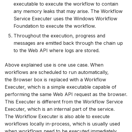
executable to execute the workflow to contain
any memory leaks that may arise. The Workflow
Service Executer uses the Windows Workflow
Foundation to execute the workflow.
Throughout the execution, progress and
messages are emitted back through the chain up
to the Web API where logs are stored.
Above explained use is one use case. When
workflows are scheduled to run automatically,
the Browser box is replaced with a Workflow
Executer, which is a simple executable capable of
performing the same Web API request as the browser.
This Executer is different from the Workflow Service
Executer, which is an internal part of the service.
The Workflow Executer is also able to execute
workflows locally in-process, which is usually used
when workflows need to be executed immediately