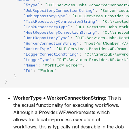
"$type"
:
"DHI.Services.Jobs.JobWorkerConnecti
"JobRepositoryConnectionString"
:
"Server=loca
"JobRepositoryType"
:
"DHI.Services.Provider.P
"TaskRepositoryConnectionString"
:
"C:\\inetpu
"TaskRepositoryType"
:
"DHI.Services.Jobs.Work
"HostRepositoryConnectionString"
:
"C:\\inetpu
"HostRepositoryType"
:
"DHI.Services.Jobs.Host
"WorkerConnectionString"
:
"hostPortNumber=777
"WorkerType"
:
"DHI.Services.Provider.WF.Remot
"LoggerConnectionString"
:
"C:\\inetpub\\wwwro
"LoggerType"
:
"DHI.Services.Provider.WF.Workf
"Name"
:
"Workflow worker"
,
"Id"
:
"Worker"
}
}
WorkerType + WorkerConnectionString:
This is
the actual functionality for executing workflows.
Although a Provider.WF.Workerexists which
allows for local in-process execution of
workflows, this is typically not desirable in the Job