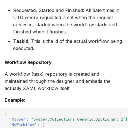
Requested, Started and Finished: All date times in
UTC where requested is set when the request
comes in, started when the workflow starts and
Finished when it finishes.
TaskId:
This is the id of the actual workflow being
executed.
Workflow Repository
A workflow (task) repository is created and
maintained through the designer and embeds the
actually XAML workflow itself.
Example:
{
"$type"
:
"System.Collections.Generic.Dictionary`2[[
"MyWorkflow"
:
{