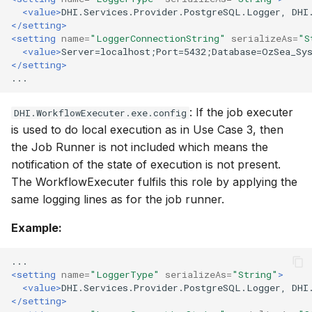
<value>
DHI.Services.Provider.PostgreSQL.Logger,
DHI
</setting>
<setting
name=
"LoggerConnectionString"
serializeAs=
"S
<value>
Server=localhost;Port=5432;Database=OzSea_Sy
</setting>
: If the job executer
DHI.WorkflowExecuter.exe.config
is used to do local execution as in Use Case 3, then
the Job Runner is not included which means the
notification of the state of execution is not present.
The WorkflowExecuter fulfils this role by applying the
same logging lines as for the job runner.
Example:
<setting
name=
"LoggerType"
serializeAs=
"String"
>
<value>
DHI.Services.Provider.PostgreSQL.Logger,
DHI
</setting>