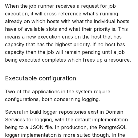
When the job runner receives a request for job
execution, it will cross reference what's running
already on which hosts with what the individual hosts
have of available slots and what their priority is. This
means a new execution ends on the host that has
capacity that has the highest priority. If no host has
capacity then the job will remain pending until a job
being executed completes which frees up a resource.
Executable configuration
Two of the applications in the system require
configurations, both concerning logging.
Several in build logger repositories exist in Domain
Services for logging, with the default implementation
being to a JSON file. In production, the PostgreSQL
logger implementation is more suited though. In the