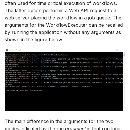
often used for time critical execution of workflows.
The latter option performs a Web API request to a
web server placing the workflow in a job queue. The
arguments for the WorkflowExecuter can be recalled
by running the application without any arguments as
shown in the figure below
The main difference in the arguments for the two
modes indicated by the
run argument
is that run local