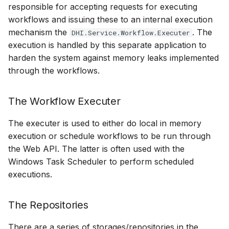
responsible for accepting requests for executing
workflows and issuing these to an internal execution
mechanism the
. The
DHI.Service.Workflow.Executer
execution is handled by this separate application to
harden the system against memory leaks implemented
through the workflows.
The Workflow Executer
The executer is used to either do local in memory
execution or schedule workflows to be run through
the Web API. The latter is often used with the
Windows Task Scheduler to perform scheduled
executions.
The Repositories
There are a series of storages/repositories in the