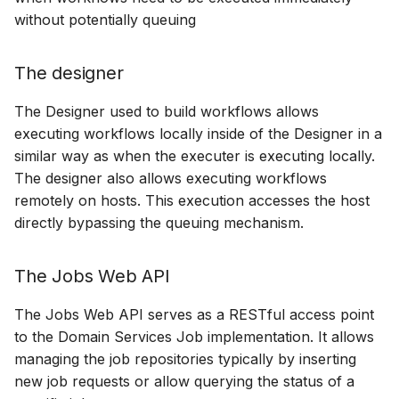
without potentially queuing
The designer
The Designer used to build workflows allows
executing workflows locally inside of the Designer in a
similar way as when the executer is executing locally.
The designer also allows executing workflows
remotely on hosts. This execution accesses the host
directly bypassing the queuing mechanism.
The Jobs Web API
The Jobs Web API serves as a RESTful access point
to the Domain Services Job implementation. It allows
managing the job repositories typically by inserting
new job requests or allow querying the status of a