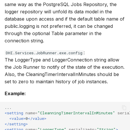
same way as the PostgreSQL Jobs Repository, the
logger repository will unfold its data model in the
database upon access and if the default table name of
public.logging is not preferred, it can be changed
through the optional Table parameter in the
connection string.
:
DHI.Services.JobRunner.exe.config
The LoggerType and LoggerConnection string allow
the Job Runner to notify of the state of the execution.
Also, the CleaningTimerIntervalInMinutes should be
set to zero to maintain history of job instances.
Example:
<setting
name=
"CleanningTimerIntervalInMinutes"
seria
<value>
0
</value>
</setting>
<setting
name=
"LoggerType"
serializeAs=
"String"
>