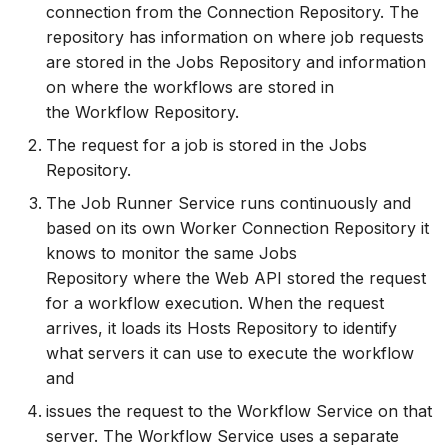
connection from the Connection Repository. The
How to
NWS Adapter
Scripts
repository has information on where job requests
are stored in the Jobs Repository and information
Source Adapter
Spreadsheets
on where the workflows are stored in
the Workflow Repository.
SWAT Adapter
Summary Views
The request for a job is stored in the Jobs
Repository.
WEAP Adapter
Tools
The Job Runner Service runs continuously and
Units
based on its own Worker Connection Repository it
knows to monitor the same Jobs
Web
Repository where the Web API stored the request
for a workflow execution. When the request
arrives, it loads its Hosts Repository to identify
what servers it can use to execute the workflow
and
issues the request to the Workflow Service on that
server. The Workflow Service uses a separate