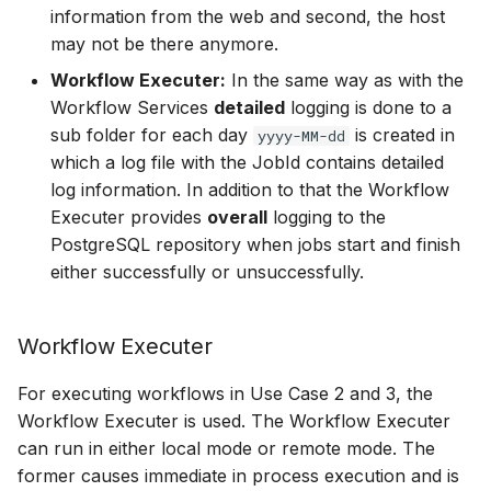
information from the web and second, the host
may not be there anymore.
Workflow Executer:
In the same way as with the
Workflow Services
detailed
logging is done to a
sub folder for each day
is created in
yyyy-MM-dd
which a log file with the JobId contains detailed
log information. In addition to that the Workflow
Executer provides
overall
logging to the
PostgreSQL repository when jobs start and finish
either successfully or unsuccessfully.
Workflow Executer
For executing workflows in Use Case 2 and 3, the
Workflow Executer is used. The Workflow Executer
can run in either local mode or remote mode. The
former causes immediate in process execution and is