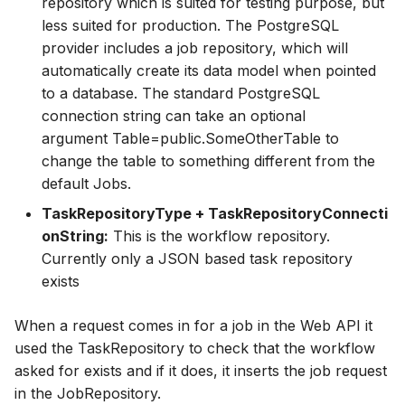
repository which is suited for testing purpose, but
less suited for production. The PostgreSQL
provider includes a job repository, which will
automatically create its data model when pointed
to a database. The standard PostgreSQL
connection string can take an optional
argument Table=public.SomeOtherTable to
change the table to something different from the
default Jobs.
TaskRepositoryType + TaskRepositoryConnecti
onString:
This is the workflow repository.
Currently only a JSON based task repository
exists
When a request comes in for a job in the Web API it
used the TaskRepository to check that the workflow
asked for exists and if it does, it inserts the job request
in the JobRepository.