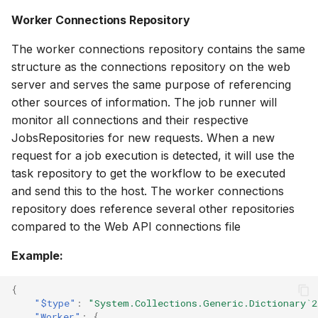
Worker Connections Repository
The worker connections repository contains the same
structure as the connections repository on the web
server and serves the same purpose of referencing
other sources of information. The job runner will
monitor all connections and their respective
JobsRepositories for new requests. When a new
request for a job execution is detected, it will use the
task repository to get the workflow to be executed
and send this to the host. The worker connections
repository does reference several other repositories
compared to the Web API connections file
Example:
{
"$type"
:
"System.Collections.Generic.Dictionary`2
"Worker"
:
{