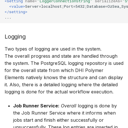
<setting
name=
"LoggerConnectionString"
serializeAs=
"S
<value>
Server=localhost;Port=5432;Database=OzSea_Sy
</setting>
Logging
Two types of logging are used in the system.
The overall progress and state are handled through
the system. The PostgreSQL logging repository is used
for the overall state from which DHI Polymer
Elements natively knows the structure and can display
it. Also, there is a detailed logging where the detailed
logging is done for the actual workflow execution.
Job Runner Service:
Overall
logging is done by
the Job Runner Service where it informs when
jobs start and finish either successfully or
unsuccessfully. These log entries are inserted in