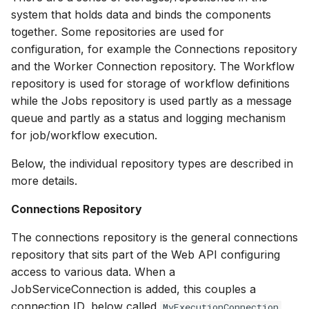
system that holds data and binds the components
together. Some repositories are used for
configuration, for example the Connections repository
and the Worker Connection repository. The Workflow
repository is used for storage of workflow definitions
while the Jobs repository is used partly as a message
queue and partly as a status and logging mechanism
for job/workflow execution.
Below, the individual repository types are described in
more details.
Connections Repository
The connections repository is the general connections
repository that sits part of the Web API configuring
access to various data. When a
JobServiceConnection is added, this couples a
connection ID, below called
,
MyExecutionConnection