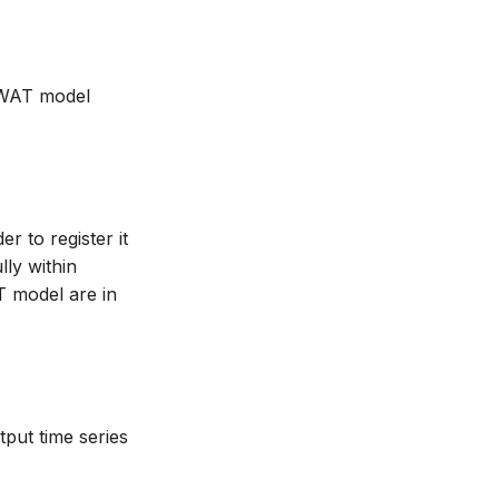
 SWAT model
r to register it
ly within
T model are in
put time series