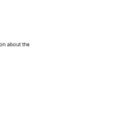
ion about the