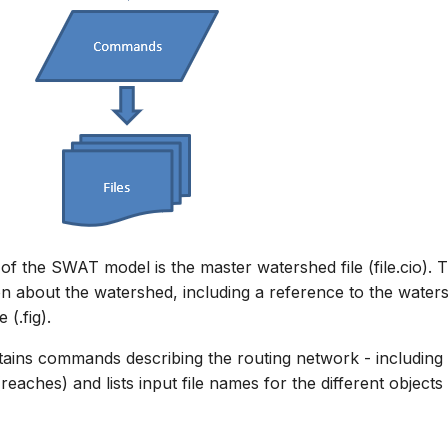
f the SWAT model is the master watershed file (file.cio). Th
on about the watershed, including a reference to the water
 (.fig).
ontains commands describing the routing network - including
eaches) and lists input file names for the different objects 