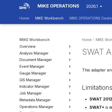
MIKE OPERATIONS
2026.1
Home
MIKE Workbench
MIKE OPERATIONS Deskt
MIKE Workbench
Home
MIKE Wor
Overview
SWAT A
Analysis Manager
Login
Document Manager
Workspace Data Exchange
Overview
Event Manager
User Interface
Multi-Criteria Analysis (MCA)
Working with Documents
This adapter e
Gauge Manager
Tools
Cost-Benefit Analyses (CBA)
Tools
Event Manager
GIS Manager
User Setting Files
Tools
Tools
Gauge Manager
Limitation
Indicator Manager
Settings
Settings
Settings
Overview
Job Manager
Create and Import Spatial
Overview
Data
SWAT 201
Metadata Manager
Organizing Indicators
Overview
Organizing Spatial Data
Operations Manager
Define an Indicator
Working with Jobs
Overview
SWAT+
is
n
Working with Maps