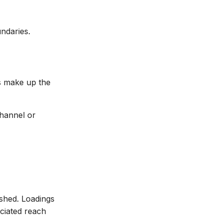
ndaries.
ns make up the
channel or
shed. Loadings
ciated reach