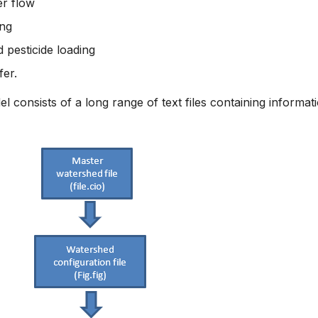
r flow
ing
 pesticide loading
fer.
consists of a long range of text files containing informat