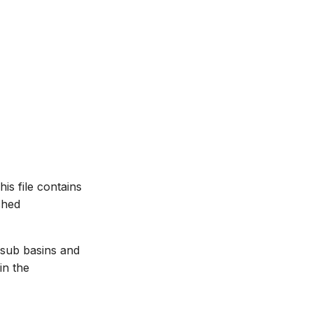
is file contains
shed
 sub basins and
in the