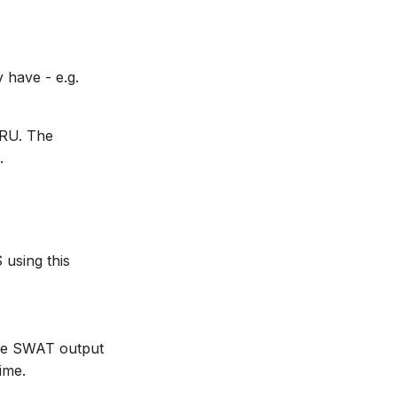
 have - e.g.
HRU. The
.
using this
the SWAT output
ime.