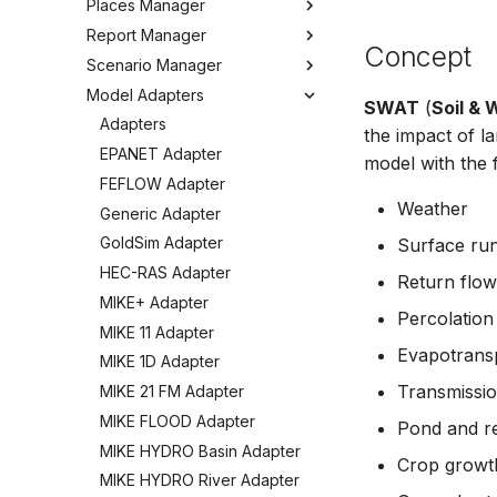
Places Manager
Hints and Best Practices
Change Log
Overview
Editing Spatial Data
Report Manager
User Interface
Metadata
Configuring the Operations
Overview
Concept
Projections
Manager
Scenario Manager
Job Tasks
Tools
Organizing Places
Overview
Spatial Data Providers
Model Adapters
Tools
Organizing Reports
Overview
SWAT
(
Soil &
WMS and WFS Services
Definitions
Settings
Organizing Models and
Adapters
the impact of l
Tools
Defining Reports
Scenarios
Troubleshooting
EPANET Adapter
model with the
Settings
Defining Derived Reports
Registering Models
How to
FEFLOW Adapter
FAQ
Creating Report Templates
Working with Models
Weather
Generic Adapter
Configuring Report Content
Working with Scenarios
GoldSim Adapter
Surface run
Generating Reports
Working with Simulations
HEC-RAS Adapter
Return flow
Tools
Engine Execution Service
MIKE+ Adapter
Providers
Percolation
MIKE 11 Adapter
Retrieving Existing Models
Evapotransp
MIKE 1D Adapter
Scenario Comparison
Transmissio
MIKE 21 FM Adapter
Compare Configuration
MIKE FLOOD Adapter
Pond and re
Setting Initial Conditions
MIKE HYDRO Basin Adapter
Calculating Indicators
Crop growth
MIKE HYDRO River Adapter
Optimization