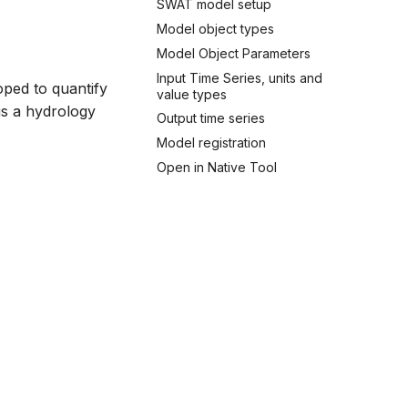
SWAT model setup
Model object types
Model Object Parameters
Input Time Series, units and
oped to quantify
value types
is a hydrology
Output time series
Model registration
Open in Native Tool