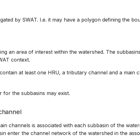
igated by SWAT. I.e. it may have a polygon defining the bou
ing an area of interest within the watershed. The subbasi
WAT context.
 contain at least one HRU, a tributary channel and a main 
r for the subbasins may exist.
channel
in channels is associated with each subbasin of the water
in enter the channel network of the watershed in the asso