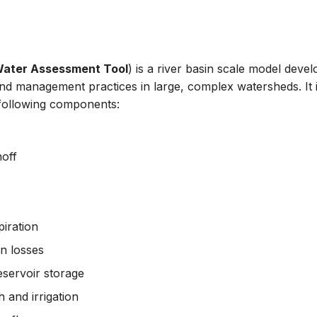
 Water Assessment Tool
) is a river basin scale model devel
and management practices in large, complex watersheds. It 
 following components:
off
iration
n losses
servoir storage
 and irrigation