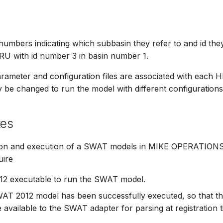
mbers indicating which subbasin they refer to and id they
RU with id number 3 in basin number 1.
ameter and configuration files are associated with each 
be changed to run the model with different configurations
tes
ion and execution of a SWAT models in MIKE OPERATIONS 
uire
2 executable to run the SWAT model.
WAT 2012 model has been successfully executed, so that 
re available to the SWAT adapter for parsing at registration t