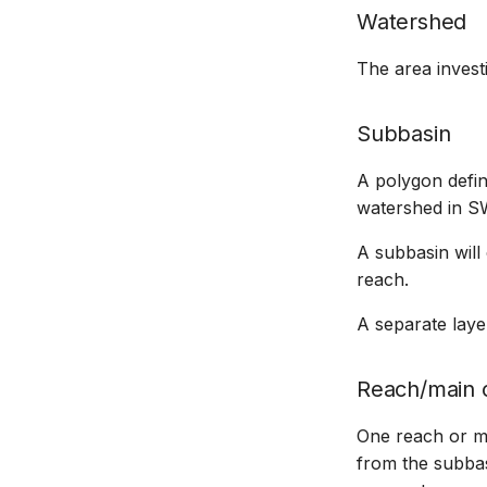
Watershed
The area invest
Subbasin
A polygon defin
watershed in S
A subbasin will
reach.
A separate laye
Reach/main 
One reach or ma
from the subbas