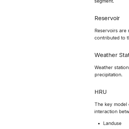
segment.
Reservoir
Reservoirs are 
contributed to 
Weather Stat
Weather station
precipitation.
HRU
The key model o
interaction bet
Landuse