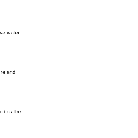
ive water
ure and
ed as the