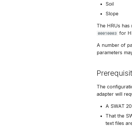
Soil
Slope
The HRUs has nu
for H
00010003
A number of par
parameters may 
Prerequisi
The configurat
adapter will req
A SWAT 201
That the S
text files a