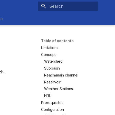
Type to start searching
es
Table of contents
Limitations
Concept
Watershed
Subbasin
ch.
Reach/main channel
Reservoir
Weather Stations
HRU
Prerequisites
Configuration