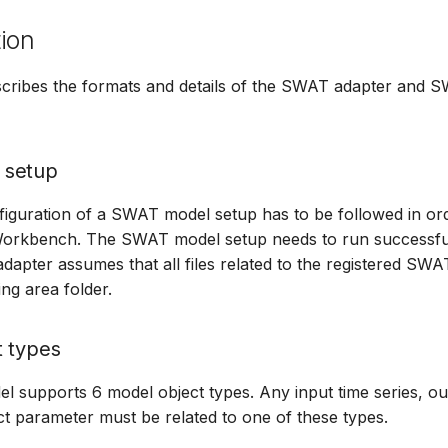
ion
escribes the formats and details of the SWAT adapter and
 setup
figuration of a SWAT model setup has to be followed in orde
Workbench. The SWAT model setup needs to run successful
apter assumes that all files related to the registered SWA
ng area folder.
t types
supports 6 model object types. Any input time series, out
t parameter must be related to one of these types.