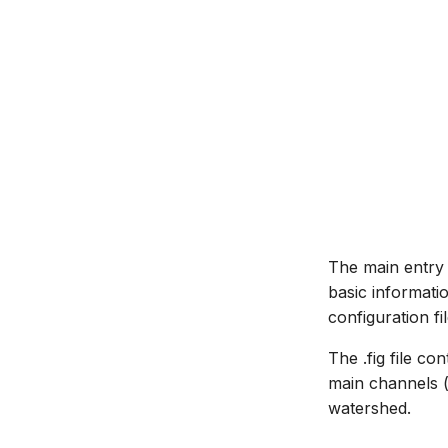
Managing time series
Time series Calculator
Time series properties
Time series tables
Quality flags
Time series Data Providers
Tools
Settings
How to
The main entry o
basic informati
configuration file
The .fig file c
main channels (r
watershed.