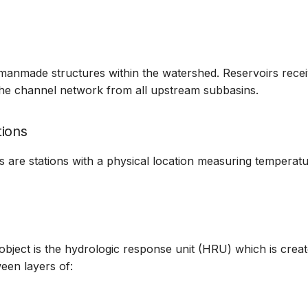
manmade structures within the watershed. Reservoirs rece
the channel network from all upstream subbasins.
ions
s are stations with a physical location measuring temperat
bject is the hydrologic response unit (HRU) which is creat
ween layers of: