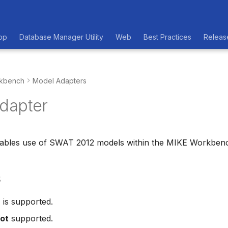
op
Database Manager Utility
Web
Best Practices
Releas
kbench
Model Adapters
dapter
nables use of SWAT 2012 models within the MIKE Workben
s
2
is supported.
ot
supported.