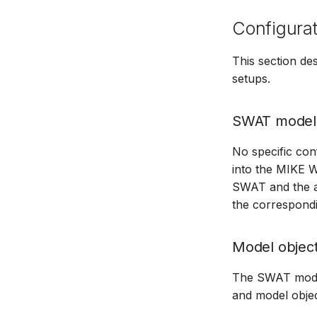
Configurat
This section d
setups.
SWAT model
No specific con
into the MIKE 
SWAT and the ad
the correspondi
Model objec
The SWAT model 
and model objec