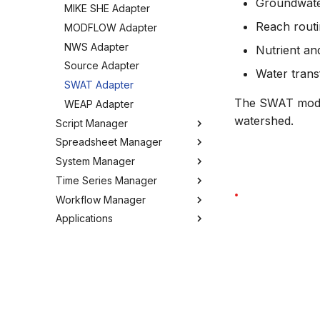
Groundwate
MIKE SHE Adapter
Tools
Reach rout
MODFLOW Adapter
Troubleshooting
NWS Adapter
Nutrient and
How to
Source Adapter
Water trans
SWAT Adapter
The SWAT model 
WEAP Adapter
watershed.
Script Manager
Spreadsheet Manager
Overview
System Manager
Organizing Scripts
Overview
Time Series Manager
Working with Scripts
Organizing spreadsheets
About
Workflow Manager
Script Providers for Git
Create and import
Users
Overview
spreadsheets
Applications
Scripting outside MW
My Profile
Charts
Overview
Working with spreadsheets
Python
Workspaces
Chart Favorites
Background
Run editor
Tools
Tools
Tools
Create time series
Getting started
MIKE Modelling Workbench
Settings
How to
FAQ
Export time series
Activities
Troubleshooting
GIS and time series
Settings
Import time series