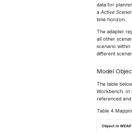
data for planni
a
Active Scenar
time horizon.
The adapter regi
all other scena
scenario withi
different scenar
Model Objec
The table belo
Workbench. In t
referenced and 
Table 4 Mappi
Object in WEAP