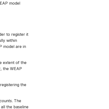
 WEAP model
r to register it
ly within
P model are in
e extent of the
er, the WEAP
egistering the
counts
. The
all the baseline