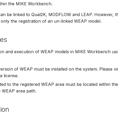
ithin the MIKE Workbench.
an be linked to Qual2K, MODFLOW and LEAP. However, th
 only the registration of an un-linked WEAP model.
tes
ion and execution of WEAP models in MIKE Workbench usin
version of WEAP must be installed on the system. Please vis
a license.
elated to the registered WEAP area must be located within 
he WEAP area path.
ion