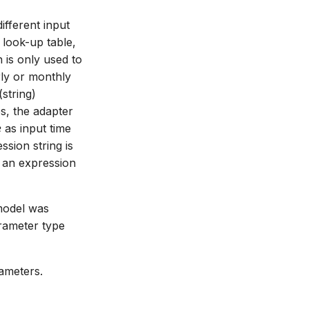
ifferent input
 look-up table,
 is only used to
rly or monthly
string)
s, the adapter
e
as input time
sion string is
h an expression
model was
arameter type
ameters.