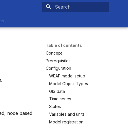
Type to start searching
es
Table of contents
Concept
Prerequisites
Configuration
WEAP model setup
.
Model Object Types
GIS data
Time series
States
ed, node based
Variables and units
Model registration