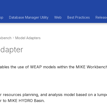
op
Database Manager Utility
Web
Best Practices
Releas
kbench
Model Adapters
dapter
nables the use of WEAP models within the MIKE Workbench
r resources planning, and analysis model based on a lump
ar to MIKE HYDRO Basin.