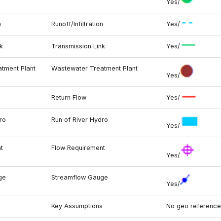
Yes/
n
Runoff/Infiltration
Yes/
k
Transmission Link
Yes/
tment Plant
Wastewater Treatment Plant
Yes/
Return Flow
Yes/
ro
Run of River Hydro
Yes/
t
Flow Requirement
Yes/
ge
Streamflow Gauge
Yes/
s
Key Assumptions
No geo reference