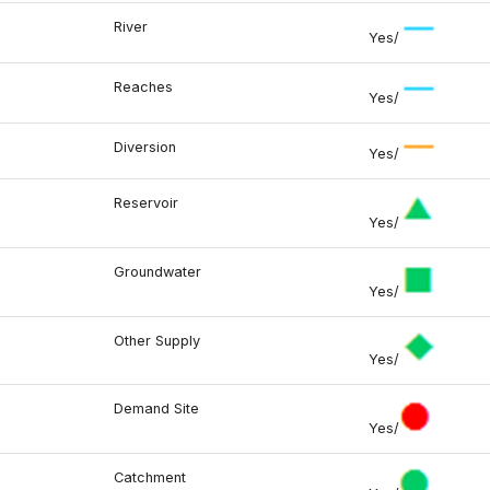
River
Yes/
Reaches
Yes/
Diversion
Yes/
Reservoir
Yes/
Groundwater
Yes/
Other Supply
Yes/
Demand Site
Yes/
Catchment