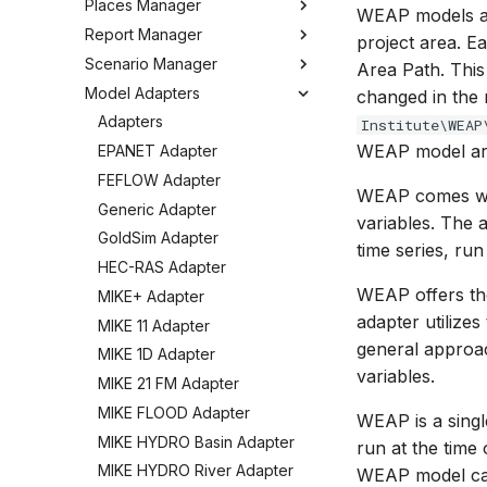
Places Manager
Hints and Best Practices
Change Log
Overview
WEAP models a
Editing Spatial Data
Report Manager
User Interface
Metadata
Configuring the Operations
Overview
project area. E
Projections
Manager
Scenario Manager
Job Tasks
Tools
Organizing Places
Overview
Area Path. This
Spatial Data Providers
Model Adapters
Tools
Organizing Reports
Overview
changed in the 
WMS and WFS Services
Definitions
Settings
Organizing Models and
Adapters
Institute\WEAP
Tools
Defining Reports
Scenarios
WEAP model are
Troubleshooting
EPANET Adapter
Settings
Defining Derived Reports
Registering Models
How to
FEFLOW Adapter
WEAP comes with
FAQ
Creating Report Templates
Working with Models
Generic Adapter
variables. The 
Configuring Report Content
Working with Scenarios
GoldSim Adapter
time series, run
Generating Reports
Working with Simulations
HEC-RAS Adapter
Tools
Engine Execution Service
WEAP offers the
MIKE+ Adapter
Providers
adapter utilize
MIKE 11 Adapter
Retrieving Existing Models
general approa
MIKE 1D Adapter
Scenario Comparison
variables.
MIKE 21 FM Adapter
Compare Configuration
MIKE FLOOD Adapter
WEAP is a sing
Setting Initial Conditions
MIKE HYDRO Basin Adapter
run at the tim
Calculating Indicators
MIKE HYDRO River Adapter
WEAP model can
Optimization