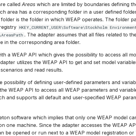
re called
Areas
which are limited by boundaries defining th
ach area has a corresponding folder in a user defined fold
 folder is the folder in which WEAP operates. The folder p
registry
HKEY_CURRENT_USER\Software\Stockholm Environmen
. The adapter assumes that all files related to th
\AreasPath
 in the corresponding area folder.
 a WEAP API which gives the possibility to access all mo
adapter utilizes the WEAP API to get and set model variable
 scenarios and read results.
 possibility of defining user-defined parameters and variab
s the WEAP API to access all WEAP parameters and variables
ch and supports all default and user-specified WEAP para
leton software which implies that only one WEAP model c
e on one machine. Since the adapter accesses the WEAP AP
 be opened or run next to a WEAP model registration o