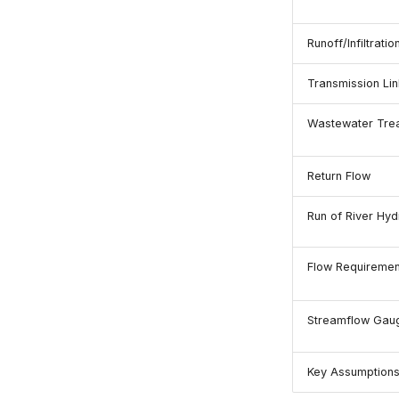
Runoff/Infiltratio
Transmission Lin
Wastewater Trea
Return Flow
Run of River Hyd
Flow Requiremen
Streamflow Gau
Key Assumption