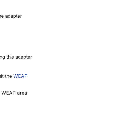
e adapter
g this adapter
it the
WEAP
the WEAP area