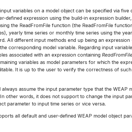
nput variables on a model object can be specified via five d
er-defined expression using the build-in expression builder,
e using the ReadFromFile function (the ReadFromFile function
es), yearly time series or monthly time series using the yea
rd. All different input methods end up being an expression (
 the corresponding model variable. Regarding input variable
bles associated with an expression containing
ReadFromFil
remaining variables as model parameters for which the expres
table. It is up to the user to verify the correctness of suc
ll always assume the input parameter type that the WEAP 
. In other words, it does not support to change the input p
ct parameter to input time series or vice versa.
ports all default and user-defined WEAP model object par