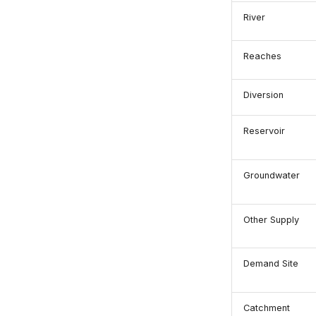
River
Reaches
Diversion
Reservoir
Groundwater
Other Supply
Demand Site
Catchment