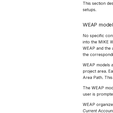
This section d
Managing time series
setups.
Time series Calculator
Time series properties
WEAP model
Time series tables
Quality flags
No specific con
Time series Data Providers
into the MIKE 
Tools
WEAP and the ad
Settings
the correspondi
How to
WEAP models a
project area. E
Area Path. This
The WEAP model
user is prompt
WEAP organizes
Current Accoun