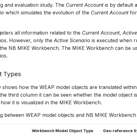
ng and evaluation study. The
Current Account
is by default
io
which simulates the evolution of the
Current Account
for
sters all information related to the
Current Account
,
Activ
rios. However, only the
Active Scenario
is executed when r
n the NB MIKE Workbench. The MIKE Workbench can be us
ios.
t Types
w shows how the WEAP model objects are translated withi
he third column it can be seen whether the model object i
how it is visualized in the MIKE Workbench.
ng between WEAP model objects and NB MIKE Workbench m
Workbench Model Object Type
Geo-reference 