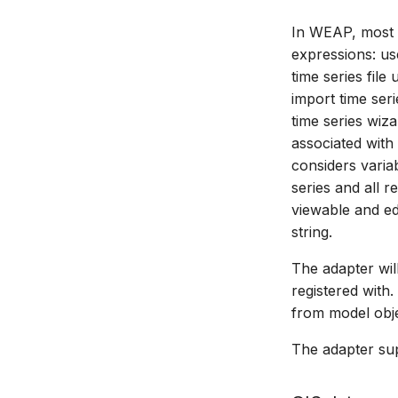
In WEAP, most i
expressions: us
time series fil
import time seri
time series wiza
associated with
considers varia
series and all 
viewable and edi
string.
The adapter wi
registered with
from model obje
The adapter sup