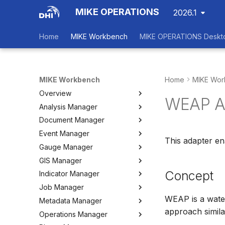
MIKE OPERATIONS
2026.1
Home
MIKE Workbench
MIKE OPERATIONS Deskt
MIKE Workbench
Home
MIKE Wor
Overview
WEAP A
Analysis Manager
Login
Document Manager
Workspace Data Exchange
Overview
Event Manager
User Interface
Multi-Criteria Analysis (MCA)
Working with Documents
This adapter e
Gauge Manager
Tools
Cost-Benefit Analyses (CBA)
Tools
Event Manager
GIS Manager
User Setting Files
Tools
Tools
Gauge Manager
Concept
Indicator Manager
Settings
Settings
Settings
Overview
Job Manager
Create and Import Spatial
Overview
Data
WEAP is a wate
Metadata Manager
Organizing Indicators
Overview
Organizing Spatial Data
approach simil
Operations Manager
Define an Indicator
Working with Jobs
Overview
Working with Maps