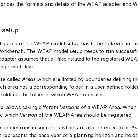
escribes the formats and details of the WEAP adapter and
 setup
figuration of a WEAP model setup has to be followed in orde
Workbench. The WEAP model setup needs to run successful
apter assumes that all files related to the registered WEA
ng area folder.
re called
Areas
which are limited by boundaries defining th
ach area has a corresponding folder in a user defined fold
 folder is the folder in which WEAP operates.
 allows saving different
Versions
of a WEAP Area. When r
ed which
Version
of the WEAP Area should be registered.
 model runs in scenarios which are also referred to as
Ac
t
represents the base year of a planning horizon and holds 