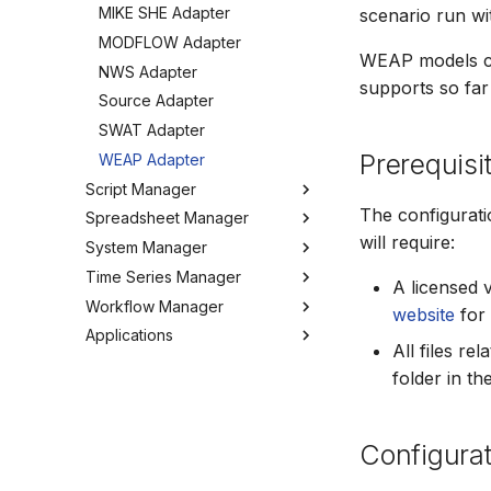
MIKE SHE Adapter
scenario run w
Tools
MODFLOW Adapter
Troubleshooting
WEAP models c
NWS Adapter
How to
supports so far
Source Adapter
SWAT Adapter
Prerequisi
WEAP Adapter
Script Manager
The configurat
Spreadsheet Manager
Overview
will require:
System Manager
Organizing Scripts
Overview
Time Series Manager
Working with Scripts
Organizing spreadsheets
About
A licensed 
Workflow Manager
Script Providers for Git
Create and import
Users
Overview
website
for 
spreadsheets
Applications
Scripting outside MW
My Profile
Charts
Overview
All files r
Working with spreadsheets
Python
Workspaces
Chart Favorites
Background
Run editor
folder in t
Tools
Tools
Tools
Create time series
Getting started
MIKE Modelling Workbench
Settings
How to
FAQ
Export time series
Activities
Troubleshooting
Configurat
GIS and time series
Settings
Import time series