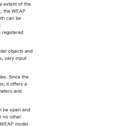
e extent of the
er, the WEAP
ath can be
t
e registered
del objects and
s, vary input
les. Since the
, it offers a
meters and
an be open and
I no other
r WEAP model