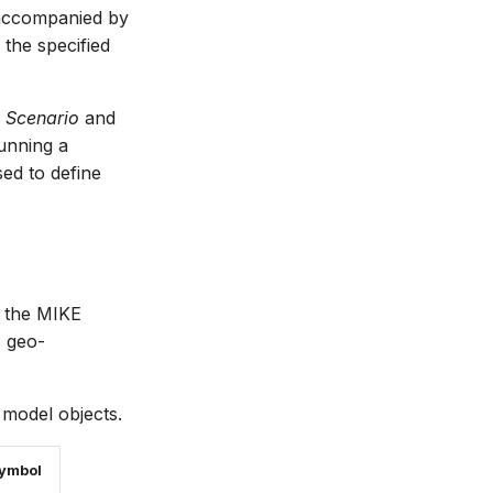
 accompanied by
 the specified
e Scenario
and
unning a
ed to define
n the MIKE
s geo-
odel objects.
Symbol