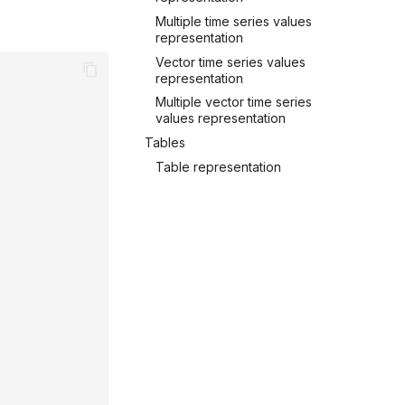
Multiple time series values
representation
Vector time series values
representation
Multiple vector time series
values representation
Tables
Table representation