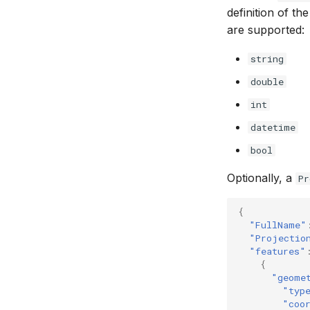
definition of th
are supported:
string
double
int
datetime
bool
Optionally, a
Pr
{
"FullName"
"Projectio
"features"
{
"geome
"typ
"coo