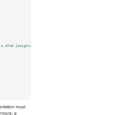
re.dfs0 [weighted]"
,
entation must
ermore, a