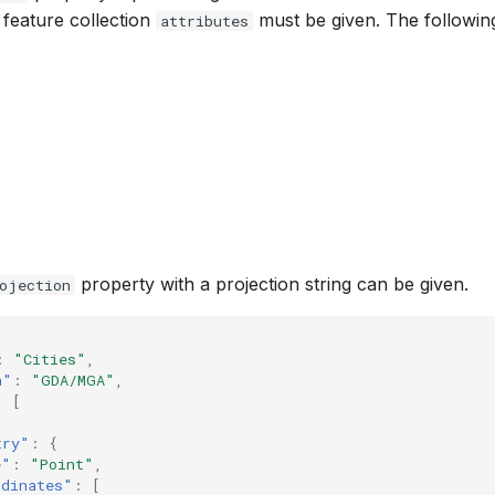
e feature collection
must be given. The following
attributes
property with a projection string can be given.
ojection
:
"Cities"
,
n"
:
"GDA/MGA"
,
:
[
try"
:
{
e"
:
"Point"
,
rdinates"
:
[