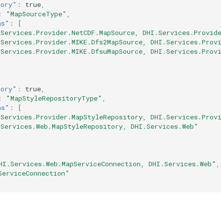
tory"
:
true
,
:
"MapSourceType"
,
ns"
:
[
.Services.Provider.NetCDF.MapSource, DHI.Services.Provid
.Services.Provider.MIKE.Dfs2MapSource, DHI.Services.Prov
.Services.Provider.MIKE.DfsuMapSource, DHI.Services.Prov
tory"
:
true
,
:
"MapStyleRepositoryType"
,
ns"
:
[
.Services.Provider.MapStyleRepository, DHI.Services.Prov
.Services.Web.MapStyleRepository, DHI.Services.Web"
HI.Services.Web.MapServiceConnection, DHI.Services.Web"
,
ServiceConnection"