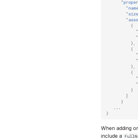
"prope
"nam
"siz
"ass
{
},
{
},
{
}
]
}
...
}
When adding or 
include a
FullN