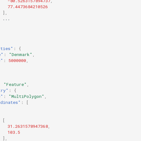
-80.5263157894737
,
77.4473684210526
],
...
rties"
:
{
e"
:
"Denmark"
,
e"
:
5000000
,
:
"Feature"
,
try"
:
{
e"
:
"MultiPolygon"
,
rdinates"
:
[
[
31.2631578947368
,
103.5
],