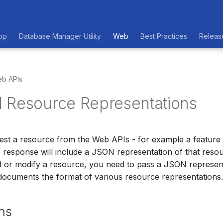
op
Database Manager Utility
Web
Best Practices
Releas
b APIs
 Resource Representations
t a resource from the Web APIs - for example a feature c
e response will include a JSON representation of that resour
 or modify a resource, you need to pass a JSON represent
documents the format of various resource representations.
ns