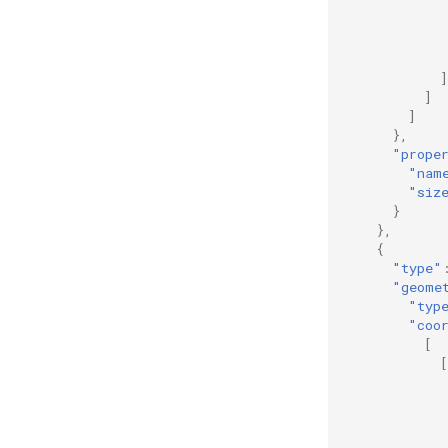
]
]
]
},
"prope
"nam
"siz
}
},
{
"type"
"geome
"typ
"coo
[
[