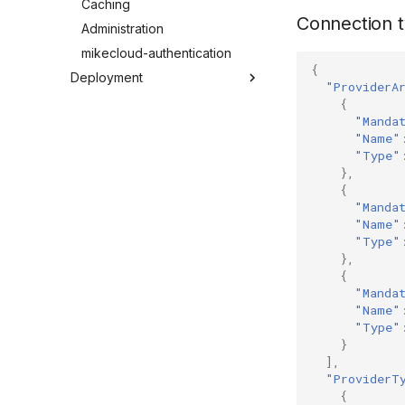
Caching
Connection t
Administration
mikecloud-authentication
{
Deployment
"ProviderA
Windows Server 2022
{
"Manda
Windows Server 2016
"Name"
Windows 11
"Type"
},
Docker
{
Troubleshooting
"Manda
"Name"
"Type"
},
{
"Manda
"Name"
"Type"
}
],
"ProviderT
{