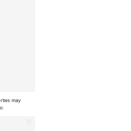
erties may
s: