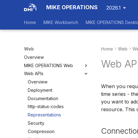
MIKE OPERATIONS
2026.1
Home
MIKE Workbench
MIKE OPERATIONS Deskt
Web
Home
Web
We
Overview
Web API
MIKE OPERATIONS Web
Web APIs
Overview
Main View
Overview
When you reques
Dashboards
Deployment
time series - th
Status Board
Documentation
you want to add
Configuration
http-status-codes
resource. This 
Scenarios
Representations
Security
Connectio
Compression