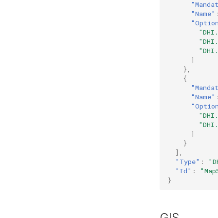
"Manda
"Name"
"Optio
"DHI
"DHI
"DHI
]
},
{
"Manda
"Name"
"Optio
"DHI
"DHI
]
}
],
"Type"
:
"D
"Id"
:
"Map
}
GIS