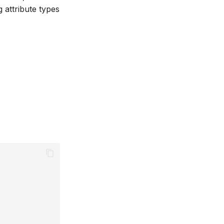
 attribute types