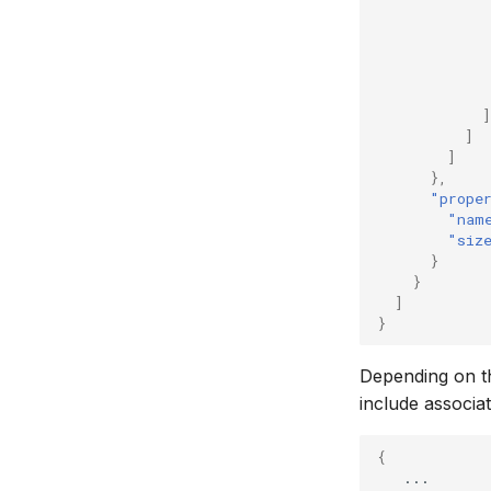
]
]
]
},
"prope
"nam
"siz
}
}
]
}
Depending on th
include associa
{
...