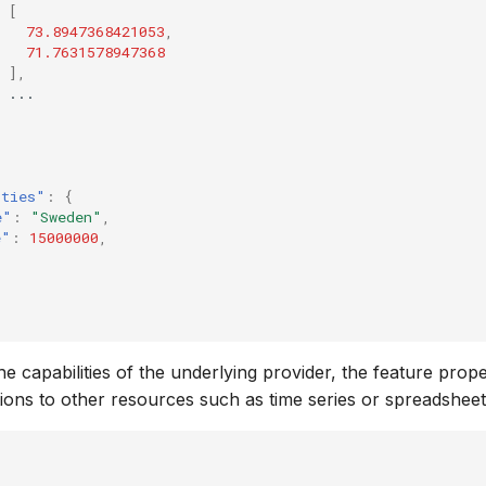
[
73.8947368421053
,
71.7631578947368
],
...
rties"
:
{
e"
:
"Sweden"
,
e"
:
15000000
,
e capabilities of the underlying provider, the feature prop
tions to other resources such as time series or spreadsheet