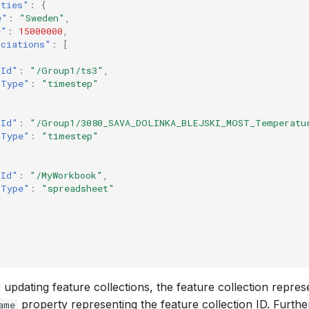
rties"
:
{
e"
:
"Sweden"
,
e"
:
15000000
,
ociations"
:
[
"Id"
:
"/Group1/ts3"
,
"Type"
:
"timestep"
"Id"
:
"/Group1/3080_SAVA_DOLINKA_BLEJSKI_MOST_Temperatu
"Type"
:
"timestep"
"Id"
:
"/MyWorkbook"
,
"Type"
:
"spreadsheet"
updating feature collections, the feature collection repres
property representing the feature collection ID. Furth
ame