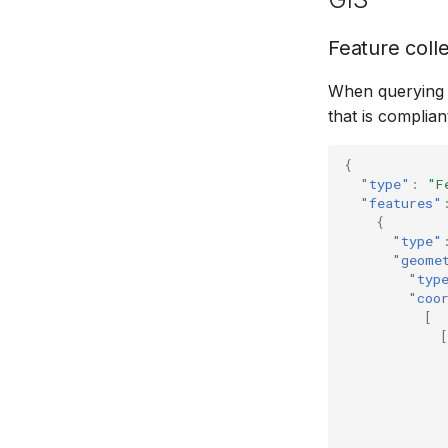
Feature coll
When querying f
that is complian
{
"type"
:
"F
"features"
{
"type"
"geome
"typ
"coo
[
[