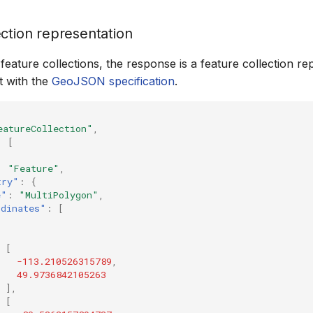
ection representation
eature collections, the response is a feature collection re
t with the
GeoJSON specification
.
eatureCollection"
,
:
[
:
"Feature"
,
try"
:
{
e"
:
"MultiPolygon"
,
rdinates"
:
[
[
-113.210526315789
,
49.9736842105263
],
[