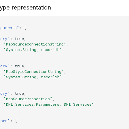
ype representation
rguments"
:
[
tory"
:
true
,
:
"MapSourceConnectionString"
,
:
"System.String, mscorlib"
tory"
:
true
,
:
"MapStyleConnectionString"
,
:
"System.String, mscorlib"
tory"
:
true
,
:
"MapSourceProperties"
,
:
"DHI.Services.Parameters, DHI.Services"
ypes"
:
[