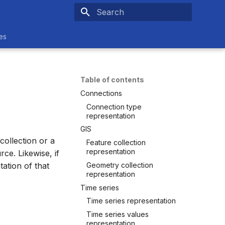
Type to start searching
es
Table of contents
Connections
Connection type
representation
GIS
ollection or a
Feature collection
representation
ce. Likewise, if
Geometry collection
ation of that
representation
Time series
Time series representation
Time series values
representation