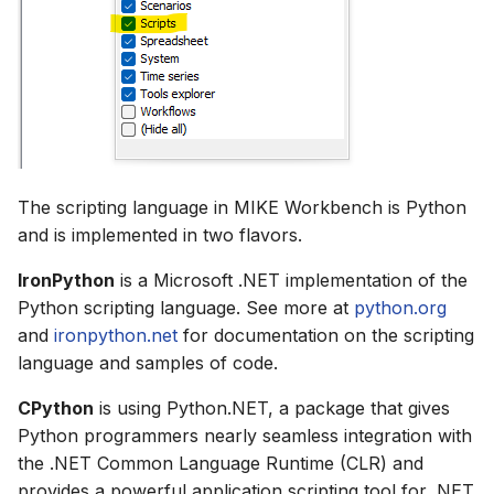
How to
NWS Adapter
Scripts
Source Adapter
Spreadsheets
SWAT Adapter
Summary Views
WEAP Adapter
Tools
The scripting language in MIKE Workbench is Python
and is implemented in two flavors.
Units
IronPython
is a Microsoft .NET implementation of the
Web
Python scripting language. See more at
python.org
and
ironpython.net
for documentation on the scripting
language and samples of code.
CPython
is using Python.NET, a package that gives
Python programmers nearly seamless integration with
the .NET Common Language Runtime (CLR) and
provides a powerful application scripting tool for .NET