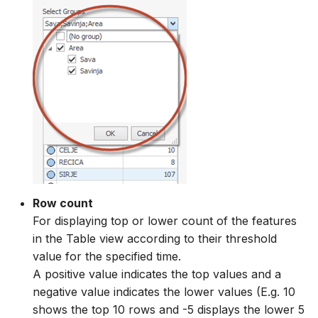
Row count
For displaying top or lower count of the features
in the Table view according to their threshold
value for the specified time.
A positive value indicates the top values and a
negative value indicates the lower values (E.g. 10
shows the top 10 rows and -5 displays the lower 5