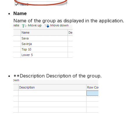
How to
NWS Adapter
System Manager
Name
Name of the group as displayed in the application.
Source Adapter
Time Series Manager
SWAT Adapter
Workflow Manager
WEAP Adapter
Applications
**Description Description of the group.