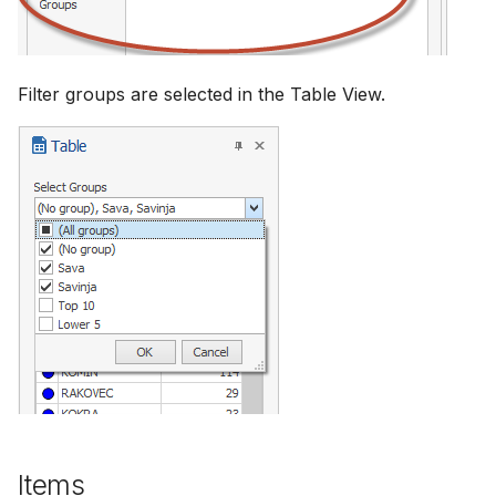
Filter groups are selected in the Table View.
Items