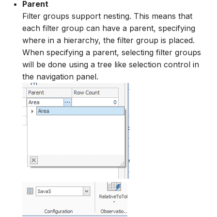
Parent
Filter groups support nesting. This means that
each filter group can have a parent, specifying
where in a hierarchy, the filter group is placed.
When specifying a parent, selecting filter groups
will be done using a tree like selection control in
the navigation panel.