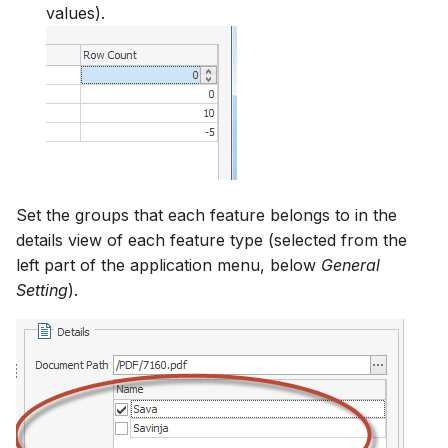
values).
Set the groups that each feature belongs to in the
details view of each feature type (selected from the
left part of the application menu, below
General
Setting
).