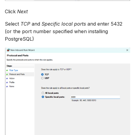
Click
Next
Select
TCP
and
Specific local ports
and enter 5432
(or the port number specified when installing
PostgreSQL)