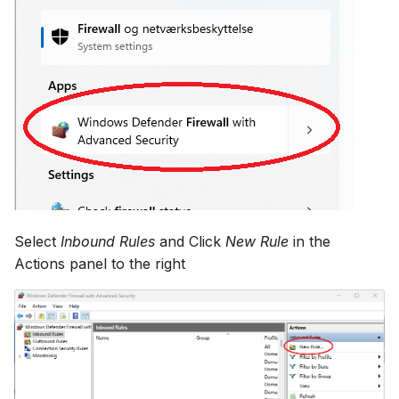
Select
Inbound Rules
and Click
New Rule
in the
Actions panel to the right