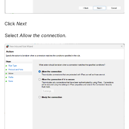
Click
Next
Select
Allow the connection
.