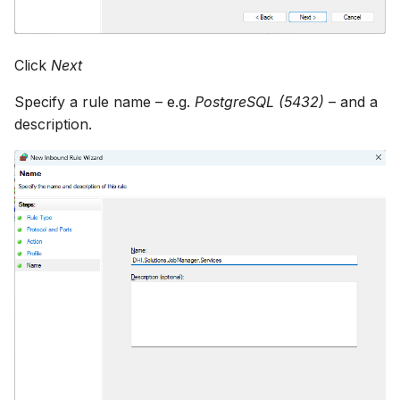
Click
Next
Specify a rule name – e.g.
PostgreSQL (5432)
– and a
description.