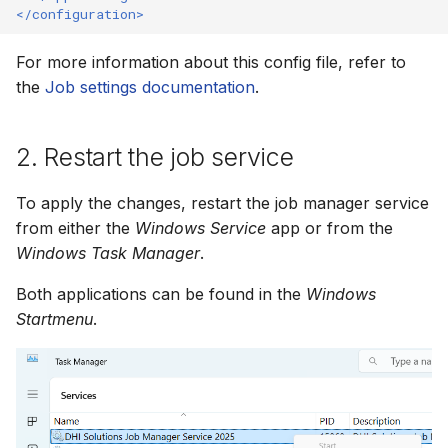
</configuration>
How to
NWS Adapter
System Manager
Scripts
For more information about this config file, refer to
Source Adapter
Time Series Manager
Spreadsheets
the
Job settings documentation
.
SWAT Adapter
Workflow Manager
Summary Views
2. Restart the job service
WEAP Adapter
Applications
Tools
To apply the changes, restart the job manager service
Units
from either the
Windows Service
app or from the
Windows Task Manager
.
Web
Both applications can be found in the
Windows
Startmenu
.