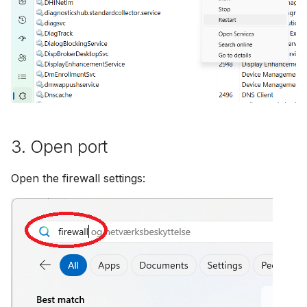
3. Open port
Open the firewall settings: