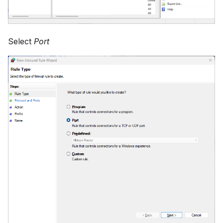
Select
Port