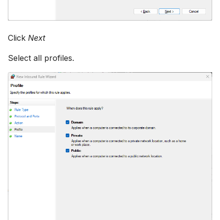
Click
Next
Select all profiles.