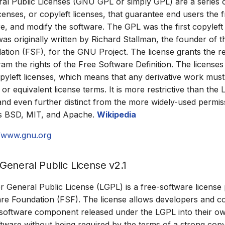
l Public Licenses (GNU GPL or simply GPL) are a series o
icenses, or copyleft licenses, that guarantee end users the
re, and modify the software. The GPL was the first copyleft 
was originally written by Richard Stallman, the founder of 
tion (FSF), for the GNU Project. The license grants the re
m the rights of the Free Software Definition. The licenses
opyleft licenses, which means that any derivative work must
r equivalent license terms. It is more restrictive than the
and even further distinct from the more widely-used permis
as BSD, MIT, and Apache.
Wikipedia
//www.gnu.org
eneral Public License v2.1
General Public License (LGPL) is a free-software license
re Foundation (FSF). The license allows developers and c
 software component released under the LGPL into their o
ftware without being required by the terms of a strong copyl