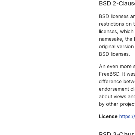
BSD 2-Claus
BSD licenses ar
restrictions on 
licenses, which
namesake, the B
original versio
BSD licenses.
An even more si
FreeBSD. It was
difference betw
endorsement cla
about views and
by other projec
License
https:
BSD 3-Claus