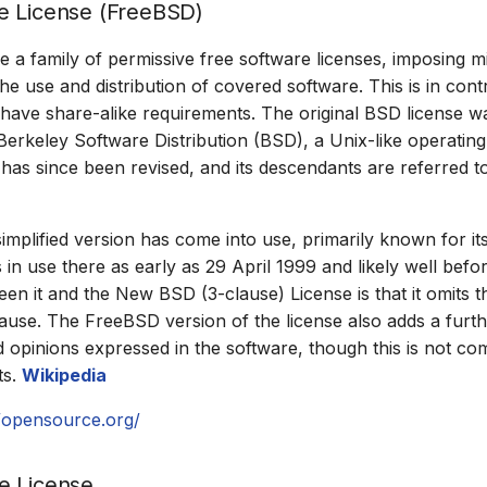
e License (FreeBSD)
e a family of permissive free software licenses, imposing m
the use and distribution of covered software. This is in cont
 have share-alike requirements. The original BSD license wa
erkeley Software Distribution (BSD), a Unix-like operatin
n has since been revised, and its descendants are referred t
mplified version has come into use, primarily known for it
 in use there as early as 29 April 1999 and likely well befo
een it and the New BSD (3-clause) License is that it omits 
use. The FreeBSD version of the license also adds a furth
 opinions expressed in the software, though this is not c
ts.
Wikipedia
//opensource.org/
e License