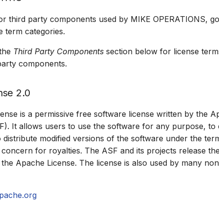
for third party components used by MIKE OPERATIONS, goe
e term categories.
 the
Third Party Components
section below for license term
d party components.
nse 2.0
nse is a permissive free software license written by the 
. It allows users to use the software for any purpose, to di
o distribute modified versions of the software under the ter
 concern for royalties. The ASF and its projects release th
the Apache License. The license is also used by many non
pache.org