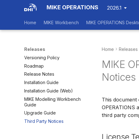
MIKE OPERATIONS
2026.1
Home
MIKE Workbench
MIKE OPERATIONS Deskt
Releases
Home
Releases
Versioning Policy
MIKE OP
Roadmap
Notices
Release Notes
Installation Guide
Installation Guide (Web)
MIKE Modelling Workbench
This document 
Guide
OPERATIONS as a
Upgrade Guide
third party com
Third Party Notices
License T