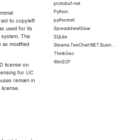
protobuf-net
Python
inimal
pythonnet
rast to copyleft
s used for its
SpreadsheetGear
g system. The
SQLite
o as modified
Steema.TeeChart.NET.Business
ThinkGeo
WinSCP
SD license on
censing for UC
auses remain in
license.