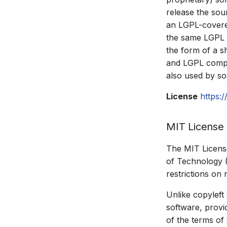
release the so
an LGPL-covered
the same LGPL l
the form of a sh
and LGPL compon
also used by so
License
https:
MIT License
The MIT License
of Technology (
restrictions on 
Unlike copyleft
software, provid
of the terms of