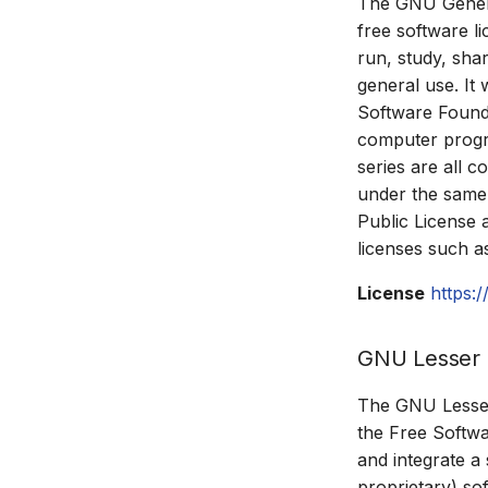
The GNU Genera
free software l
run, study, sha
general use. It 
Software Founda
computer progra
series are all c
under the same o
Public License 
licenses such 
License
https:
GNU Lesser G
The GNU Lesser 
the Free Softwa
and integrate a
proprietary) so