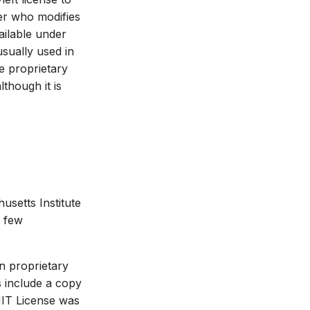
er who modifies
ailable under
sually used in
he proprietary
though it is
usetts Institute
y few
in proprietary
s include a copy
MIT License was