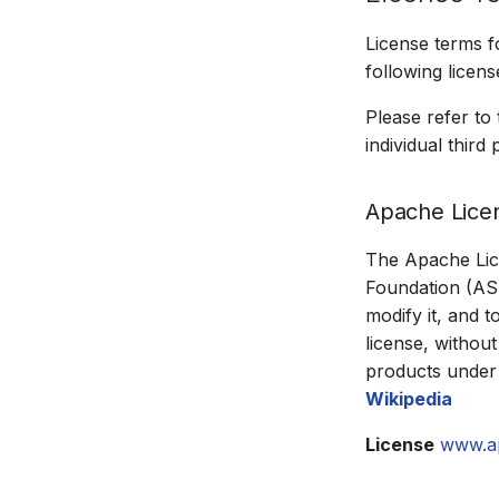
License terms 
following licens
Please refer to
individual thir
Apache Lice
The Apache Lice
Foundation (ASF)
modify it, and t
license, without
products under 
Wikipedia
License
www.a