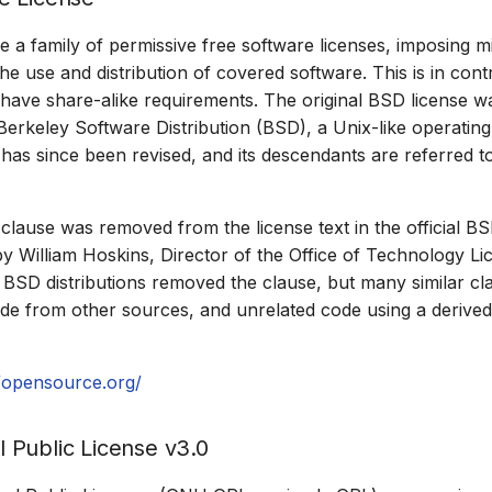
e a family of permissive free software licenses, imposing m
the use and distribution of covered software. This is in cont
 have share-alike requirements. The original BSD license wa
erkeley Software Distribution (BSD), a Unix-like operatin
n has since been revised, and its descendants are referred t
 clause was removed from the license text in the official B
by William Hoskins, Director of the Office of Technology Li
 BSD distributions removed the clause, but many similar cl
e from other sources, and unrelated code using a derived 
//opensource.org/
Public License v3.0