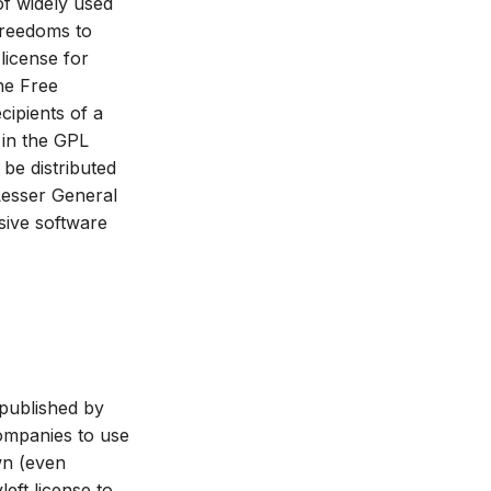
f widely used
 freedoms to
license for
the Free
cipients of a
 in the GPL
 be distributed
 Lesser General
sive software
 published by
ompanies to use
wn (even
eft license to