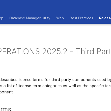
op
Database Manager Utility
Web
Best Practices
Releas
ERATIONS 2025.2 - Third Par
describes license terms for third party components used 
 list of license term categories as well as the specific te
ponent.
erms