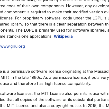
urce code of their own components. However, any develop
 component is required to make their modified version av
icense. For proprietary software, code under the LGPL is u
ared library, so that there is a clear separation between t
ents. The LGPL is primarily used for software libraries, al
me stand-alone applications.
Wikipedia
//www.gnu.org
 is a permissive software license originating at the Massach
MIT) in the late 1980s. As a permissive license, it puts ver
reuse and therefore has high license compatibility.
 software licenses, the MIT License also permits reuse with
ed that all copies of the software or its substantial portion
 the MIT License and also a copyright notice. In 2015, the 