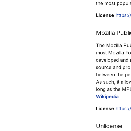
the most popula
License
https:
Mozilla Publi
The Mozilla Pub
most Mozilla Fo
developed and m
source and prop
between the per
As such, it all
long as the MP
Wikipedia
License
https:
Unlicense