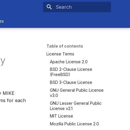
Type to start searching
es
Table of contents
License Terms
ty
Apache License 2.0
BSD 2-Clause License
(FreeBSD)
BSD 3-Clause License
GNU General Public License
by MIKE
v3.0
rms for each
GNU Lesser General Public
License v2.1
MIT License
Mozilla Public License 2.0