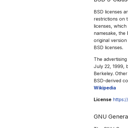
BSD licenses ar
restrictions on 
licenses, which
namesake, the B
original versio
BSD licenses.
The advertising
July 22, 1999, 
Berkeley. Other
BSD-derived cod
Wikipedia
License
https:
GNU General 