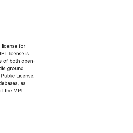
 license for
PL license is
s of both open-
ddle ground
Public License.
odebases, as
of the MPL.