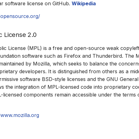
r software license on GitHub.
Wikipedia
//opensource.org/
c License 2.0
lic License (MPL) is a free and open-source weak copyleft
undation software such as Firefox and Thunderbird. The M
aintained by Mozilla, which seeks to balance the concern
rietary developers. It is distinguished from others as a mi
missive software BSD-style licenses and the GNU General 
ows the integration of MPL-licensed code into proprietary c
L-licensed components remain accessible under the terms 
//www.mozilla.org