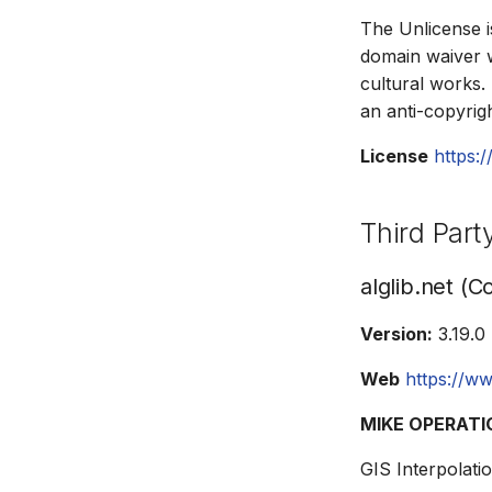
The Unlicense i
domain waiver wi
cultural works.
an anti-copyri
License
https:/
Third Par
alglib.net (C
Version:
3.19.0
Web
https://ww
MIKE OPERATIO
GIS Interpolatio