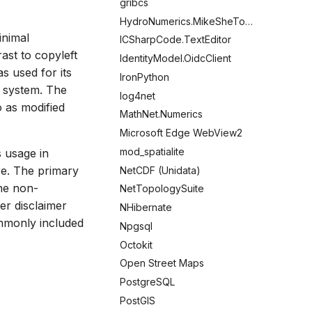
gribcs
HydroNumerics.MikeSheTools
inimal
ICSharpCode.TextEditor
rast to copyleft
IdentityModel.OidcClient
s used for its
IronPython
g system. The
log4net
o as modified
MathNet.Numerics
Microsoft Edge WebView2
mod_spatialite
s usage in
re. The primary
NetCDF (Unidata)
the non-
NetTopologySuite
er disclaimer
NHibernate
ommonly included
Npgsql
Octokit
Open Street Maps
PostgreSQL
PostGIS