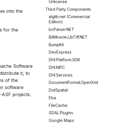
Unlicense
Third Party Components
s into the
alglib.net (Commercial
Edition)
s for the
bcParser.NET
BitMiracle.LibTiff.NET
BumpKit
DevExpress
DHI.Platform.SDK
Apache Software
DHI.MPC
stribute it, to
DHI.Services
ms of the
DocumentFormat.OpenXml
eir software
DotSpatial
-ASF projects.
Elsa
FileCache
GDAL.Plugins
Google Maps