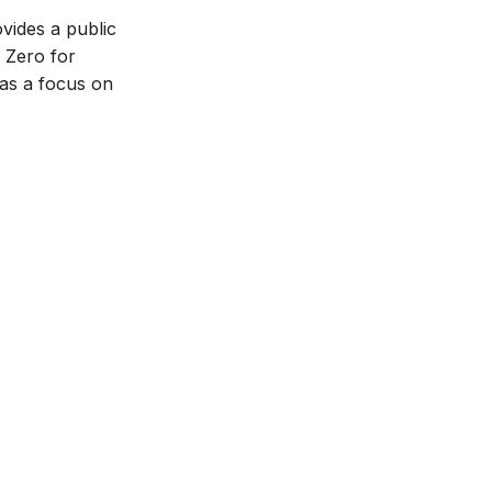
vides a public
C Zero for
has a focus on