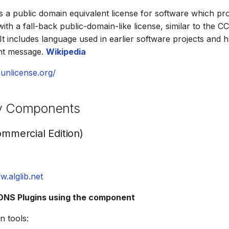
s a public domain equivalent license for software which pro
th a fall-back public-domain-like license, similar to the C
 It includes language used in earlier software projects and 
ght message.
Wikipedia
/unlicense.org/
ty Components
ommercial Edition)
w.alglib.net
NS Plugins using the component
n tools: