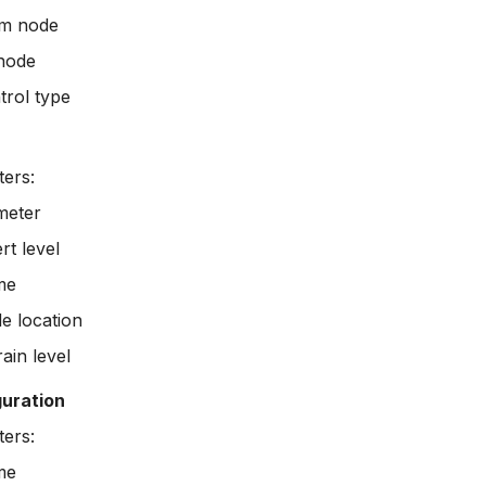
m node
node
trol type
ers:
meter
rt level
me
e location
ain level
uration
ers:
me