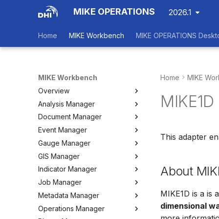
MIKE OPERATIONS
2026.1
Home
MIKE Workbench
MIKE OPERATIONS Deskt
MIKE Workbench
Home
MIKE Wor
Overview
MIKE1D 
Analysis Manager
Login
Document Manager
Workspace Data Exchange
Overview
Event Manager
User Interface
Multi-Criteria Analysis (MCA)
Working with Documents
This adapter e
Gauge Manager
Tools
Cost-Benefit Analyses (CBA)
Tools
Event Manager
GIS Manager
User Setting Files
Tools
Tools
Gauge Manager
About MIK
Indicator Manager
Settings
Settings
Settings
Overview
Job Manager
Create and Import Spatial
Overview
Data
MIKE1D is a is 
Metadata Manager
Organizing Indicators
Overview
Organizing Spatial Data
dimensional wa
Operations Manager
Define an Indicator
Working with Jobs
Overview
Working with Maps
more informatio