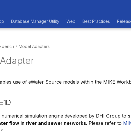
op
Database Manager Utility
Web
Best Practices
Releas
kbench
Model Adapters
Adapter
nables use of eWater Source models within the MIKE Work
E1D
a numerical simulation engine developed by DHI Group to
s
ter flow in river and sewer networks
. Please refer to
MI
n.