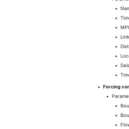
Na
Time
MPC
Lin
Dist
Loc
Del
Tim
Forcing co
Parame
Bou
Bou
Flo