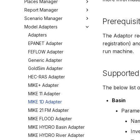
Places Manager
Hints and Best Practices
Change Log
Overview
Editing Spatial Data
Report Manager
User Interface
Metadata
Configuring the Operations
Overview
Projections
Manager
Scenario Manager
Job Tasks
Tools
Organizing Places
Overview
Prerequisi
Spatial Data Providers
Model Adapters
Tools
Organizing Reports
Overview
WMS and WFS Services
Definitions
Settings
Organizing Models and
Adapters
The Adaptor re
Tools
Defining Reports
Scenarios
registration) a
Troubleshooting
EPANET Adapter
Settings
Defining Derived Reports
Registering Models
run machine.
How to
FEFLOW Adapter
FAQ
Creating Report Templates
Working with Models
Generic Adapter
Configuring Report Content
Working with Scenarios
GoldSim Adapter
Supported
Generating Reports
Working with Simulations
HEC-RAS Adapter
Tools
Engine Execution Service
MIKE+ Adapter
The below list 
Providers
MIKE 11 Adapter
Retrieving Existing Models
Basin
MIKE 1D Adapter
Scenario Comparison
MIKE 21 FM Adapter
Paramet
Compare Configuration
MIKE FLOOD Adapter
Na
Setting Initial Conditions
MIKE HYDRO Basin Adapter
Calculating Indicators
Inve
MIKE HYDRO River Adapter
Optimization