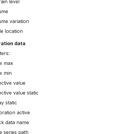
ain level
ume
ume variation
e location
ration data
ers:
w max
w min
ective value
ctive value static
y static
bration active
ck data name
e series path