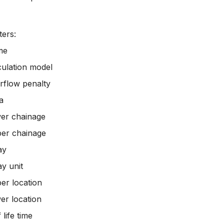
ers:
me
culation model
rflow penalty
a
er chainage
er chainage
ay
ay unit
er location
er location
 life time