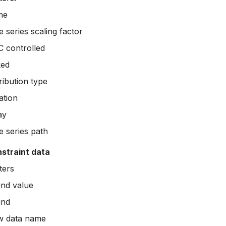
me
 series scaling factor
 controlled
ked
ribution type
ation
ay
e series path
nstraint data
ters
nd value
nd
w data name