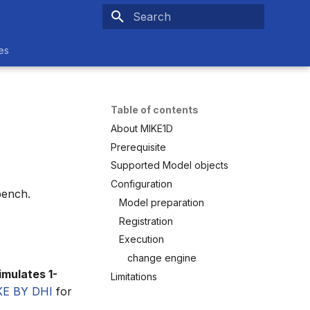
Type to start searching
es
Table of contents
About MIKE1D
Prerequisite
Supported Model objects
Configuration
bench.
Model preparation
Registration
Execution
change engine
imulates 1-
Limitations
KE BY DHI
for