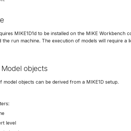
te
quires MIKE1D1d to be installed on the MIKE Workbench c
nd the run machine. The execution of models will require a l
 Model objects
of model objects can be derived from a MIKE1D setup.
ers:
me
rt level