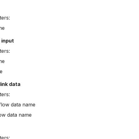
ers:
me
input
ers:
me
e
link data
ers:
flow data name
low data name
ers: