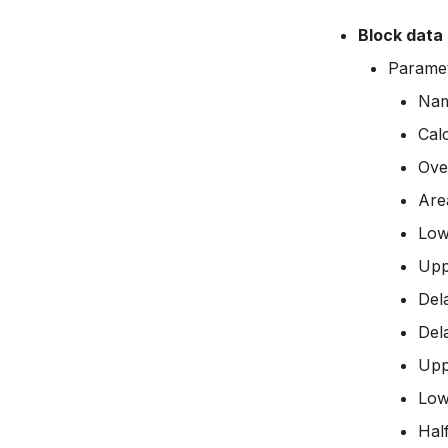
Managing time series
Block data
Time series Calculator
Paramet
Time series properties
Time series tables
Na
Quality flags
Cal
Time series Data Providers
Ove
Tools
Are
Settings
Low
How to
Upp
Del
Del
Upp
Low
Half