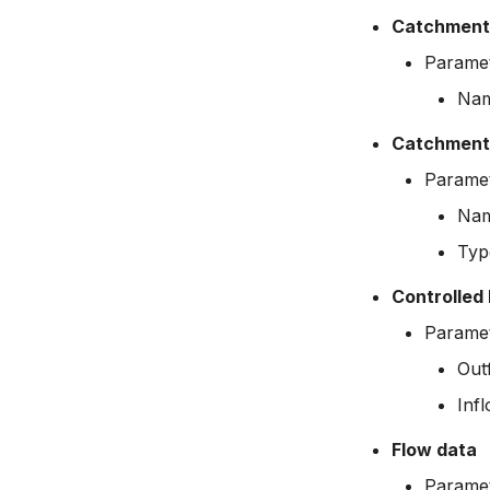
Catchment
Paramet
Na
Catchment 
Paramet
Na
Typ
Controlled 
Paramet
Out
Inf
Flow data
Paramet