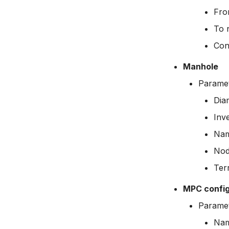
Fro
To 
Con
Manhole
Paramet
Dia
Inve
Na
Nod
Terr
MPC config
Paramet
Na