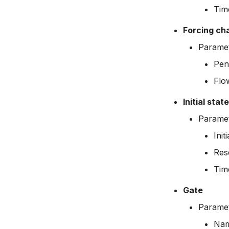
Tim
Forcing ch
Parame
Pen
Flo
Initial stat
Paramet
Init
Res
Tim
Gate
Paramet
Na