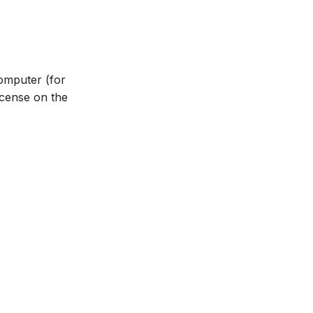
omputer (for
icense on the