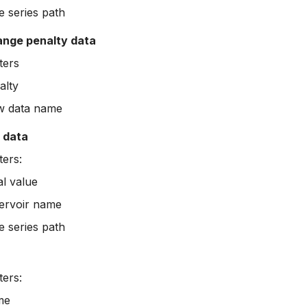
e series path
ange penalty data
ters
alty
w data name
e data
ers:
ial value
ervoir name
e series path
ers:
me