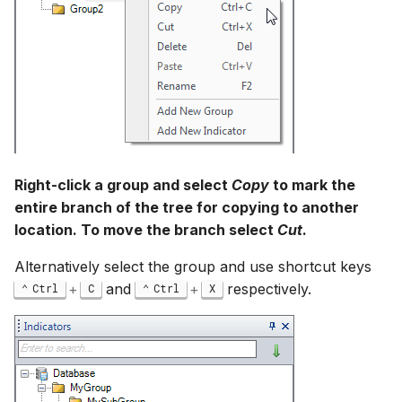
Right-click a group and select
Copy
to mark the
entire branch of the tree for copying to another
location. To move the branch select
Cut
.
Alternatively select the group and use shortcut keys
+
and
+
respectively.
Ctrl
C
Ctrl
X