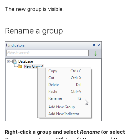
The new group is visible.
Rename a group
Right-click a group and select
Rename
(or select