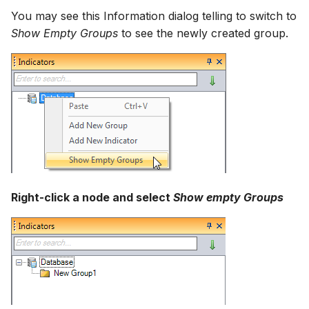
How to
NWS Adapter
You may see this Information dialog telling to switch to
Scripts
Show Empty Groups
to see the newly created group.
Source Adapter
Spreadsheets
SWAT Adapter
Summary Views
WEAP Adapter
Tools
Units
Web
Right-click a node and select
Show empty Groups