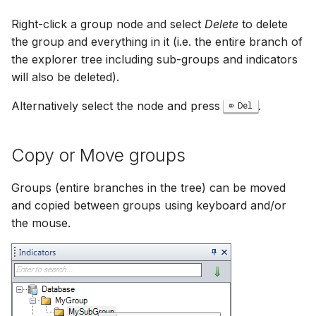
Right-click a group node and select
Delete
to delete
the group and everything in it (i.e. the entire branch of
the explorer tree including sub-groups and indicators
will also be deleted).
Alternatively select the node and press
.
Del
Copy or Move groups
Groups (entire branches in the tree) can be moved
and copied between groups using keyboard and/or
the mouse.