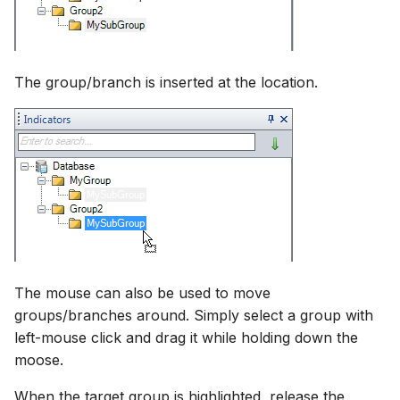
The group/branch is inserted at the location.
The mouse can also be used to move
groups/branches around. Simply select a group with
left-mouse click and drag it while holding down the
moose.
When the target group is highlighted, release the