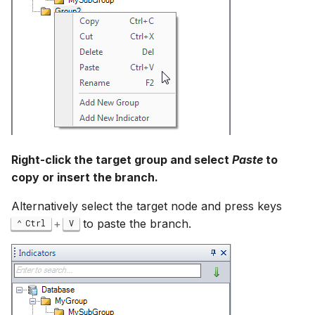
Right-click the target group and select
Paste
to
copy or insert the branch.
Alternatively select the target node and press keys
+
to paste the branch.
Ctrl
V