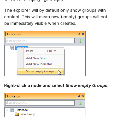
The explorer will by default only show groups with
content. This will mean new (empty) groups will not
be immediately visible when created.
Right-click a node and select
Show empty Groups
.