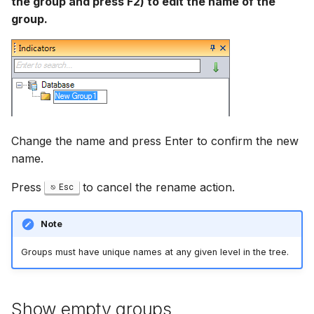
the group and press F2) to edit the name of the
group.
Change the name and press Enter to confirm the new
name.
Press
to cancel the rename action.
Esc
Note
Groups must have unique names at any given level in the tree.
Show empty groups