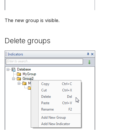
The new group is visible.
Delete groups