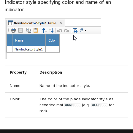
Indicator style specifying color and name of an
indicator.
Property
Description
Name
Name of the indicator style.
Color
The color of the place indicator style as
hexadecimal
(e.g.
for
#RRGGBB
#FF0000
red).