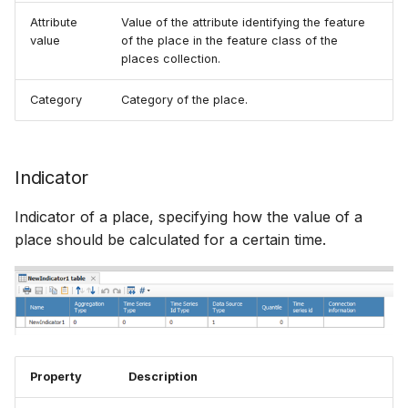
Attribute
Value of the attribute identifying the feature
value
of the place in the feature class of the
places collection.
Category
Category of the place.
Indicator
Indicator of a place, specifying how the value of a
place should be calculated for a certain time.
Property
Description