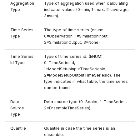
Aggregation
Type of aggregation used when calculating
Type
indicator values (0=min, 1=max, 2=average,
3=sum).
Time Series
The type of time series (enum:
Type
0=Observation, 1=SimulationInput,
2=SimulationOutput, 3=None).
Time Series
Type of time series id. (ENUM:
Id Type
0=TimeSeriesId,
1=ModelSetupInputTimeSeriesId,
2=ModelSetupOutputTimeSeriesId). The
type indicates in what table, the time series
can be found.
Data
Data source type (0=Scalar, 1=TimeSeries,
Source
2=EnsembleTimeSeries)
Type
Quantile
Quantile in case the time series is an
ensemble.