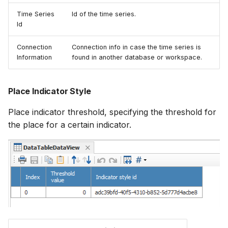
Time Series
Id of the time series.
Id
Connection
Connection info in case the time series is
Information
found in another database or workspace.
Place Indicator Style
Place indicator threshold, specifying the threshold for
the place for a certain indicator.