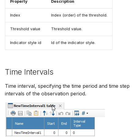
Property
Description
Index
Index (order) of the threshold.
Threshold value
Threshold value.
Indicator style id
Id of the indicator style.
Time Intervals
Time interval, specifying the time period and time step
intervals of the observation period.