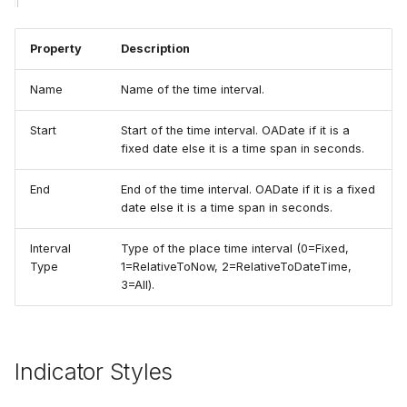
Property
Description
Name
Name of the time interval.
Start
Start of the time interval. OADate if it is a
fixed date else it is a time span in seconds.
End
End of the time interval. OADate if it is a fixed
date else it is a time span in seconds.
Interval
Type of the place time interval (0=Fixed,
Type
1=RelativeToNow, 2=RelativeToDateTime,
3=All).
Indicator Styles