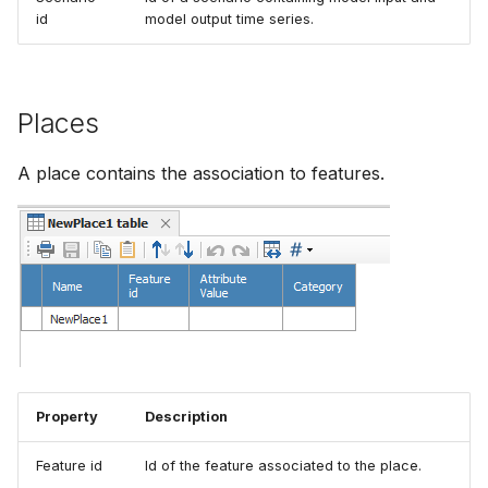
id
model output time series.
How to
NWS Adapter
Scripts
Source Adapter
Spreadsheets
Places
SWAT Adapter
Summary Views
A place contains the association to features.
WEAP Adapter
Tools
Units
Web
Property
Description
Feature id
Id of the feature associated to the place.