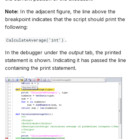
Note:
In the adjacent figure, the line above the
breakpoint indicates that the script should print the
following:
.
CalculateAverage('int')
In the debugger under the
output
tab, the printed
statement is shown. Indicating it has passed the line
containing the print statement.