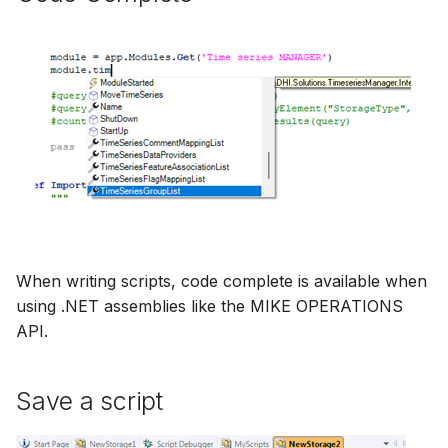
When writing scripts, code complete is available when
using .NET assemblies like the MIKE OPERATIONS
API.
Save a script