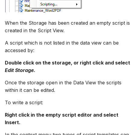
Spatial Data Providers
Generating Reports
Engine Execution Service
Storage
Upgrade Guide
s
PostgreSQL - Mesh
Providers
Troubleshooting
MIKE 11 Adapter
Managing time series
FAQ
Documents
Caching
e
Database
WMS and WFS Services
Tools
Execute a script
Third Party Notices
When the Storage has been created an empty script is
Retrieving Existing Models
How to
MIKE 1D Adapter
Time series Calculator
Groups (Filter)
Administration
a
created in the Script View.
Job - remote service
Tools
Debug a script
r
Scenario Comparison
MIKE 21 FM Adapter
Time series properties
Jobs
mikecloud-authenticatio
A script which is not listed in the data view can be
Custom features
Settings
Shortcuts
c
accessed by:
Compare Configuration
MIKE FLOOD Adapter
Time series tables
Languages
h
Model update
FAQ
Double click on the storage, or right click and select
Setting Initial Conditions
MIKE HYDRO Basin
Quality flags
Mail Setup
i
Edit Storage
.
Troubleshooting
Adapter
n
Once the storage open in the Data View the scripts
Calculating Indicators
Time series Data Providers
Messages
Azure deployment exam
within it can be edited.
MIKE HYDRO River
g
Optimization
Adapter
Tools
Notifications
To write a script:
Tools
MIKE SHE Adapter
Settings
Performance
Right click in the empty script editor and select
Insert.
Troubleshooting
MODFLOW Adapter
How to
R Statistics Support
In the context menu two types of script templates can