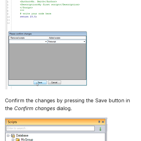
Confirm the changes by pressing the Save button in
the
Confirm changes
dialog.