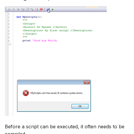
Before a script can be executed, it often needs to be