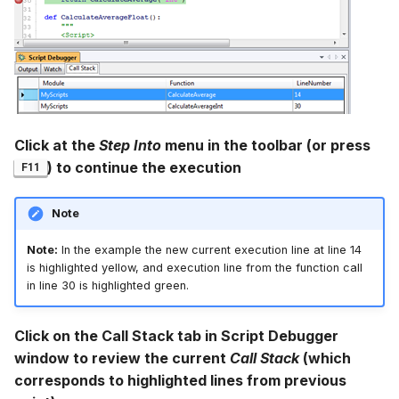
Click at the
Step Into
menu in the toolbar (or press
) to continue the execution
F11
Note
Note:
In the example the new current execution line at line 14
is highlighted yellow, and execution line from the function call
in line 30 is highlighted green.
Click on the Call Stack tab in Script Debugger
window to review the current
Call Stack
(which
corresponds to highlighted lines from previous