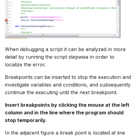
When debugging a script it can be analyzed in more
detail by running the script stepwise in order to
localize the error.
Breakpoints can be inserted to stop the execution and
investigate variables and conditions, and subsequently
continue the executing until the next breakpoint.
Insert breakpoints by clicking the mouse at the left
column and in the line where the program should
stop temporarily.
In the adjacent figure a break point is located at line