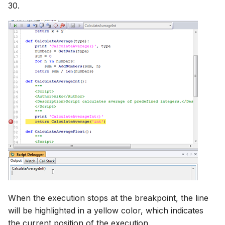
30.
When the execution stops at the breakpoint, the line
will be highlighted in a yellow color, which indicates
the current position of the execution.