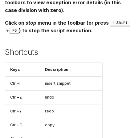
toolbars to view exception error details (in this
case division with zero).
Click on
stop
menu in the toolbar (or press
Shift
+
) to stop the script execution.
F5
Shortcuts
Keys
Description
Ctrl+I
insert snippet
Ctrl+Z
undo
Ctrl+Y
redo
Ctrl+C
copy