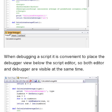
When debugging a script it is convenient to place the
debugger view below the script editor, so both editor
and debugger are visible at the same time.