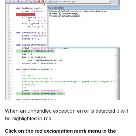
When an unhandled exception error is detected it will
be highlighted in red.
Click on the
red exclamation mark
menu in the