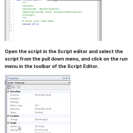
Open the script in the Script editor and select the
script from the pull down menu, and click on the
run
menu in the toolbar of the Script Editor.