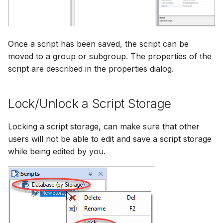
Once a script has been saved, the script can be
moved to a group or subgroup. The properties of the
script are described in the properties dialog.
Lock/Unlock a Script Storage
Locking a script storage, can make sure that other
users will not be able to edit and save a script storage
while being edited by you.