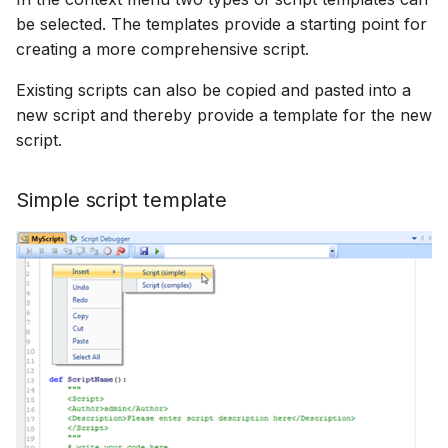
How to
NWS Adapter
be selected. The templates provide a starting point for
Scripts
creating a more comprehensive script.
Source Adapter
Spreadsheets
Existing scripts can also be copied and pasted into a
new script and thereby provide a template for the new
SWAT Adapter
Summary Views
script.
WEAP Adapter
Tools
Simple script template
Units
Web