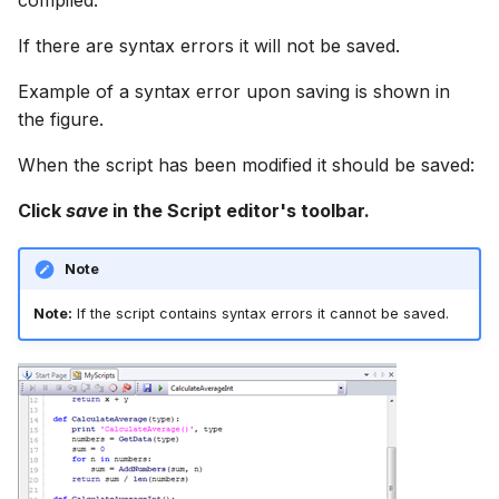
compiled.
If there are syntax errors it will not be saved.
Example of a syntax error upon saving is shown in
the figure.
When the script has been modified it should be saved:
Click
save
in the Script editor's toolbar.
Note
Note:
If the script contains syntax errors it cannot be saved.