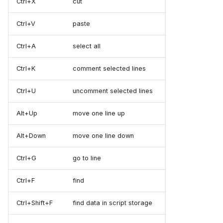
Ctrl+X
cut
Ctrl+V
paste
Ctrl+A
select all
Ctrl+K
comment selected lines
Ctrl+U
uncomment selected lines
Alt+Up
move one line up
Alt+Down
move one line down
Ctrl+G
go to line
Ctrl+F
find
Ctrl+Shift+F
find data in script storage