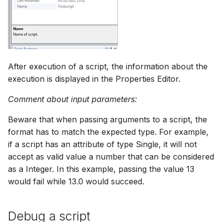
After execution of a script, the information about the
execution is displayed in the Properties Editor.
Comment about input parameters:
Beware that when passing arguments to a script, the
format has to match the expected type. For example,
if a script has an attribute of type Single, it will not
accept as valid value a number that can be considered
as a Integer. In this example, passing the value 13
would fail while 13.0 would succeed.
Debug a script