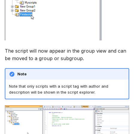
The script will now appear in the group view and can
be moved to a group or subgroup.
Note
Note that only scripts with a script tag with author and
description will be shown in the script explorer.