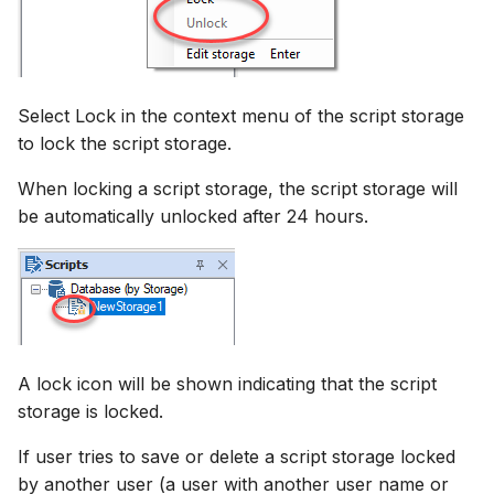
Select Lock in the context menu of the script storage
to lock the script storage.
When locking a script storage, the script storage will
be automatically unlocked after 24 hours.
A lock icon will be shown indicating that the script
storage is locked.
If user tries to save or delete a script storage locked
by another user (a user with another user name or