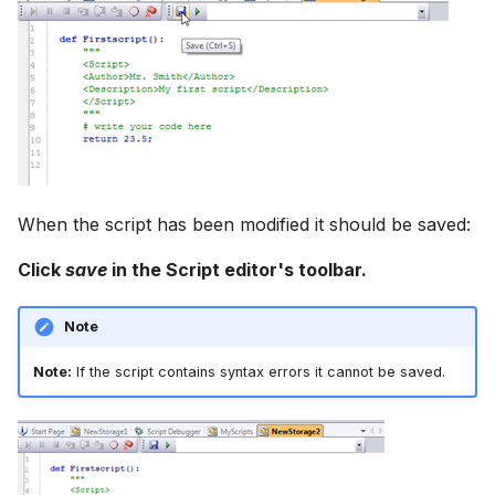
When the script has been modified it should be saved:
Click
save
in the Script editor's toolbar.
Note
Note:
If the script contains syntax errors it cannot be saved.