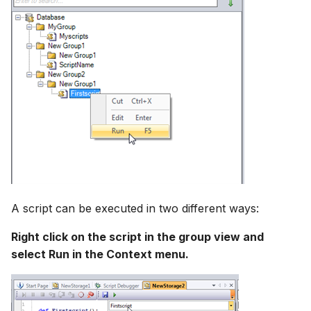
A script can be executed in two different ways:
Right click on the script in the group view and
select Run in the Context menu.