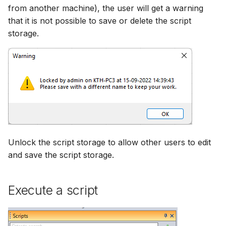
from another machine), the user will get a warning
that it is not possible to save or delete the script
storage.
Unlock the script storage to allow other users to edit
and save the script storage.
Execute a script