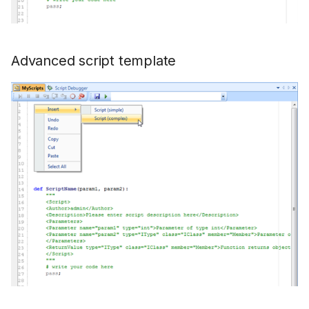
Advanced script template