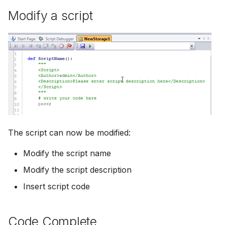
Modify a script
The script can now be modified:
Modify the script name
Modify the script description
Insert script code
Code Complete