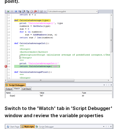
point).
Switch to the 'Watch' tab in 'Script Debugger'
window and review the variable properties