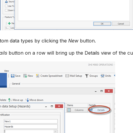
om data types by clicking the
New
button.
ails
button on a row will bring up the Details view of the c