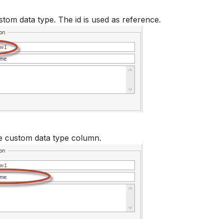
stom data type. The id is used as reference.
e custom data type column.