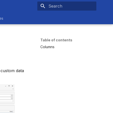
Type to start searching
es
Table of contents
Columns
g custom data