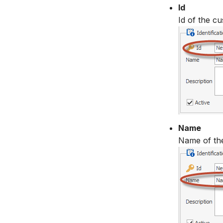
Id
Id of the cu
Name
Name of th