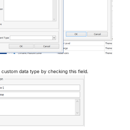
 custom data type by checking this field.