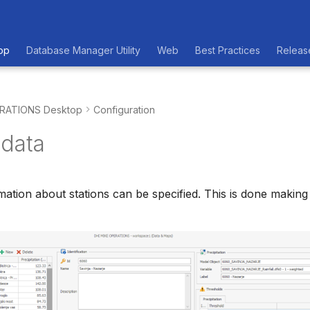
op
Database Manager Utility
Web
Best Practices
Releas
RATIONS Desktop
Configuration
data
rmation about stations can be specified. This is done makin