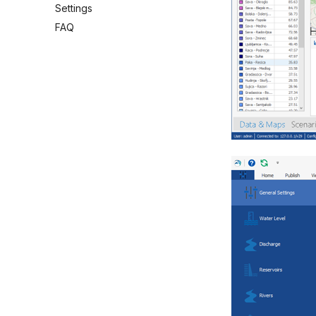
Settings
FAQ