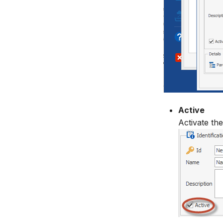
Active
Activate the