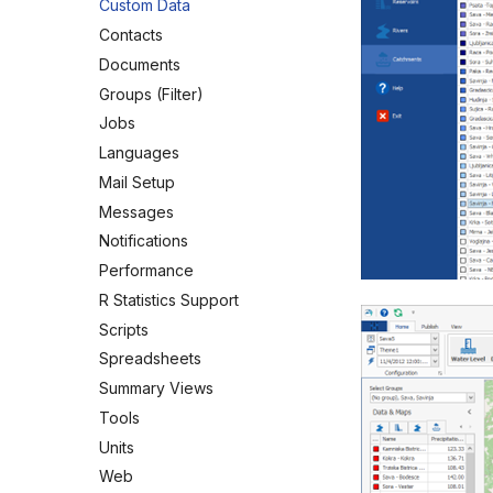
Custom Data
Contacts
Documents
Groups (Filter)
Jobs
Languages
Mail Setup
Messages
Notifications
Performance
R Statistics Support
Scripts
Spreadsheets
Summary Views
Tools
Units
Web