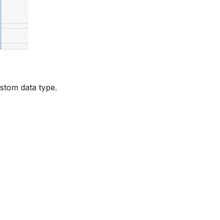
ustom data type.