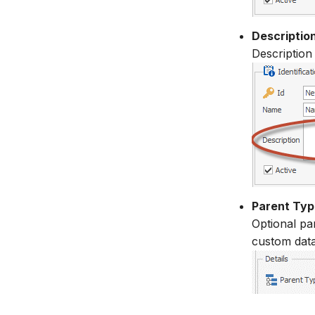
Descriptio
Description
Parent Typ
Optional par
custom data