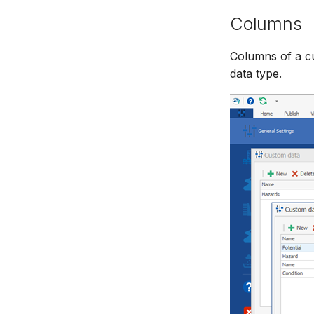
Columns
Columns of a cu
data type.