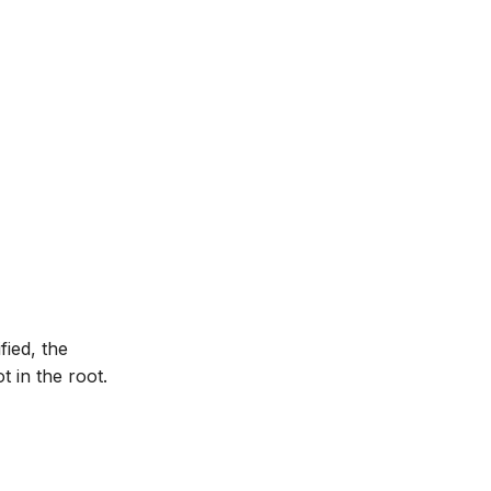
fied, the
 in the root.