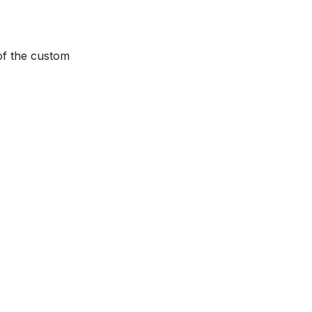
of the custom