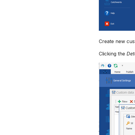
Create new cust
Clicking the
Det