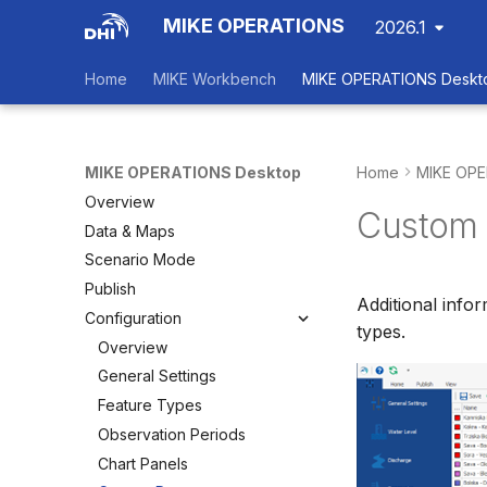
MIKE OPERATIONS
2026.1
Home
MIKE Workbench
MIKE OPERATIONS Deskt
MIKE OPERATIONS Desktop
Home
MIKE OPE
Overview
Custom 
Data & Maps
Scenario Mode
Publish
Additional info
Configuration
types.
Overview
General Settings
Feature Types
Observation Periods
Chart Panels