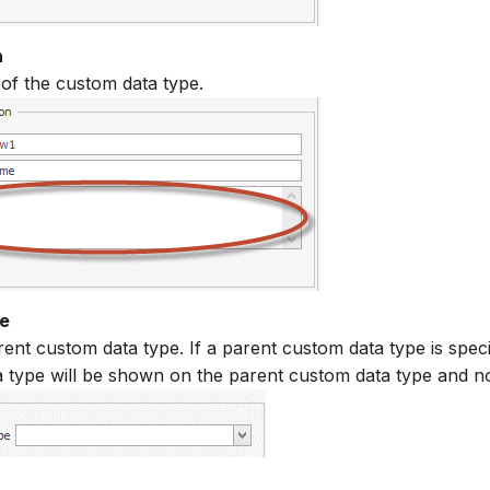
n
 of the custom data type.
e
ent custom data type. If a parent custom data type is speci
 type will be shown on the parent custom data type and not