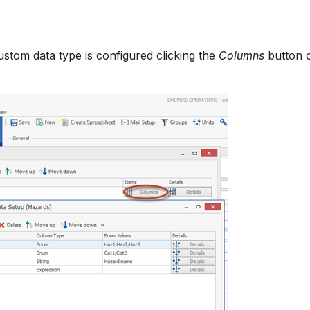
stom data type is configured clicking the
Columns
button 