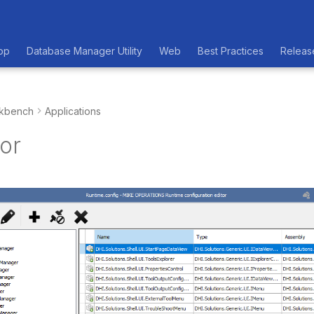
op
Database Manager Utility
Web
Best Practices
Releas
kbench
Applications
or