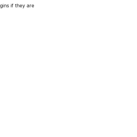
ins if they are