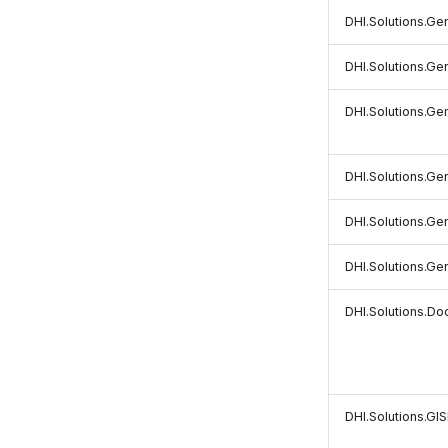
DHI.Solutions.Ge
DHI.Solutions.Gen
DHI.Solutions.Gen
DHI.Solutions.Gen
DHI.Solutions.Ge
DHI.Solutions.Ge
DHI.Solutions.D
DHI.Solutions.GI