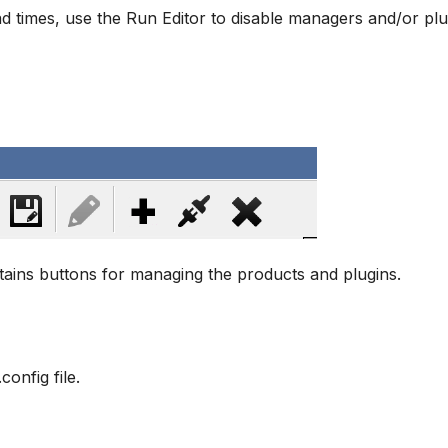
d times, use the Run Editor to disable managers and/or plug
ains buttons for managing the products and plugins.
onfig file.