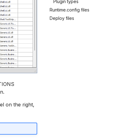
Plugin types
Runtime.config files
Deploy files
ATIONS
n.
el on the right,