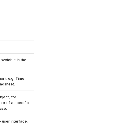
avaiable in the
r.
r), e.g. Time
eadsheet.
bject, for
ata of a specific
ase.
e user interface.