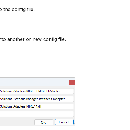
the config file.
to another or new config file.