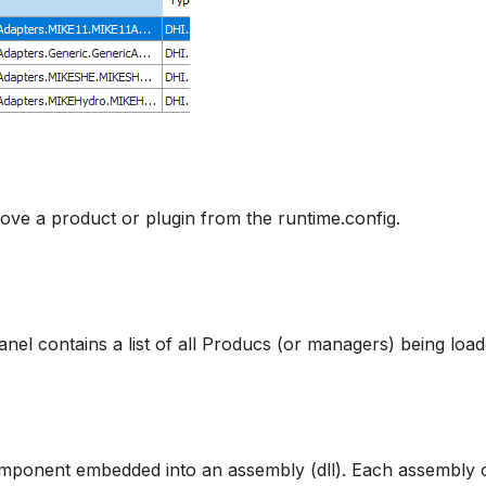
ve a product or plugin from the runtime.config.
nel contains a list of all Producs (or managers) being load
omponent embedded into an assembly (dll). Each assembly 