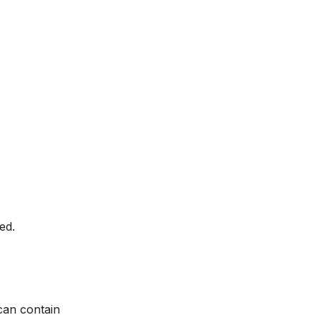
ed.
can contain