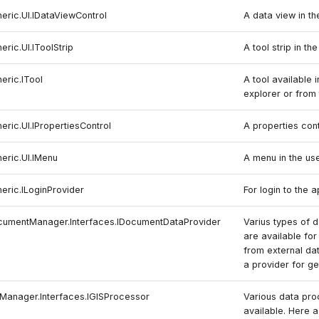
neric.UI.IDataViewControl
A data view in th
eric.UI.IToolStrip
A tool strip in th
eric.ITool
A tool available i
explorer or from t
eric.UI.IPropertiesControl
A properties cont
neric.UI.IMenu
A menu in the use
neric.ILoginProvider
For login to the a
ocumentManager.Interfaces.IDocumentDataProvider
Varius types of 
are available for
from external da
a provider for g
SManager.Interfaces.IGISProcessor
Various data pro
available. Here 