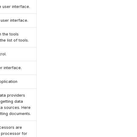
e user interface.
e user interface.
n the tools
he list of tools.
rol.
r interface.
pplication
data providers
 getting data
ta sources. Here
etting documents.
cessors are
a processor for