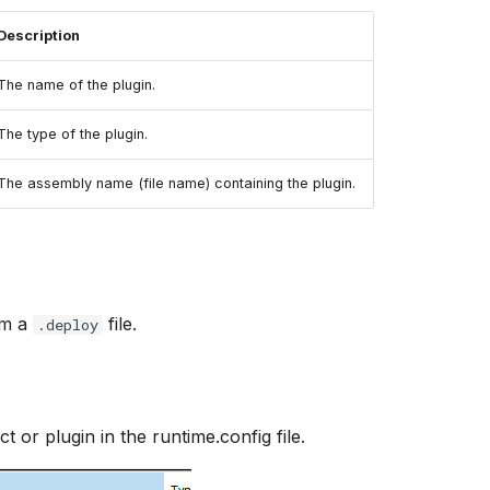
Description
The name of the plugin.
The type of the plugin.
The assembly name (file name) containing the plugin.
om a
file.
.deploy
t or plugin in the runtime.config file.