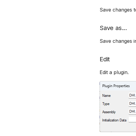
Save changes to 
Save as...
Save changes in
Edit
Edit a plugin.