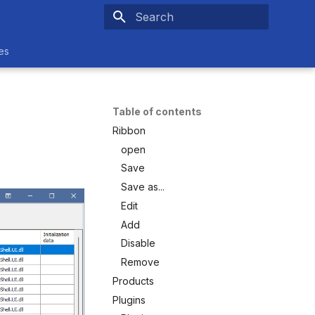
Type to start searching
es
Table of contents
Ribbon
open
Save
Save as...
Edit
Add
Disable
Remove
Products
Plugins