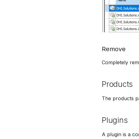
Remove
Completely remo
Products
The products pa
Plugins
A plugin is a c