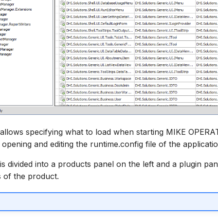
 allows specifying what to load when starting MIKE OPER
 opening and editing the runtime.config file of the applicatio
s divided into a products panel on the left and a plugin pan
 of the product.