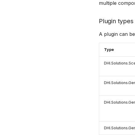
multiple compo
Plugin types
A plugin can be
Type
DHI.Solutions.Sc
DHI.Solutions.Ge
DHI.Solutions.Ge
DHI.Solutions.Gen