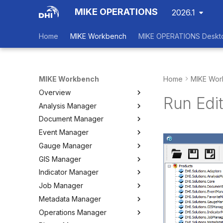
MIKE OPERATIONS
2026.1
Home
MIKE Workbench
MIKE OPERATIONS Deskt
MIKE Workbench
Home
MIKE Wor
Overview
Run Edit
Analysis Manager
Login
Document Manager
Workspace Data Exchange
Overview
Event Manager
User Interface
Multi-Criteria Analysis (MCA)
Working with Documents
Gauge Manager
Tools
Cost-Benefit Analyses (CBA)
Tools
Event Manager
GIS Manager
User Setting Files
Tools
Tools
Gauge Manager
Indicator Manager
Settings
Settings
Settings
Overview
Job Manager
Create and Import Spatial
Overview
Data
Metadata Manager
Organizing Indicators
Overview
Organizing Spatial Data
Operations Manager
Define an Indicator
Working with Jobs
Overview
Working with Maps