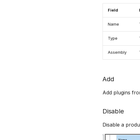
Field
Name
Type
Assembly
Add
Add plugins fr
Disable
Disable a produc