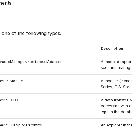
nents.
 one of the following types.
Description
enarioManager.Interfaces.IAdapter
A model adapter 
scenario manage
neric.IModule
A module (manage
Series, GIS, Spr
neric.IDTO
A data transfer o
accessing with d
type in the datab
eric.UI.IExplorerControl
An explorer in th