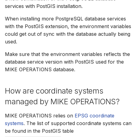
services with PostGIS installation.
How to
NWS Adapter
Scripts
When installing more PostgreSQL database services
Source Adapter
Spreadsheets
with the PostGIS extension, the environment variables
could get out of sync with the database actually being
SWAT Adapter
Summary Views
used.
WEAP Adapter
Tools
Make sure that the environment variables reflects the
database service version with PostGIS used for the
Units
MIKE OPERATIONS database.
Web
How are coordinate systems
managed by MIKE OPERATIONS?
MIKE OPERATIONS relies on
EPSG coordinate
systems
. The list of supported coordinate systems can
be found in the PostGIS table