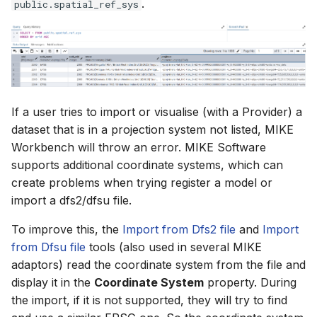
.
public.spatial_ref_sys
If a user tries to import or visualise (with a Provider) a
dataset that is in a projection system not listed, MIKE
Workbench will throw an error. MIKE Software
supports additional coordinate systems, which can
create problems when trying register a model or
import a dfs2/dfsu file.
To improve this, the
Import from Dfs2 file
and
Import
from Dfsu file
tools (also used in several MIKE
adaptors) read the coordinate system from the file and
display it in the
Coordinate System
property. During
the import, if it is not supported, they will try to find