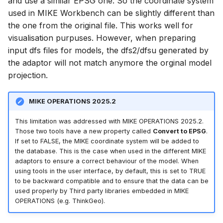
and use a similar EPSG one. So the coordinate system
used in MIKE Workbench can be slightly different than
the one from the original file. This works well for
visualisation purpuses. However, when preparing
input dfs files for models, the dfs2/dfsu generated by
the adaptor will not match anymore the orginal model
projection.
MIKE OPERATIONS 2025.2
This limitation was addressed with MIKE OPERATIONS 2025.2.
Those two tools have a new property called
Convert to EPSG
.
If set to FALSE, the MIKE coordinate system will be added to
the database. This is the case when used in the different MIKE
adaptors to ensure a correct behaviour of the model. When
using tools in the user interface, by default, this is set to TRUE
to be backward compatible and to ensure that the data can be
used properly by Third party libraries embedded in MIKE
OPERATIONS (e.g. ThinkGeo).