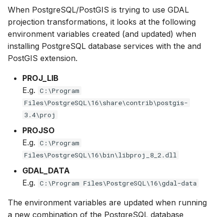
Generating Reports
Engine Execution Service
Upgrade Guide
s
When PostgreSQL/PostGIS is trying to use GDAL
PostgreSQL - Mesh
Providers
Troubleshooting
MIKE 11 Adapter
How to
Managing time series
FAQ
Documents
Caching
projection transformations, it looks at the following
e
Database
Tools
Third Party Notices
environment variables created (and updated) when
Retrieving Existing Models
How to
MIKE 1D Adapter
Time series Calculator
Groups (Filter)
Administration
a
installing PostgreSQL database services with the and
Job - remote service
PostGIS extension.
r
Scenario Comparison
MIKE 21 FM Adapter
Time series properties
Jobs
mikecloud-authenticatio
Custom features
c
PROJ_LIB
Compare Configuration
MIKE FLOOD Adapter
Time series tables
Languages
E.g.
C:\Program
h
Model update
Files\PostgreSQL\16\share\contrib\postgis-
Setting Initial Conditions
MIKE HYDRO Basin
Quality flags
Mail Setup
i
3.4\proj
Troubleshooting
Adapter
n
PROJSO
Calculating Indicators
Time series Data Providers
Messages
E.g.
C:\Program
Azure deployment exam
MIKE HYDRO River
g
Files\PostgreSQL\16\bin\libproj_8_2.dll
Optimization
Adapter
Tools
Notifications
GDAL_DATA
Tools
MIKE SHE Adapter
Settings
Performance
E.g.
C:\Program Files\PostgreSQL\16\gdal-data
The environment variables are updated when running
Troubleshooting
MODFLOW Adapter
How to
R Statistics Support
a new combination of the PostgreSQL database