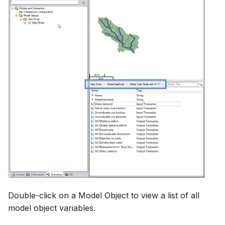
Double-click on a Model Object to view a list of all
model object variables.