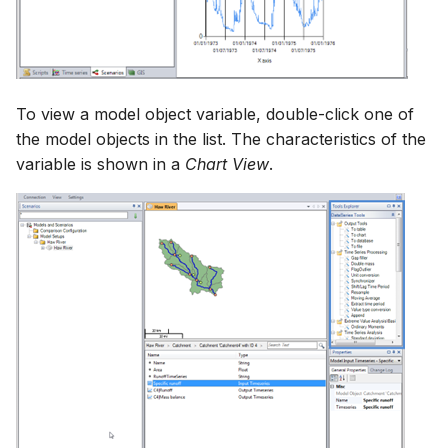
To view a model object variable, double-click one of
the model objects in the list. The characteristics of the
variable is shown in a
Chart View
.