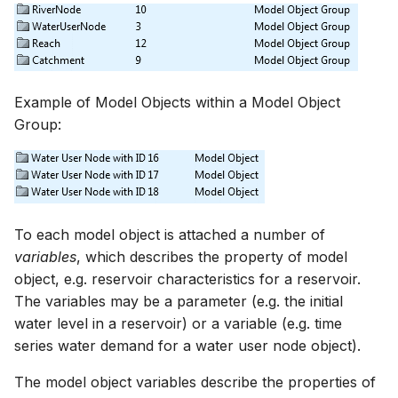
Spatial Data Providers
Generating Reports
Upgrade Guide
s
PostgreSQL - Mesh
Troubleshooting
MIKE 11 Adapter
How to
Managing time series
FAQ
Documents
Caching
e
Database
WMS and WFS Services
Tools
Third Party Notices
How to
MIKE 1D Adapter
Time series Calculator
Groups (Filter)
Administration
a
Job - remote service
Tools
Example of Model Objects within a Model Object
r
MIKE 21 FM Adapter
Time series properties
Jobs
mikecloud-authenticatio
Group:
Custom features
Settings
c
MIKE FLOOD Adapter
Time series tables
Languages
h
Model update
FAQ
MIKE HYDRO Basin
Quality flags
Mail Setup
i
Troubleshooting
Adapter
To each model object is attached a number of
n
Time series Data Providers
Messages
variables
, which describes the property of model
Azure deployment exam
MIKE HYDRO River
g
object, e.g. reservoir characteristics for a reservoir.
Adapter
Tools
Notifications
The variables may be a parameter (e.g. the initial
water level in a reservoir) or a variable (e.g. time
MIKE SHE Adapter
Settings
Performance
series water demand for a water user node object).
MODFLOW Adapter
How to
R Statistics Support
The model object variables describe the properties of