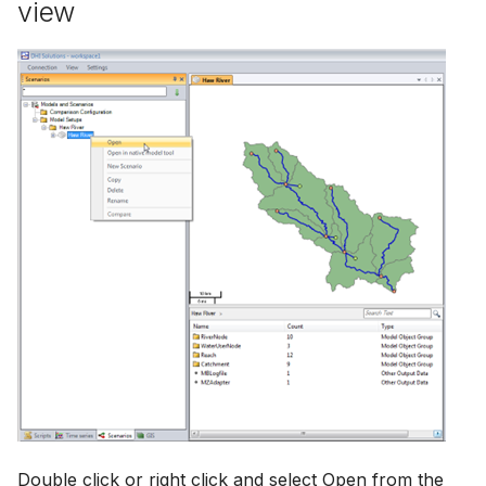
view
Double click or right click and select Open from the