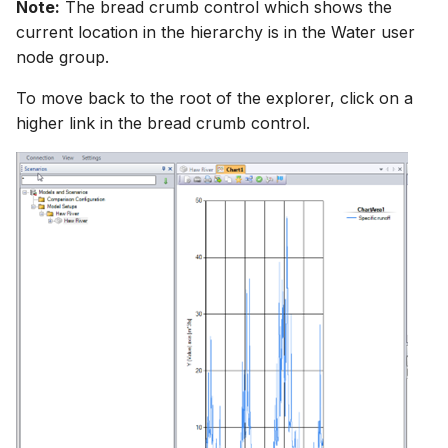
Note:
The bread crumb control which shows the
current location in the hierarchy is in the Water user
node group.
To move back to the root of the explorer, click on a
higher link in the bread crumb control.