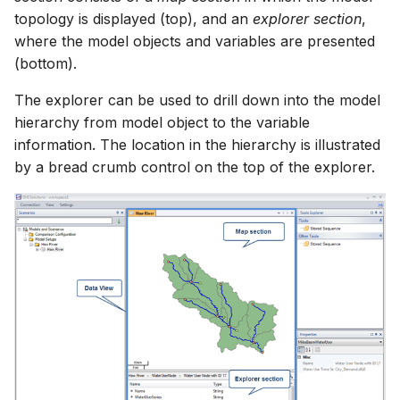
topology is displayed (top), and an
explorer section
,
where the model objects and variables are presented
(bottom).
The explorer can be used to drill down into the model
hierarchy from model object to the variable
information. The location in the hierarchy is illustrated
by a bread crumb control on the top of the explorer.