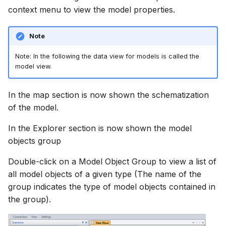
context menu to view the model properties.
Note
Note: In the following the data view for models is called the
model view.
In the map section is now shown the schematization
of the model.
In the Explorer section is now shown the model
objects group
Double-click on a Model Object Group to view a list of
all model objects of a given type (The name of the
group indicates the type of model objects contained in
the group).