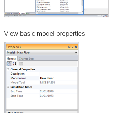
View basic model properties