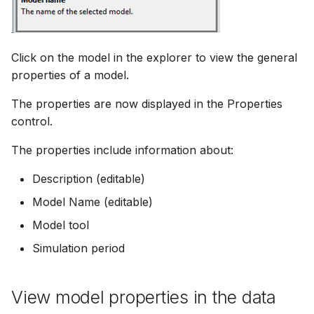
Click on the model in the explorer to view the general
properties of a model.
The properties are now displayed in the Properties
control.
The properties include information about:
Description (editable)
Model Name (editable)
Model tool
Simulation period
View model properties in the data