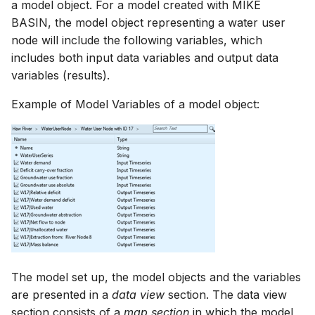
a model object. For a model created with MIKE
NWS Adapter
Scripts
BASIN, the model object representing a water user
node will include the following variables, which
Source Adapter
Spreadsheets
includes both input data variables and output data
variables (results).
SWAT Adapter
Summary Views
Example of Model Variables of a model object:
WEAP Adapter
Tools
Units
Web
The model set up, the model objects and the variables
are presented in a
data view
section. The data view
section consists of a
map section
in which the model