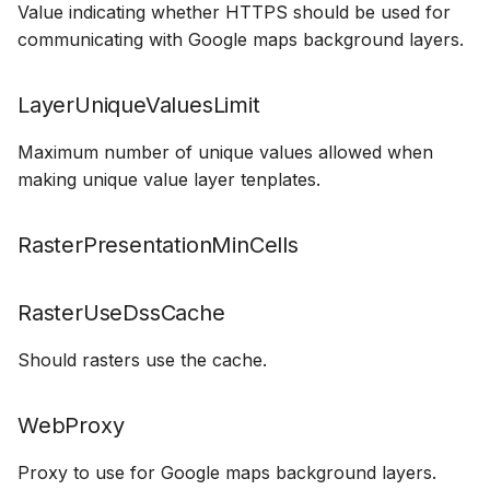
Value indicating whether HTTPS should be used for
How to
NWS Adapter
Scripts
communicating with Google maps background layers.
Source Adapter
Spreadsheets
LayerUniqueValuesLimit
SWAT Adapter
Summary Views
Maximum number of unique values allowed when
making unique value layer tenplates.
WEAP Adapter
Tools
Units
RasterPresentationMinCells
Web
RasterUseDssCache
Should rasters use the cache.
WebProxy
Proxy to use for Google maps background layers.