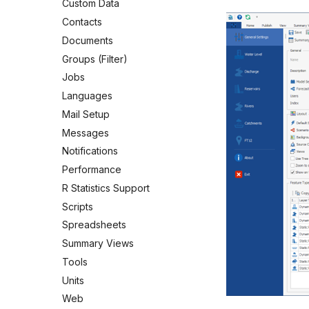
Custom Data
Contacts
Documents
Groups (Filter)
Jobs
Languages
Mail Setup
Messages
Notifications
Performance
R Statistics Support
Scripts
Spreadsheets
Summary Views
Tools
Units
Web