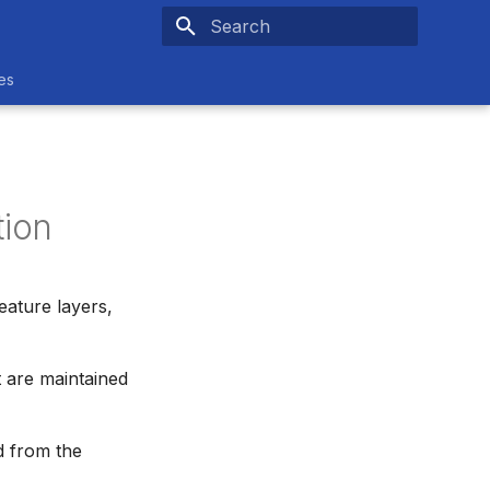
Type to start searching
es
ion
ature layers,
 are maintained
d from the