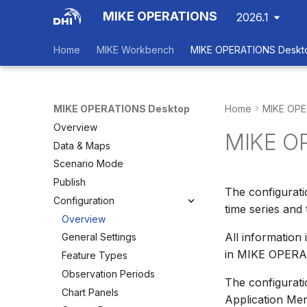
MIKE OPERATIONS
2026.1
Home
MIKE Workbench
MIKE OPERATIONS Deskt
MIKE OPERATIONS Desktop
Home
MIKE OPE
Overview
MIKE OP
Data & Maps
Scenario Mode
Publish
The configurat
Configuration
time series and 
Overview
All information
General Settings
in MIKE OPERAT
Feature Types
Observation Periods
The configurati
Chart Panels
Application M