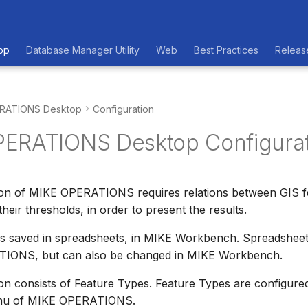
op
Database Manager Utility
Web
Best Practices
Releas
RATIONS Desktop
Configuration
ERATIONS Desktop Configurat
ion of MIKE OPERATIONS requires relations between GIS fe
their thresholds, in order to present the results.
 is saved in spreadsheets, in MIKE Workbench. Spreadsheet
IONS, but can also be changed in MIKE Workbench.
on consists of Feature Types. Feature Types are configure
enu of MIKE OPERATIONS.