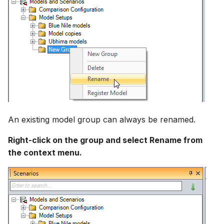
An existing model group can always be renamed.
Right-click on the group and select Rename from
the context menu.