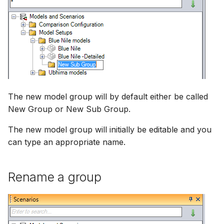
NWS Adapter
Scripts
Source Adapter
Spreadsheets
SWAT Adapter
Summary Views
WEAP Adapter
Tools
The new model group will by default either be called
New Group or New Sub Group.
Units
The new model group will initially be editable and you
Web
can type an appropriate name.
Rename a group