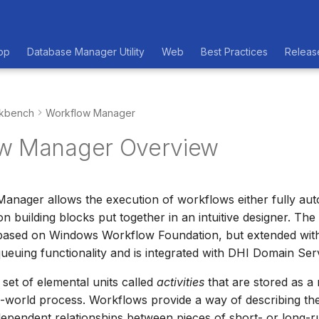
op
Database Manager Utility
Web
Best Practices
Releas
kbench
Workflow Manager
w Manager Overview
anager allows the execution of workflows either fully au
 building blocks put together in an intuitive designer. Th
s based on Windows Workflow Foundation, but extended wit
ueuing functionality and is integrated with DHI Domain Ser
 set of elemental units called
activities
that are stored as a
l-world process. Workflows provide a way of describing th
ependent relationships between pieces of short- or long-