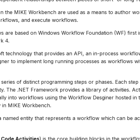
in the MIKE Workbench are used as a means to author wor
kflows, and execute workflows.
s are based on Windows Workflow Foundation (WF) first i
k 4.
ft technology that provides an API, an in-process workflo
gner to implement long running processes as workflows wi
 series of distinct programming steps or phases. Each step 
y. The .NET Framework provides a library of activities. Acti
lly into workflows using the Workflow Desginer hosted in
w in MIKE Workbench.
a named entity that represents a workflow which can be ac
 Code Activities
) is the core building blocks in the workflo