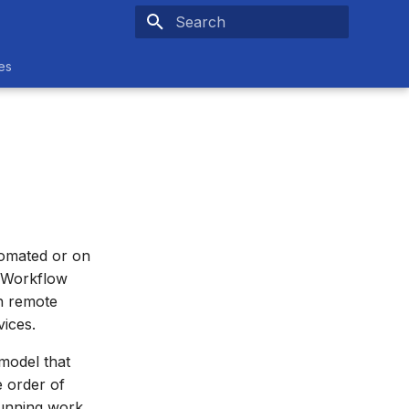
Type to start searching
es
tomated or on
e Workflow
h remote
vices.
 model that
e order of
running work.