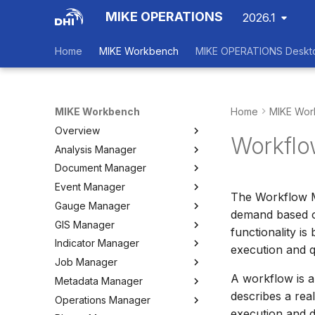
MIKE OPERATIONS
2026.1
Home
MIKE Workbench
MIKE OPERATIONS Deskt
MIKE Workbench
Home
MIKE Wor
Overview
Workflo
Analysis Manager
Login
Document Manager
Workspace Data Exchange
Overview
Event Manager
User Interface
Multi-Criteria Analysis (MCA)
Working with Documents
The Workflow M
Gauge Manager
Tools
Cost-Benefit Analyses (CBA)
Tools
Event Manager
demand based on
GIS Manager
User Setting Files
Tools
Tools
Gauge Manager
functionality i
Indicator Manager
Settings
Settings
Settings
Overview
execution and q
Job Manager
Create and Import Spatial
Overview
Data
A workflow is a
Metadata Manager
Organizing Indicators
Overview
Organizing Spatial Data
describes a rea
Operations Manager
Define an Indicator
Working with Jobs
Overview
Working with Maps
execution and d