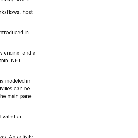
ksflows, host
ntroduced in
w engine, and a
thin .NET
is modeled in
vities can be
 the main pane
tivated or
ws. An activity