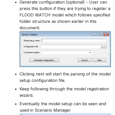
Generate configuration (optional) - User can
press this button if they are trying to register a
FLOOD WATCH model which follows specified
folder structure as shown earlier in this
document.
Clicking next will start the parsing of the model
setup configuration file.
Keep following through the model registration
wizard.
Eventually the model setup can be seen and
used in Scenario Manager