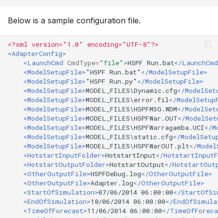
Below is a sample configuration file.
<?xml version="1.0" encoding="UTF-8"?>
<AdapterConfig>
<LaunchCmd
CmdType=
"file"
>
HSPF
Run.bat
</LaunchCmd
<ModelSetupFile>
"HSPF
Run.bat"
</ModelSetupFile>
<ModelSetupFile>
"HSPF
Run.py"
</ModelSetupFile>
<ModelSetupFile>
MODEL_FILES\Dynamic.cfg
</ModelSet
<ModelSetupFile>
MODEL_FILES\error.fil
</ModelSetup
<ModelSetupFile>
MODEL_FILES\HSPFMSG.WDM
</ModelSet
<ModelSetupFile>
MODEL_FILES\HSPFWar.OUT
</ModelSet
<ModelSetupFile>
MODEL_FILES\HSPFWarragamba.UCI
</M
<ModelSetupFile>
MODEL_FILES\static.cfg
</ModelSetu
<ModelSetupFile>
MODEL_FILES\HSPFWarOUT.plt
</Model
<HotstartInputFolder>
HotstartInput
</HotstartInputF
<HotstartOutputFolder>
HotstartOutput
</HotstartOut
<OtherOutputFile>
HSPFDebug.log
</OtherOutputFile>
<OtherOutputFile>
Adapter.log
</OtherOutputFile>
<StartOfSimulation>
07/06/2014
06:00:00
</StartOfSi
<EndOfSimulation>
18/06/2014
06:00:00
</EndOfSimula
<TimeOfForecast>
11/06/2014
06:00:00
</TimeOfForeca