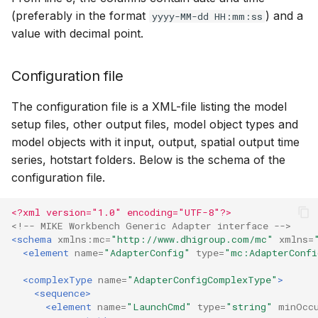
(preferably in the format
) and a
yyyy-MM-dd HH:mm:ss
value with decimal point.
Configuration file
The configuration file is a XML-file listing the model
setup files, other output files, model object types and
model objects with it input, output, spatial output time
series, hotstart folders. Below is the schema of the
configuration file.
<?xml version="1.0" encoding="UTF-8"?>
<!-- MIKE Workbench Generic Adapter interface -->
<schema
xmlns:mc=
"http://www.dhigroup.com/mc"
xmlns=
<element
name=
"AdapterConfig"
type=
"mc:AdapterConfi
<complexType
name=
"AdapterConfigComplexType"
>
<sequence>
<element
name=
"LaunchCmd"
type=
"string"
minOcc