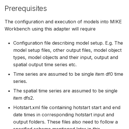
How to
Prerequisites
Scripts
Spreadsheets
The configuration and execution of models into MIKE
Workbench using this adapter will require
Summary Views
Configuration file describing model setup. E.g. The
Tools
model setup files, other output files, model object
types, model objects and their input, output and
Units
spatial output time series etc.
Time series are assumed to be single item df0 time
Web
series.
The spatial time series are assumed to be single
item dfs2.
Hotstart.xml file containing hotstart start and end
date times in corresponding hotstart input and
output folders. These files also need to follow a