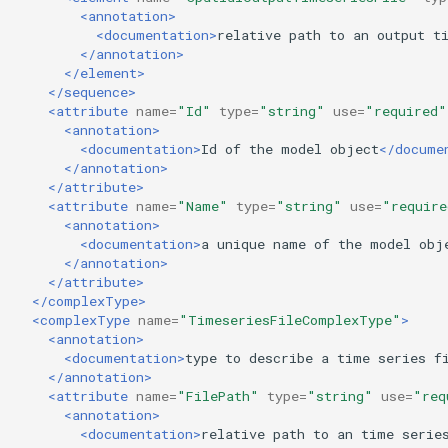
<annotation>
<documentation>
relative
path
to
an
output
t
</annotation>
</element>
</sequence>
<attribute
name=
"Id"
type=
"string"
use=
"required"
<annotation>
<documentation>
Id
of
the
model
object
</docume
</annotation>
</attribute>
<attribute
name=
"Name"
type=
"string"
use=
"require
<annotation>
<documentation>
a
unique
name
of
the
model
obj
</annotation>
</attribute>
</complexType>
<complexType
name=
"TimeseriesFileComplexType"
>
<annotation>
<documentation>
type
to
describe
a
time
series
f
</annotation>
<attribute
name=
"FilePath"
type=
"string"
use=
"req
<annotation>
<documentation>
relative
path
to
an
time
serie