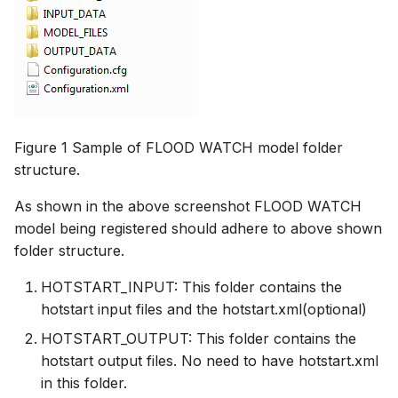
Figure 1 Sample of FLOOD WATCH model folder
structure.
As shown in the above screenshot FLOOD WATCH
model being registered should adhere to above shown
folder structure.
HOTSTART_INPUT: This folder contains the
hotstart input files and the hotstart.xml(optional)
HOTSTART_OUTPUT: This folder contains the
hotstart output files. No need to have hotstart.xml
in this folder.