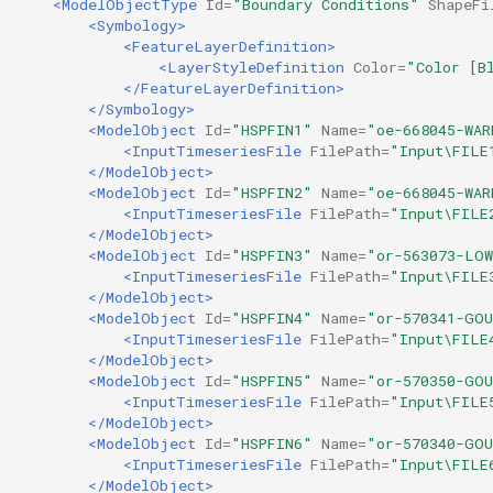
<ModelObjectType
Id=
"Boundary Conditions"
ShapeFi
<Symbology>
<FeatureLayerDefinition>
<LayerStyleDefinition
Color=
"Color [B
</FeatureLayerDefinition>
</Symbology>
<ModelObject
Id=
"HSPFIN1"
Name=
"oe-668045-WAR
<InputTimeseriesFile
FilePath=
"Input\FILE
</ModelObject>
<ModelObject
Id=
"HSPFIN2"
Name=
"oe-668045-WAR
<InputTimeseriesFile
FilePath=
"Input\FILE
</ModelObject>
<ModelObject
Id=
"HSPFIN3"
Name=
"or-563073-LO
<InputTimeseriesFile
FilePath=
"Input\FILE
</ModelObject>
<ModelObject
Id=
"HSPFIN4"
Name=
"or-570341-GO
<InputTimeseriesFile
FilePath=
"Input\FILE
</ModelObject>
<ModelObject
Id=
"HSPFIN5"
Name=
"or-570350-GO
<InputTimeseriesFile
FilePath=
"Input\FILE
</ModelObject>
<ModelObject
Id=
"HSPFIN6"
Name=
"or-570340-GO
<InputTimeseriesFile
FilePath=
"Input\FILE
</ModelObject>