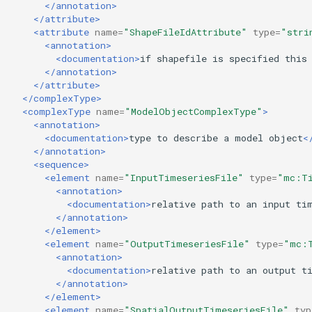
</annotation>
</attribute>
<attribute
name=
"ShapeFileIdAttribute"
type=
"stri
<annotation>
<documentation>
if
shapefile
is
specified
this
</annotation>
</attribute>
</complexType>
<complexType
name=
"ModelObjectComplexType"
>
<annotation>
<documentation>
type
to
describe
a
model
object
<
</annotation>
<sequence>
<element
name=
"InputTimeseriesFile"
type=
"mc:Ti
<annotation>
<documentation>
relative
path
to
an
input
ti
</annotation>
</element>
<element
name=
"OutputTimeseriesFile"
type=
"mc:
<annotation>
<documentation>
relative
path
to
an
output
t
</annotation>
</element>
<element
name=
"SpatialOutputTimeseriesFile"
typ