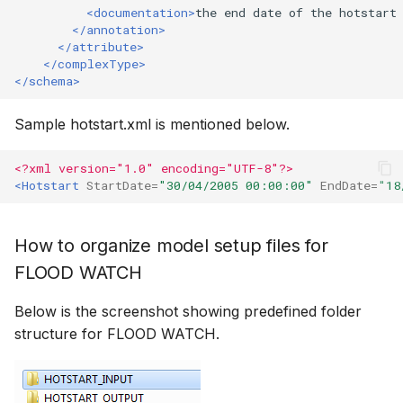
<documentation>
the
end
date
of
the
hotstart
</annotation>
</attribute>
</complexType>
</schema>
Sample hotstart.xml is mentioned below.
<?xml version="1.0" encoding="UTF-8"?>
<Hotstart
StartDate=
"30/04/2005 00:00:00"
EndDate=
"18
How to organize model setup files for
FLOOD WATCH
Below is the screenshot showing predefined folder
structure for FLOOD WATCH.