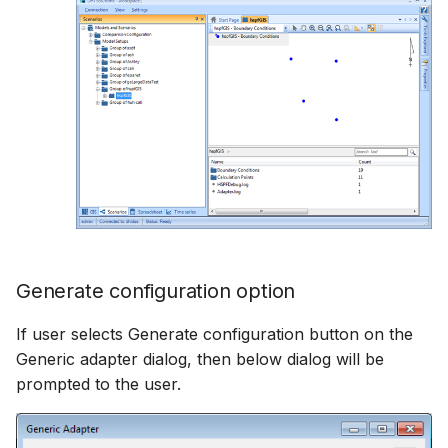
Generate configuration option
If user selects Generate configuration button on the
Generic adapter dialog, then below dialog will be
prompted to the user.