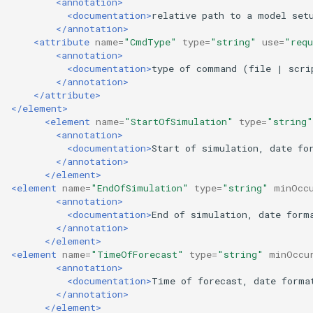
<annotation>
<documentation>
relative
path
to
a
model
set
</annotation>
<attribute
name=
"CmdType"
type=
"string"
use=
"requ
<annotation>
<documentation>
type
of
command
(file
|
scri
</annotation>
</attribute>
</element>
<element
name=
"StartOfSimulation"
type=
"string"
<annotation>
<documentation>
Start
of
simulation,
date
fo
</annotation>
</element>
<element
name=
"EndOfSimulation"
type=
"string"
minOcc
<annotation>
<documentation>
End
of
simulation,
date
form
</annotation>
</element>
<element
name=
"TimeOfForecast"
type=
"string"
minOccu
<annotation>
<documentation>
Time
of
forecast,
date
forma
</annotation>
</element>