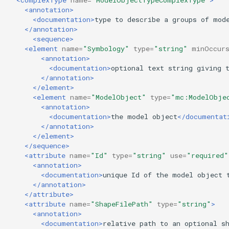
<annotation>
<documentation>
type
to
describe
a
groups
of
mod
</annotation>
<sequence>
<element
name=
"Symbology"
type=
"string"
minOccur
<annotation>
<documentation>
optional
text
string
giving
</annotation>
</element>
<element
name=
"ModelObject"
type=
"mc:ModelObje
<annotation>
<documentation>
the
model
object
</documentat
</annotation>
</element>
</sequence>
<attribute
name=
"Id"
type=
"string"
use=
"required"
<annotation>
<documentation>
unique
Id
of
the
model
object
</annotation>
</attribute>
<attribute
name=
"ShapeFilePath"
type=
"string"
>
<annotation>
<documentation>
relative
path
to
an
optional
s