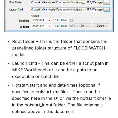
Root folder - This is the folder that contains the
predefined folder structure of FLOOD WATCH
model.
Launch cmd - This can be either a script path in
MIKE Workbench or it can be a path to an
executable or batch file.
Hotstart start and end date times (optional if
specified in hotstart.xml file) - These can be
specified here in the UI or via the hotstart.xml file
in the hotstart_input folder. The file schema is
defined above in this document.