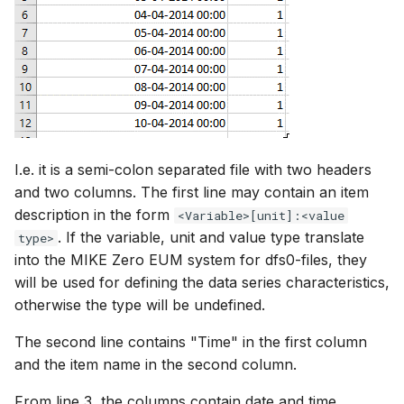
I.e. it is a semi-colon separated file with two headers
and two columns. The first line may contain an item
description in the form
<Variable>[unit]:<value
. If the variable, unit and value type translate
type>
into the MIKE Zero EUM system for dfs0-files, they
will be used for defining the data series characteristics,
otherwise the type will be undefined.
The second line contains "Time" in the first column
and the item name in the second column.
From line 3, the columns contain date and time