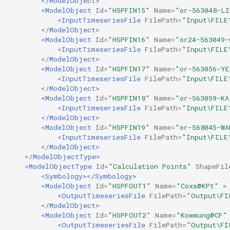
</ModelObject>
<ModelObject
Id=
"HSPFIN15"
Name=
"or-563048-L
<InputTimeseriesFile
FilePath=
"Input\FILE
</ModelObject>
<ModelObject
Id=
"HSPFIN16"
Name=
"or24-563049-
<InputTimeseriesFile
FilePath=
"Input\FILE
</ModelObject>
<ModelObject
Id=
"HSPFIN17"
Name=
"or-563056-YE
<InputTimeseriesFile
FilePath=
"Input\FILE
</ModelObject>
<ModelObject
Id=
"HSPFIN18"
Name=
"or-563059-KA
<InputTimeseriesFile
FilePath=
"Input\FILE
</ModelObject>
<ModelObject
Id=
"HSPFIN19"
Name=
"or-568045-WA
<InputTimeseriesFile
FilePath=
"Input\FILE
</ModelObject>
</ModelObjectType>
<ModelObjectType
Id=
"Calculation Points"
ShapeFil
<Symbology></Symbology>
<ModelObject
Id=
"HSPFOUT1"
Name=
"Coxs@KPt"
>
<OutputTimeseriesFile
FilePath=
"Output\FI
</ModelObject>
<ModelObject
Id=
"HSPFOUT2"
Name=
"Kowmung@CF"
<OutputTimeseriesFile
FilePath=
"Output\FI