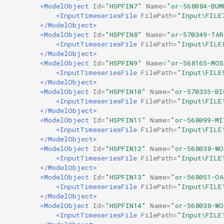
<ModelObject
Id=
"HSPFIN7"
Name=
"or-568084-BUM
<InputTimeseriesFile
FilePath=
"Input\FILE
</ModelObject>
<ModelObject
Id=
"HSPFIN8"
Name=
"or-570349-TA
<InputTimeseriesFile
FilePath=
"Input\FILE
</ModelObject>
<ModelObject
Id=
"HSPFIN9"
Name=
"or-568165-MOS
<InputTimeseriesFile
FilePath=
"Input\FILE
</ModelObject>
<ModelObject
Id=
"HSPFIN10"
Name=
"or-570335-B
<InputTimeseriesFile
FilePath=
"Input\FILE
</ModelObject>
<ModelObject
Id=
"HSPFIN11"
Name=
"or-568099-M
<InputTimeseriesFile
FilePath=
"Input\FILE
</ModelObject>
<ModelObject
Id=
"HSPFIN12"
Name=
"or-568038-W
<InputTimeseriesFile
FilePath=
"Input\FILE
</ModelObject>
<ModelObject
Id=
"HSPFIN13"
Name=
"or-568051-O
<InputTimeseriesFile
FilePath=
"Input\FILE
</ModelObject>
<ModelObject
Id=
"HSPFIN14"
Name=
"or-568038-W
<InputTimeseriesFile
FilePath=
"Input\FILE