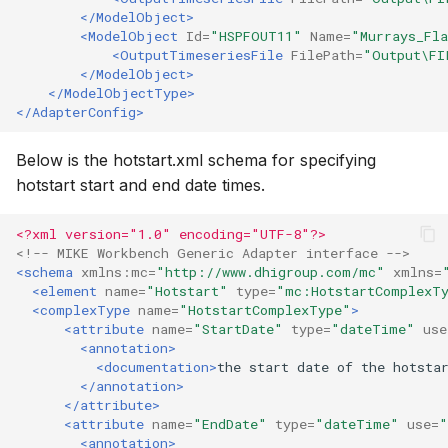
</ModelObject>
<ModelObject
Id=
"HSPFOUT11"
Name=
"Murrays_Fl
<OutputTimeseriesFile
FilePath=
"Output\FI
</ModelObject>
</ModelObjectType>
</AdapterConfig>
Below is the hotstart.xml schema for specifying
hotstart start and end date times.
<?xml version="1.0" encoding="UTF-8"?>
<!-- MIKE Workbench Generic Adapter interface -->
<schema
xmlns:mc=
"http://www.dhigroup.com/mc"
xmlns=
<element
name=
"Hotstart"
type=
"mc:HotstartComplexT
<complexType
name=
"HotstartComplexType"
>
<attribute
name=
"StartDate"
type=
"dateTime"
use
<annotation>
<documentation>
the
start
date
of
the
hotsta
</annotation>
</attribute>
<attribute
name=
"EndDate"
type=
"dateTime"
use=
"
<annotation>