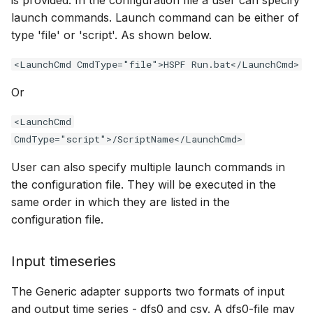
is provided. In the configuration file a user can specify
launch commands. Launch command can be either of
type 'file' or 'script'. As shown below.
<LaunchCmd CmdType="file">HSPF Run.bat</LaunchCmd>
Or
<LaunchCmd
CmdType="script">/ScriptName</LaunchCmd>
User can also specify multiple launch commands in
the configuration file. They will be executed in the
same order in which they are listed in the
configuration file.
Input timeseries
The Generic adapter supports two formats of input
and output time series - dfs0 and csv. A dfs0-file may