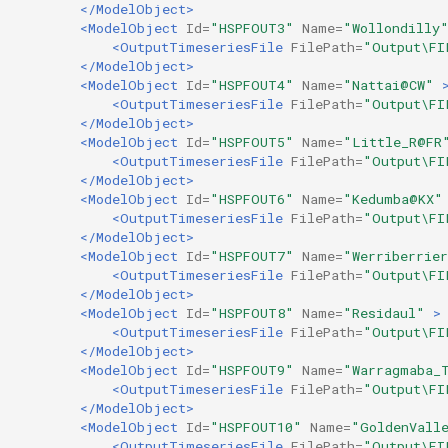
</ModelObject>
<ModelObject
Id=
"HSPFOUT3"
Name=
"Wollondilly
<OutputTimeseriesFile
FilePath=
"Output\FI
</ModelObject>
<ModelObject
Id=
"HSPFOUT4"
Name=
"Nattai@CW"
<OutputTimeseriesFile
FilePath=
"Output\FI
</ModelObject>
<ModelObject
Id=
"HSPFOUT5"
Name=
"Little_R@FR
<OutputTimeseriesFile
FilePath=
"Output\FI
</ModelObject>
<ModelObject
Id=
"HSPFOUT6"
Name=
"Kedumba@KX"
<OutputTimeseriesFile
FilePath=
"Output\FI
</ModelObject>
<ModelObject
Id=
"HSPFOUT7"
Name=
"Werriberrie
<OutputTimeseriesFile
FilePath=
"Output\FI
</ModelObject>
<ModelObject
Id=
"HSPFOUT8"
Name=
"Residaul"
>
<OutputTimeseriesFile
FilePath=
"Output\FI
</ModelObject>
<ModelObject
Id=
"HSPFOUT9"
Name=
"Warragmaba_
<OutputTimeseriesFile
FilePath=
"Output\FI
</ModelObject>
<ModelObject
Id=
"HSPFOUT10"
Name=
"GoldenVall
<OutputTimeseriesFile
FilePath=
"Output\FI