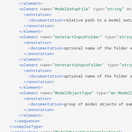
</element>
<element
name=
"ModelSetupFile"
type=
"string"
mi
<annotation>
<documentation>
relative
path
to
a
model
set
</annotation>
</element>
<element
name=
"HotstartInputFolder"
type=
"strin
<annotation>
<documentation>
optional
name
of
the
folder
</annotation>
</element>
<element
name=
"HotstartOutputFolder"
type=
"stri
<annotation>
<documentation>
optional
name
of
the
folder
</annotation>
</element>
<element
name=
"ModelObjectType"
type=
"mc:Model
<annotation>
<documentation>
group
of
model
objects
of
sa
</annotation>
</element>
</sequence>
</complexType>
<complexType
name=
"ModelObjectTypeComplexType"
>