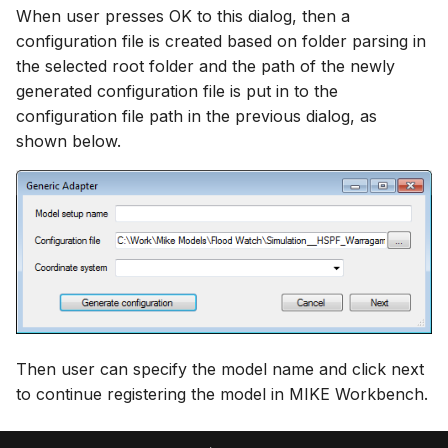
When user presses OK to this dialog, then a
configuration file is created based on folder parsing in
the selected root folder and the path of the newly
generated configuration file is put in to the
configuration file path in the previous dialog, as
shown below.
Then user can specify the model name and click next
to continue registering the model in MIKE Workbench.