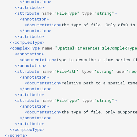
</annotation>
</attribute>
<attribute
name=
"FileType"
type=
"string"
>
<annotation>
<documentation>
the
type
of
file.
Only
dfs0
is
</annotation>
</attribute>
</complexType>
<complexType
name=
"SpatialTimeseriesFileComplexTyp
<annotation>
<documentation>
type
to
describe
a
time
series
f
</annotation>
<attribute
name=
"FilePath"
type=
"string"
use=
"req
<annotation>
<documentation>
relative
path
to
a
spatial
tim
</annotation>
</attribute>
<attribute
name=
"FileType"
type=
"string"
>
<annotation>
<documentation>
the
type
of
file.
only
support
</annotation>
</attribute>
</complexType>
</schema>