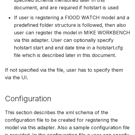
specified schema mentioned later in this
document, and are required if hotstart is used
If user is registering a FlOOD WATCH model and a
predefined folder structure is followed, then also
user can register the model in MIKE WORKBENCH
via this adapter. User can optionally specify
hotstart start and end date time in a hotstart.cfg
file which is described later in this document.
If not specified via the file, user has to specify them
via the UI.
Configuration
This section describes the xml schema of the
configuration file to be created for registering the
model via this adapter. Also a sample configuration file