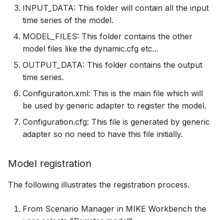
INPUT_DATA: This folder will contain all the input
time series of the model.
MODEL_FILES: This folder contains the other
model files like the dynamic.cfg etc...
OUTPUT_DATA: This folder contains the output
time series.
Configuraiton.xml: This is the main file which will
be used by generic adapter to register the model.
Configuration.cfg: This file is generated by generic
adapter so no need to have this file initially.
Model registration
The following illustrates the registration process.
From Scenario Manager in MIKE Workbench the