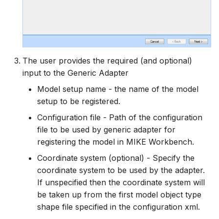
The user provides the required (and optional)
input to the Generic Adapter
Model setup name - the name of the model
setup to be registered.
Configuration file - Path of the configuration
file to be used by generic adapter for
registering the model in MIKE Workbench.
Coordinate system (optional) - Specify the
coordinate system to be used by the adapter.
If unspecified then the coordinate system will
be taken up from the first model object type
shape file specified in the configuration xml.