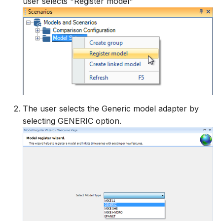
user selects "Register model"
The user selects the Generic model adapter by
selecting GENERIC option.