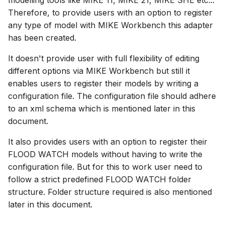
modelling tools like MIKE 11, MIKE 21, MIKE SHE etc...
Spatial Data Providers
Generating Reports
Engine Execution Service
Upgrade Guide
s
Therefore, to provide users with an option to register
PostgreSQL - Mesh
Providers
Model registration
Troubleshooting
How to
Managing time series
FAQ
Documents
Caching
any type of model with MIKE Workbench this adapter
e
Database
WMS and WFS Services
Tools
Third Party Notices
has been created.
Retrieving Existing Models
Generate configuration
How to
Time series Calculator
Groups (Filter)
Administration
a
Job - remote service
option
Tools
It doesn't provide user with full flexibility of editing
r
Scenario Comparison
Time series properties
Jobs
mikecloud-authenticatio
different options via MIKE Workbench but still it
Custom features
Settings
c
enables users to register their models by writing a
Compare Configuration
Time series tables
Languages
configuration file. The configuration file should adhere
h
Model update
FAQ
to an xml schema which is mentioned later in this
Setting Initial Conditions
Quality flags
Mail Setup
i
document.
Troubleshooting
n
Calculating Indicators
Time series Data Providers
Messages
It also provides users with an option to register their
Azure deployment exam
g
FLOOD WATCH models without having to write the
Optimization
Tools
Notifications
configuration file. But for this to work user need to
follow a strict predefined FLOOD WATCH folder
Tools
Settings
Performance
structure. Folder structure required is also mentioned
later in this document.
Troubleshooting
How to
R Statistics Support