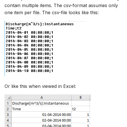
contain multiple items. The csv-format assumes only
one item per file. The csv-file looks like this:
Or like this when viewed in Excel: