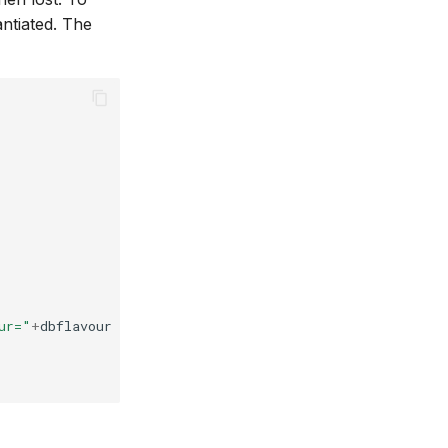
ntiated. The
ur="
+
dbflavour