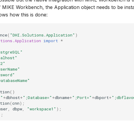
of MIKE Workbench, the Application object needs to be insta
ows how this is done:
nce
(
"DHI.Solutions.Application"
)
utions.Application
import
*
ostgreSQL"
calhost"
32"
UserName"
ssword"
DatabaseName"
tion
()
="
+
dbhost
+
";Database="
+
dbname
+
";Port="
+
dbport
+
";dbflavo
tion
(
cnn
);
user
,
dbpw
,
"workspace1"
);
);