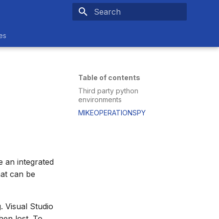
Type to start searching
es
Table of contents
Third party python
environments
MIKEOPERATIONSPY
 an integrated
hat can be
. Visual Studio
hen lost. To