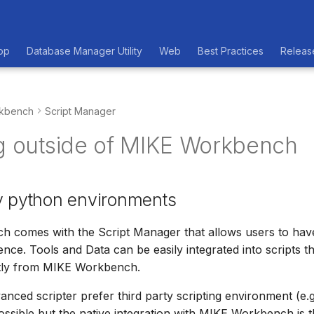
op
Database Manager Utility
Web
Best Practices
Releas
kbench
Script Manager
ng outside of MIKE Workbench
y python environments
 comes with the Script Manager that allows users to have
ence. Tools and Data can be easily integrated into scripts t
tly from MIKE Workbench.
ced scripter prefer third party scripting environment (e.g
possible but the native integration with MIKE Workbench is t