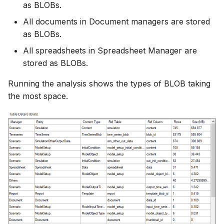
as BLOBs.
All documents in Document managers are stored
as BLOBs.
All spreadsheets in Spreadsheet Manager are
stored as BLOBs.
Running the analysis shows the types of BLOB taking
the most space.