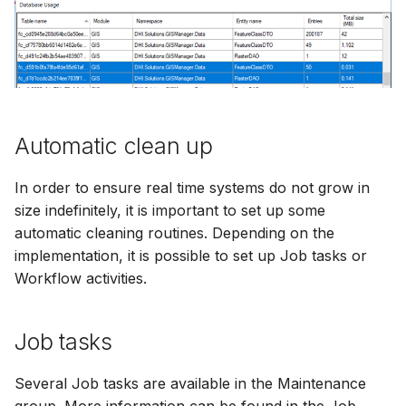
Automatic clean up
In order to ensure real time systems do not grow in
size indefinitely, it is important to set up some
automatic cleaning routines. Depending on the
implementation, it is possible to set up Job tasks or
Workflow activities.
Job tasks
Several Job tasks are available in the Maintenance