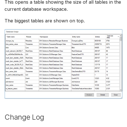
This opens a table showing the size of all tables in the
current database workspace.
The biggest tables are shown on top.
Change Log