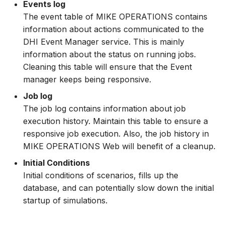
Events log
How to
NWS Adapter
System Manager
Scripts
The event table of MIKE OPERATIONS contains
information about actions communicated to the
Source Adapter
Time Series Manager
Spreadsheets
DHI Event Manager service. This is mainly
information about the status on running jobs.
SWAT Adapter
Workflow Manager
Summary Views
Cleaning this table will ensure that the Event
manager keeps being responsive.
WEAP Adapter
Applications
Tools
Job log
The job log contains information about job
Units
execution history. Maintain this table to ensure a
responsive job execution. Also, the job history in
Web
MIKE OPERATIONS Web will benefit of a cleanup.
Initial Conditions
Initial conditions of scenarios, fills up the
database, and can potentially slow down the initial
startup of simulations.