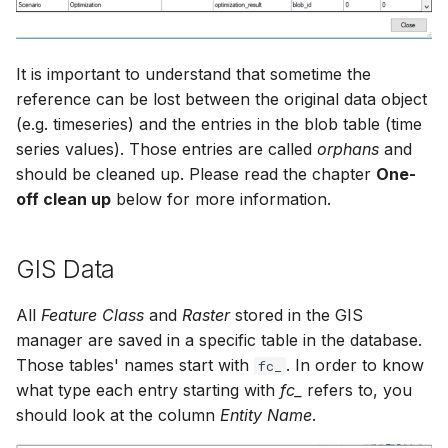
It is important to understand that sometime the
reference can be lost between the original data object
(e.g. timeseries) and the entries in the blob table (time
series values). Those entries are called
orphans
and
should be cleaned up. Please read the chapter
One-
off clean up
below for more information.
GIS Data
All
Feature Class
and
Raster
stored in the GIS
manager are saved in a specific table in the database.
Those tables' names start with
. In order to know
fc_
what type each entry starting with
fc_
refers to, you
should look at the column
Entity Name
.