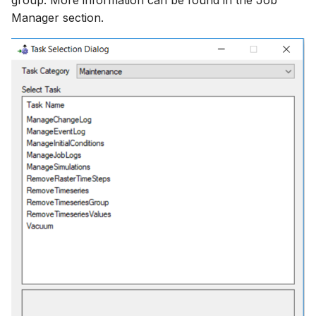
group. More information can be found in the Job
Manager section.