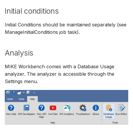
Initial conditions
Initial Conditions should be maintained separately (see
ManageInitialConditions job task).
Analysis
MIKE Workbench comes with a Database Usage
analyzer. The analyzer is accessible through the
Settings menu.