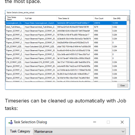
the most space.
Timeseries can be cleaned up automatically with Job
tasks: