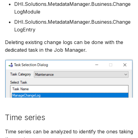
DHI.Solutions.MetadataManager.Business.Change
LogModule
DHI.Solutions.MetadataManager.Business.Change
LogEntry
Deleting existing change logs can be done with the
dedicated task in the Job Manager.
Time series
Time series can be analyzed to identify the ones taking