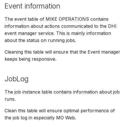
Event information
The event table of MIKE OPERATIONS contains
information about actions communicated to the DHI
event manager service. This is mainly information
about the status on running jobs.
Cleaning this table will ensure that the Event manager
keeps being responsive.
JobLog
The job instance table contains information about job
runs.
Clean this table will ensure optimal performance of
the job log in especially MO Web.