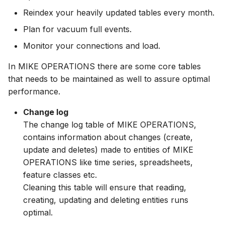
Upgrade Guide
Spatial Data Providers
Generating Reports
Engine Execution Servic
s
Reindex your heavily updated tables every month.
PostgreSQL - Mesh
Providers
Job Manager
FAQ
Blobs
Troubleshooting
MIKE 11 Adapter
How to
Managing time series
Documents
Caching
e
Database
Third Party Notices
WMS and WFS Services
Tools
Plan for vacuum full events.
Retrieving Existing Model
Metadata Manager
GIS Data
How to
MIKE 1D Adapter
Time series Calculator
Groups (Filter)
Administration
a
Monitor your connections and load.
Job - remote service
Tools
r
Scenario Comparison
Operations Manager
Automatic clean up
MIKE 21 FM Adapter
Time series properties
Jobs
mikecloud-authenticatio
In MIKE OPERATIONS there are some core tables
Custom features
Settings
that needs to be maintained as well to assure optimal
c
Compare Configuration
Places Manager
Job tasks
MIKE FLOOD Adapter
Time series tables
Languages
performance.
h
Model update
FAQ
Change log
Setting Initial Conditions
Report Manager
MIKE HYDRO Basin
Quality flags
Mail Setup
i
The change log table of MIKE OPERATIONS,
Troubleshooting
Adapter
n
contains information about changes (create,
Calculating Indicators
Scenario Manager
Time series Data Provide
Messages
Azure deployment example
update and deletes) made to entities of MIKE
MIKE HYDRO River
g
OPERATIONS like time series, spreadsheets,
Optimization
Adapter
Model Adapters
Tools
Notifications
feature classes etc.
Cleaning this table will ensure that reading,
Tools
MIKE SHE Adapter
Script Manager
Settings
Performance
creating, updating and deleting entities runs
Troubleshooting
MODFLOW Adapter
Spreadsheet Manager
optimal.
How to
R Statistics Support