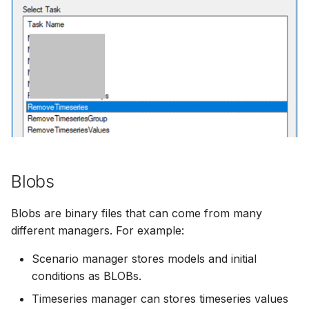
Blobs
Blobs are binary files that can come from many
different managers. For example:
Scenario manager stores models and initial
conditions as BLOBs.
Timeseries manager can stores timeseries values