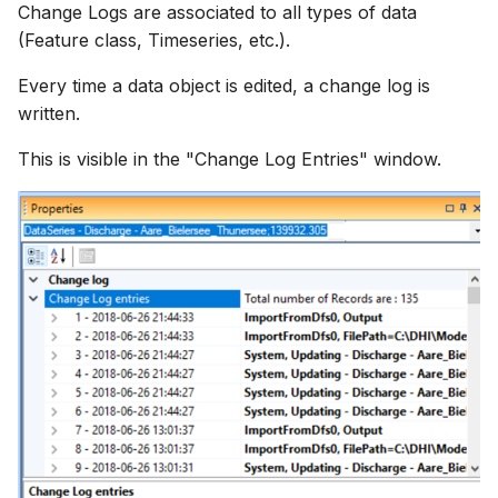
Change Logs are associated to all types of data
(Feature class, Timeseries, etc.).
Every time a data object is edited, a change log is
written.
This is visible in the "Change Log Entries" window.