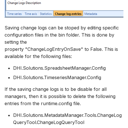
Saving change logs can be stoped by editing specific
configuration files in the bin folder. This is done by
setting the
property "ChangeLogEntryOnSave" to False. This is
available for the following files:
DHI.Solutions.SpreadsheetManager.Config
DHI.Solutions.TimeseriesManager.Config
If the saving change logs is to be disable for all
managers, then it is possible to delete the following
entries from the runtime.config file.
DHI.Solutions.MetadataManager.Tools.ChangeLog
QueryTool.ChangeLogQueryTool