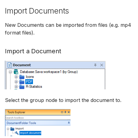
Import Documents
New Documents can be imported from files (e.g. mp4
format files).
Import a Document
Select the group node to import the document to.