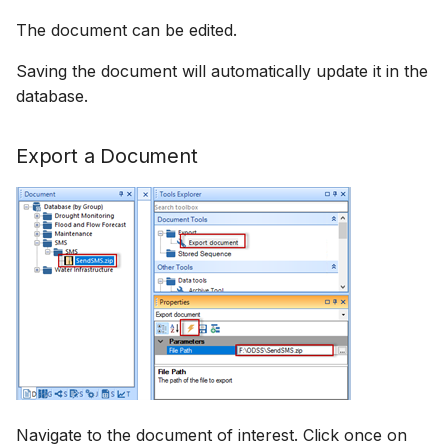
The document can be edited.
Saving the document will automatically update it in the
database.
Export a Document
Navigate to the document of interest. Click once on