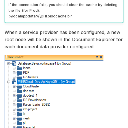
If the connection fails, you should clear the cache by deleting
the file (for Prod):
%localappdata%\DHI.oidccache.bin
When a service provider has been configured, a new
root node will be shown in the Document Explorer for
each document data provider configured.