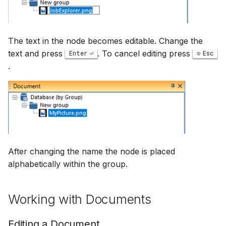
The text in the node becomes editable. Change the
text and press
. To cancel editing press
Enter
Esc
.
After changing the name the node is placed
alphabetically within the group.
Working with Documents
Editing a Document