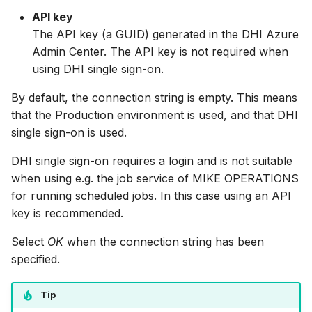
API key
The API key (a GUID) generated in the DHI Azure
Admin Center. The API key is not required when
using DHI single sign-on.
By default, the connection string is empty. This means
that the Production environment is used, and that DHI
single sign-on is used.
DHI single sign-on requires a login and is not suitable
when using e.g. the job service of MIKE OPERATIONS
for running scheduled jobs. In this case using an API
key is recommended.
Select
OK
when the connection string has been
specified.
Tip