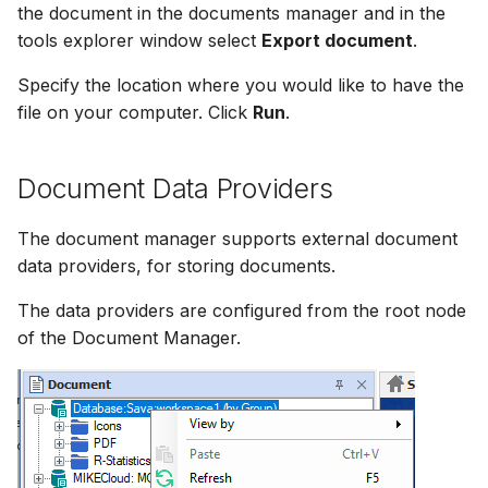
the document in the documents manager and in the
tools explorer window select
Export document
.
Specify the location where you would like to have the
file on your computer. Click
Run
.
Document Data Providers
The document manager supports external document
data providers, for storing documents.
The data providers are configured from the root node
of the Document Manager.