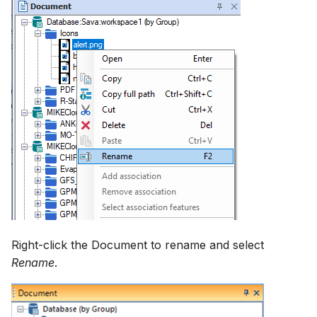
Right-click the Document to rename and select
Rename
.