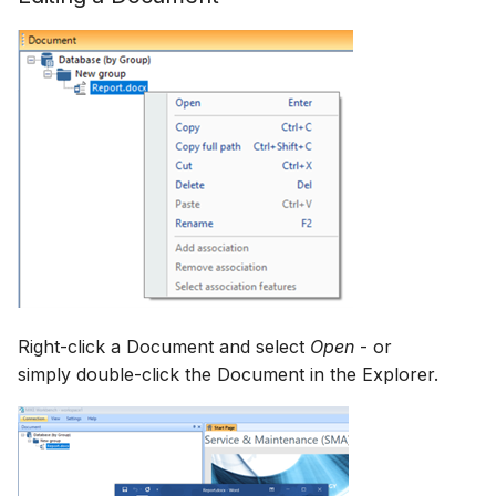
Right-click a Document and select
Open
- or
simply double-click the Document in the Explorer.