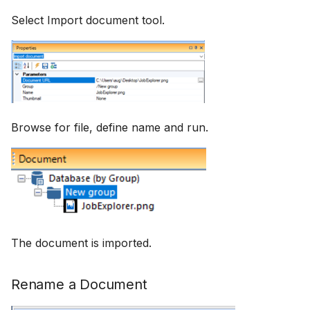
Select Import document tool.
Browse for file, define name and run.
The document is imported.
Rename a Document