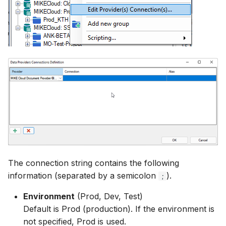
The connection string contains the following
information (separated by a semicolon
).
;
Environment
(Prod, Dev, Test)
Default is Prod (production). If the environment is
not specified, Prod is used.