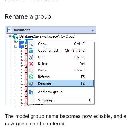
Rename a group
The model group name becomes now editable, and a
new name can be entered.