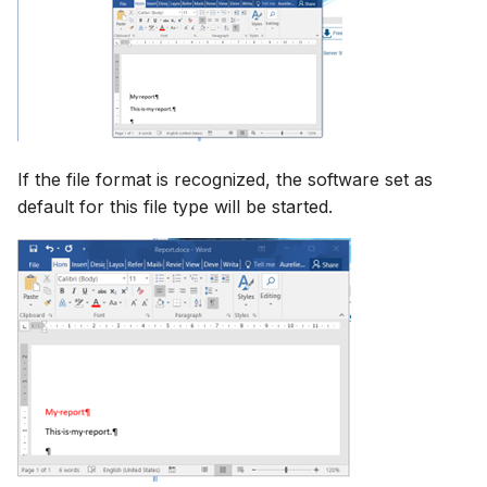
If the file format is recognized, the software set as
default for this file type will be started.