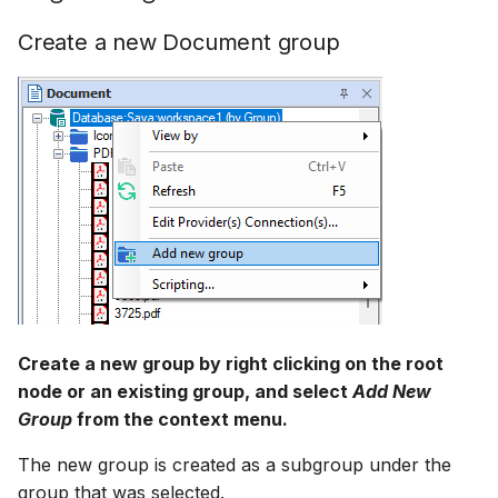
How to
NWS Adapter
Scripts
Create a new Document group
Source Adapter
Spreadsheets
SWAT Adapter
Summary Views
WEAP Adapter
Tools
Units
Web
Create a new group by right clicking on the root
node or an existing group, and select
Add New
Group
from the context menu.
The new group is created as a subgroup under the
group that was selected.