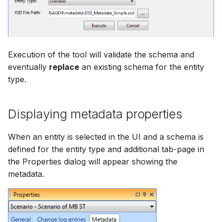
Execution of the tool will validate the schema and
eventually
replace
an existing schema for the entity
type.
Displaying metadata properties
When an entity is selected in the UI and a schema is
defined for the entity type and additional tab-page in
the Properties dialog will appear showing the
metadata.