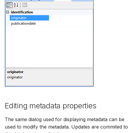
Editing metadata properties
The same dialog used for displaying metadata can be
used to modify the metadata. Updates are commited to