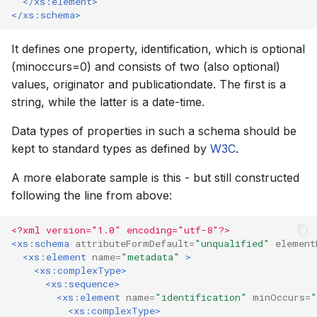
</xs:element>
</xs:schema>
How to
NWS Adapter
Scripts
It defines one property, identification, which is optional
Source Adapter
Spreadsheets
(minoccurs=0) and consists of two (also optional)
values, originator and publicationdate. The first is a
SWAT Adapter
Summary Views
string, while the latter is a date-time.
WEAP Adapter
Tools
Data types of properties in such a schema should be
kept to standard types as defined by
W3C
.
Units
A more elaborate sample is this - but still constructed
Web
following the line from above:
<?xml version="1.0" encoding="utf-8"?>
<xs:schema
attributeFormDefault=
"unqualified"
element
<xs:element
name=
"metadata"
>
<xs:complexType>
<xs:sequence>
<xs:element
name=
"identification"
minOccurs=
"
<xs:complexType>