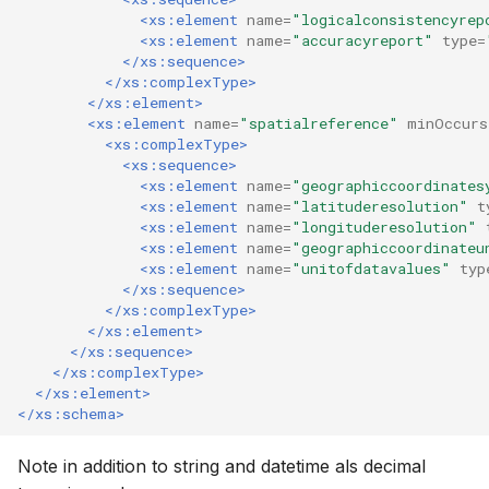
<xs:element
name=
"logicalconsistencyrep
<xs:element
name=
"accuracyreport"
type=
</xs:sequence>
</xs:complexType>
</xs:element>
<xs:element
name=
"spatialreference"
minOccurs
<xs:complexType>
<xs:sequence>
<xs:element
name=
"geographiccoordinates
<xs:element
name=
"latituderesolution"
t
<xs:element
name=
"longituderesolution"
<xs:element
name=
"geographiccoordinateu
<xs:element
name=
"unitofdatavalues"
typ
</xs:sequence>
</xs:complexType>
</xs:element>
</xs:sequence>
</xs:complexType>
</xs:element>
</xs:schema>
Note in addition to string and datetime als decimal