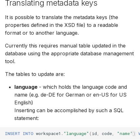
Translating metadata keys
It is possible to translate the metadata keys (the
properties defined in the XSD file) to a readable
format or to another language.
Currently this requires manual table updated in the
database using the appropriate database management
tool.
The tables to update are:
language
- which holds the language code and
name (e.g. de-DE for German or en-US for US
English)
Inserting can be accomplished by such a SQL
statement:
INSERT
INTO
workspace1
.
"language"
(
id
,
code
,
"name"
)