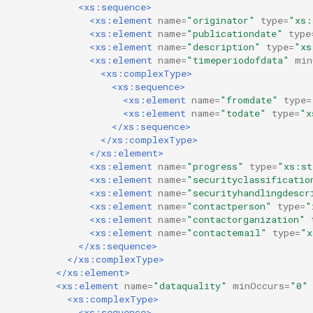
<xs:sequence>
<xs:element
name=
"originator"
type=
"xs:
<xs:element
name=
"publicationdate"
type
<xs:element
name=
"description"
type=
"xs
<xs:element
name=
"timeperiodofdata"
min
<xs:complexType>
<xs:sequence>
<xs:element
name=
"fromdate"
type=
<xs:element
name=
"todate"
type=
"x
</xs:sequence>
</xs:complexType>
</xs:element>
<xs:element
name=
"progress"
type=
"xs:st
<xs:element
name=
"securityclassificatio
<xs:element
name=
"securityhandlingdescr
<xs:element
name=
"contactperson"
type=
"
<xs:element
name=
"contactorganization"
<xs:element
name=
"contactemail"
type=
"x
</xs:sequence>
</xs:complexType>
</xs:element>
<xs:element
name=
"dataquality"
minOccurs=
"0"
<xs:complexType>
<xs:sequence>