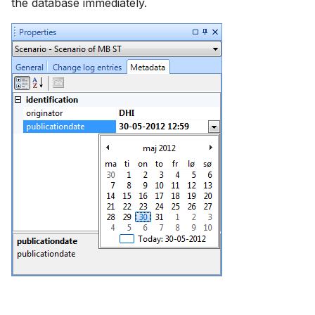
the database immediately.