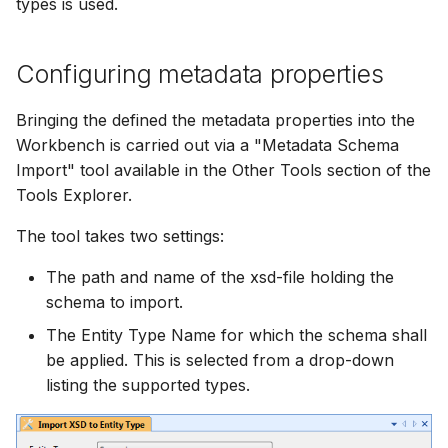
types is used.
Configuring metadata properties
Bringing the defined the metadata properties into the
Workbench is carried out via a "Metadata Schema
Import" tool available in the Other Tools section of the
Tools Explorer.
The tool takes two settings:
The path and name of the xsd-file holding the
schema to import.
The Entity Type Name for which the schema shall
be applied. This is selected from a drop-down
listing the supported types.