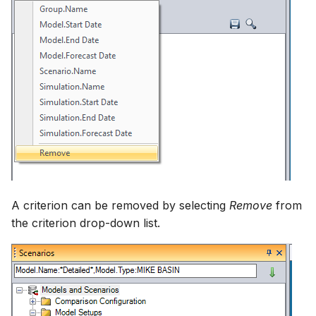
A criterion can be removed by selecting
Remove
from
the criterion drop-down list.