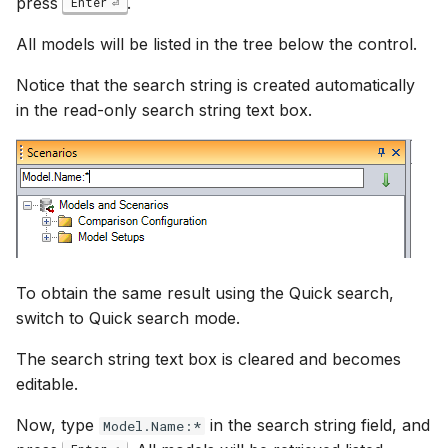
press
.
Enter
All models will be listed in the tree below the control.
Notice that the search string is created automatically
in the read-only search string text box.
To obtain the same result using the Quick search,
switch to Quick search mode.
The search string text box is cleared and becomes
editable.
Now, type
in the search string field, and
Model.Name:*