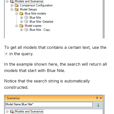
To get all models that contains a certain text, use the
in the query.
*
In the example shown here, the search will return all
models that start with Blue Nile.
Notice that the search string is automatically
constructed.