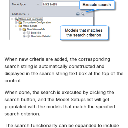
When new criteria are added, the corresponding
search string is automatically constructed and
displayed in the search string text box at the top of the
control.
When done, the search is executed by clicking the
search button, and the Model Setups list will get
populated with the models that match the specified
search criterion.
The search functionality can be expanded to include