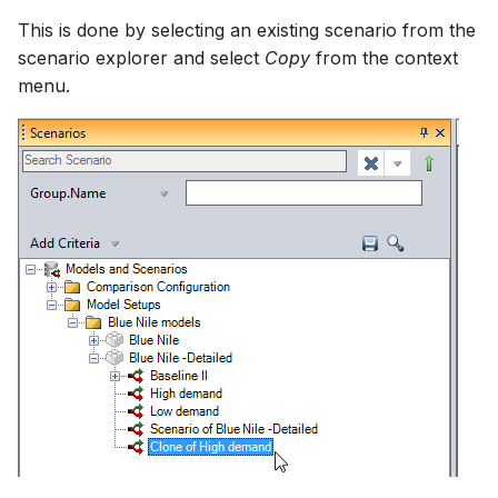
This is done by selecting an existing scenario from the
scenario explorer and select
Copy
from the context
menu.