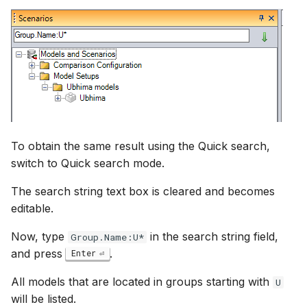
To obtain the same result using the Quick search,
switch to Quick search mode.
The search string text box is cleared and becomes
editable.
Now, type
in the search string field,
Group.Name:U*
and press
.
Enter
All models that are located in groups starting with
U
will be listed.