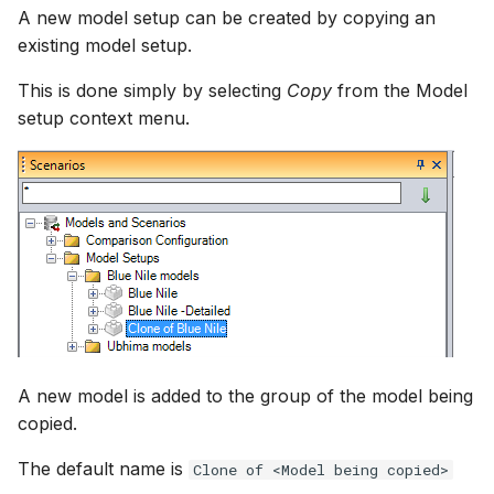
A new model setup can be created by copying an
existing model setup.
This is done simply by selecting
Copy
from the Model
setup context menu.
A new model is added to the group of the model being
copied.
The default name is
Clone of <Model being copied>