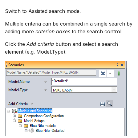
Switch to Assisted search mode.
Multiple criteria can be combined in a single search by
adding more
criterion boxes
to the search control.
Click the
Add criteria
button and select a search
element (e.g. Model.Type).