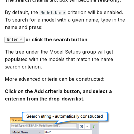
The search criteria text box will become read-only.
By default, the
criterion will be enabled.
Model.Name
To search for a model with a given name, type in the
name and press:
or click the search button.
Enter
The tree under the Model Setups group will get
populated with the models that match the name
search criterion.
More advanced criteria can be constructed:
Click on the Add criteria button, and select a
criterion from the drop-down list.