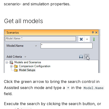
scenario- and simulation properties.
Get all models
Click the green arrow to bring the search control in
Assisted search mode and type a
in the
*
Model.Name
field.
Execute the search by clicking the search button, or