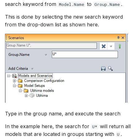
search keyword from
to
.
Model.Name
Group.Name
This is done by selecting the new search keyword
from the drop-down list as shown here.
Type in the group name, and execute the search
In the example here, the search for
will return all
U*
models that are located in groups starting with
.
U