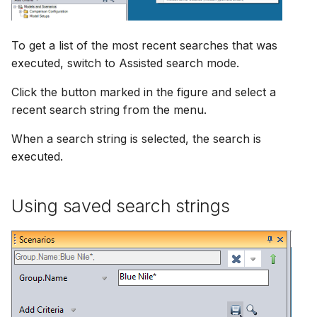
To get a list of the most recent searches that was
executed, switch to Assisted search mode.
Click the button marked in the figure and select a
recent search string from the menu.
When a search string is selected, the search is
executed.
Using saved search strings