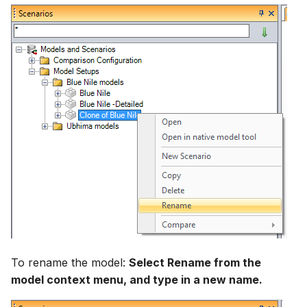
To rename the model:
Select Rename from the
model context menu, and type in a new name.