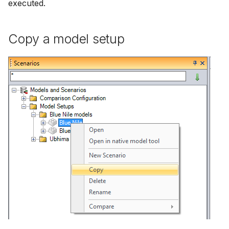
executed.
Copy a model setup