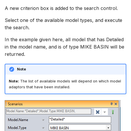
A new criterion box is added to the search control.
Select one of the available model types, and execute
the search.
In the example given here, all model that has Detailed
in the model name, and is of type MIKE BASIN will be
returned.
Note
Note:
The list of available models will depend on which model
adaptors that have been installed.