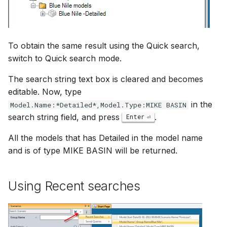
To obtain the same result using the Quick search,
switch to Quick search mode.
The search string text box is cleared and becomes
editable. Now, type
in the
Model.Name:*Detailed*,Model.Type:MIKE BASIN
search string field, and press
.
Enter
All the models that has Detailed in the model name
and is of type MIKE BASIN will be returned.
Using Recent searches