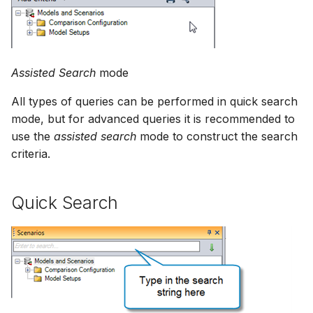
NWS Adapter
Scripts
Source Adapter
Spreadsheets
Assisted Search
mode
SWAT Adapter
Summary Views
All types of queries can be performed in quick search
WEAP Adapter
mode, but for advanced queries it is recommended to
Tools
use the
assisted search
mode to construct the search
criteria.
Units
Web
Quick Search