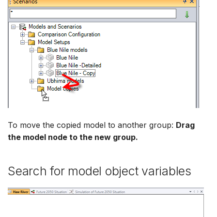
To move the copied model to another group:
Drag
the model node to the new group.
Search for model object variables