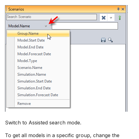
Switch to Assisted search mode.
To get all models in a specific group, change the