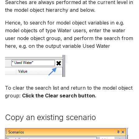
Searches are always performed at the current level in
the model object hierarchy and below.
Hence, to search for model object variables in e.g.
model objects of type Water users, enter the water
user node object group, and perform the search from
here, e.g. on the output variable Used Water
To clear the search list and return to the model object
group:
Click the Clear search button.
Copy an existing scenario