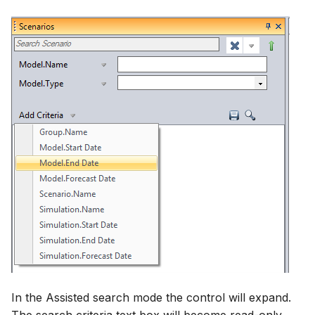
In the Assisted search mode the control will expand.