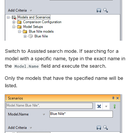
Switch to Assisted search mode. If searching for a
model with a specific name, type in the exact name in
the
field and execute the search.
Model.Name
Only the models that have the specified name will be
listed.