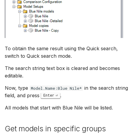
To obtain the same result using the Quick search,
switch to Quick search mode.
The search string text box is cleared and becomes
editable.
Now, type
in the search string
Model.Name:Blue Nile*
field, and press
.
Enter
All models that start with Blue Nile will be listed.
Get models in specific groups