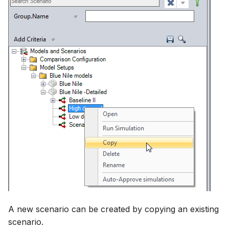
A new scenario can be created by copying an existing
scenario.