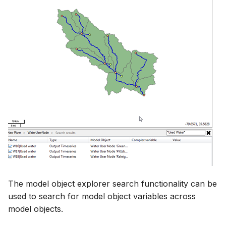
The model object explorer search functionality can be
used to search for model object variables across
model objects.