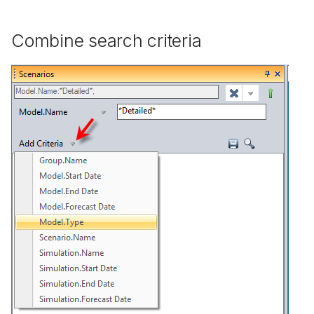
Combine search criteria