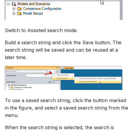
Switch to Assisted search mode.
Build a search string and click the Save button. The
search string will be saved and can be reused at a
later time.
To use a saved search string, click the button marked
in the figure, and select a saved search string from the
menu.
When the search string is selected, the search is