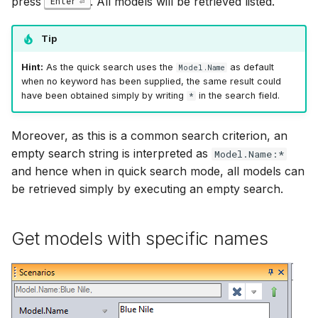
press
. All models will be retrieved listed.
Enter
Tip
Hint:
As the quick search uses the
as default
Model.Name
when no keyword has been supplied, the same result could
have been obtained simply by writing
in the search field.
*
Moreover, as this is a common search criterion, an
empty search string is interpreted as
Model.Name:*
and hence when in quick search mode, all models can
be retrieved simply by executing an empty search.
Get models with specific names