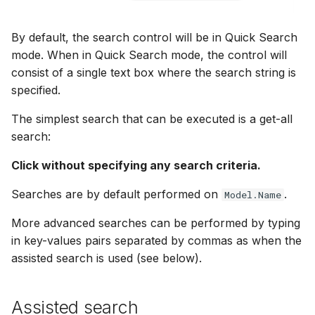
By default, the search control will be in Quick Search
mode. When in Quick Search mode, the control will
consist of a single text box where the search string is
specified.
The simplest search that can be executed is a get-all
search:
Click without specifying any search criteria.
Searches are by default performed on
.
Model.Name
More advanced searches can be performed by typing
in key-values pairs separated by commas as when the
assisted search is used (see below).
Assisted search