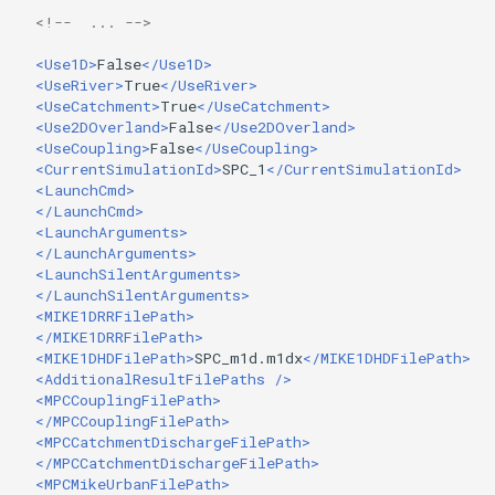
<!--  ... -->
<Use1D>
False
</Use1D>
<UseRiver>
True
</UseRiver>
<UseCatchment>
True
</UseCatchment>
<Use2DOverland>
False
</Use2DOverland>
<UseCoupling>
False
</UseCoupling>
<CurrentSimulationId>
SPC_1
</CurrentSimulationId>
<LaunchCmd>
</LaunchCmd>
<LaunchArguments>
</LaunchArguments>
<LaunchSilentArguments>
</LaunchSilentArguments>
<MIKE1DRRFilePath>
</MIKE1DRRFilePath>
<MIKE1DHDFilePath>
SPC_m1d.m1dx
</MIKE1DHDFilePath>
<AdditionalResultFilePaths
/>
<MPCCouplingFilePath>
</MPCCouplingFilePath>
<MPCCatchmentDischargeFilePath>
</MPCCatchmentDischargeFilePath>
<MPCMikeUrbanFilePath>