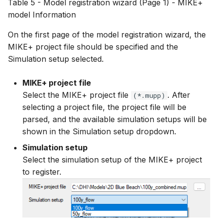
Table 5 - Model registration wizard (Page 1) - MIKE+
model Information
On the first page of the model registration wizard, the
MIKE+ project file should be specified and the
Simulation setup selected.
MIKE+ project file
Select the MIKE+ project file
. After
(*.mupp)
selecting a project file, the project file will be
parsed, and the available simulation setups will be
shown in the Simulation setup dropdown.
Simulation setup
Select the simulation setup of the MIKE+ project
to register.