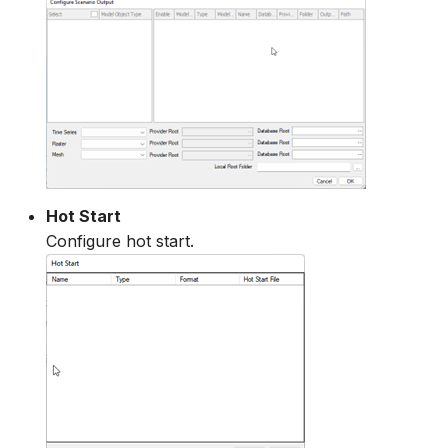
Hot Start
Configure hot start.