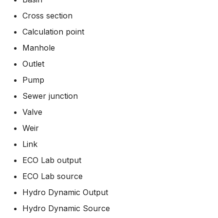
How to
Scripts
Cross section
Calculation point
Spreadsheets
Manhole
Summary Views
Outlet
Pump
Tools
Sewer junction
Units
Valve
Weir
Web
Link
ECO Lab output
ECO Lab source
Hydro Dynamic Output
Hydro Dynamic Source