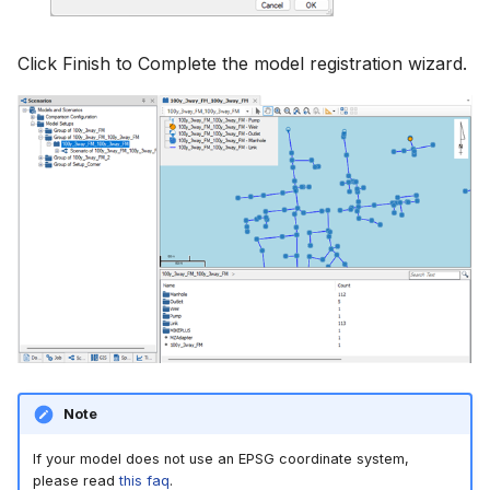
Click Finish to Complete the model registration wizard.
Note
If your model does not use an EPSG coordinate system,
please read
this faq
.