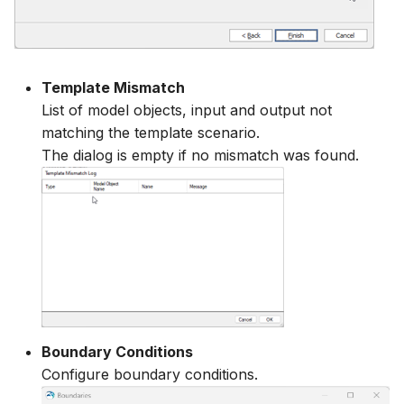
Template Mismatch
List of model objects, input and output not
matching the template scenario.
The dialog is empty if no mismatch was found.
Boundary Conditions
Configure boundary conditions.