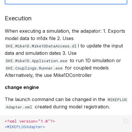
Execution
When executing a simulation, the adapator: 1. Exports
model data to m1dx file 2. Uses
l to update the input
DHI.Mike1D.Mike1DDataAccess.dl
data and simulation dates 3. Use
to run 1D simulation or
DHI.Mike1D.Application.exe
for coupled models
DHI.Couplings.Runner.exe
Alternatively, the use Mike1DController
change engine
The launch command can be changed in the
MIKEPLUS
created during model registration.
Adapter.xml
<?xml version="1.0"?>
<MIKEPLUSAdapter>