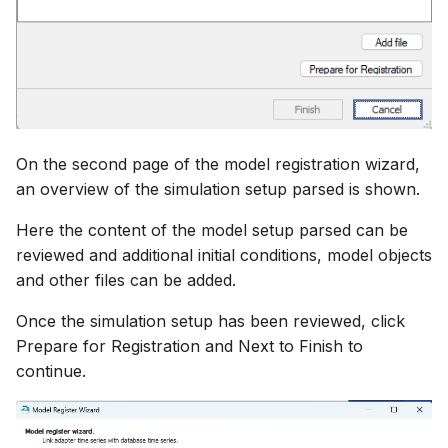
On the second page of the model registration wizard,
an overview of the simulation setup parsed is shown.
Here the content of the model setup parsed can be
reviewed and additional initial conditions, model objects
and other files can be added.
Once the simulation setup has been reviewed, click
Prepare for Registration and Next to Finish to
continue.