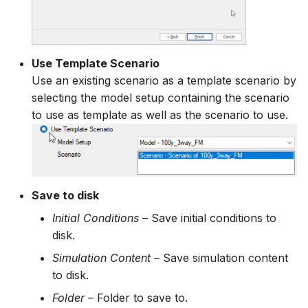
Use Template Scenario
Use an existing scenario as a template scenario by
selecting the model setup containing the scenario
to use as template as well as the scenario to use.
Save to disk
Initial Conditions
– Save initial conditions to
disk.
Simulation Content
– Save simulation content
to disk.
Folder
– Folder to save to.