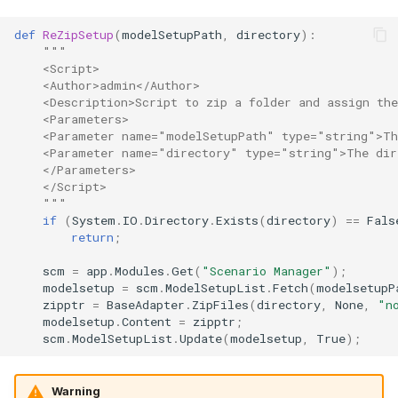
def
ReZipSetup
(
modelSetupPath
,
directory
):
"""
    <Script>
    <Author>admin</Author>
    <Description>Script to zip a folder and assign th
    <Parameters>
    <Parameter name="modelSetupPath" type="string">Th
    <Parameter name="directory" type="string">The dir
    </Parameters>
    </Script>
    """
if
(
System
.
IO
.
Directory
.
Exists
(
directory
)
==
Fals
return
;
scm
=
app
.
Modules
.
Get
(
"Scenario Manager"
);
modelsetup
=
scm
.
ModelSetupList
.
Fetch
(
modelsetupP
zipptr
=
BaseAdapter
.
ZipFiles
(
directory
,
None
,
"n
modelsetup
.
Content
=
zipptr
;
scm
.
ModelSetupList
.
Update
(
modelsetup
,
True
);
Warning