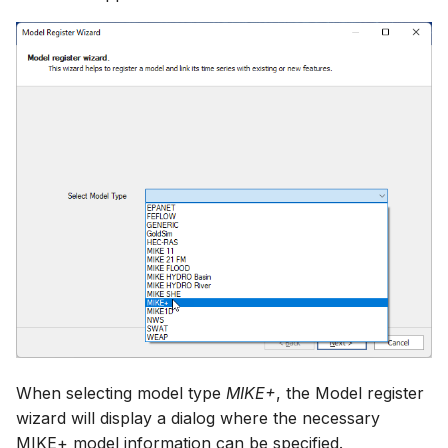
When selecting model type
MIKE+
, the Model register
wizard will display a dialog where the necessary
MIKE+ model information can be specified.