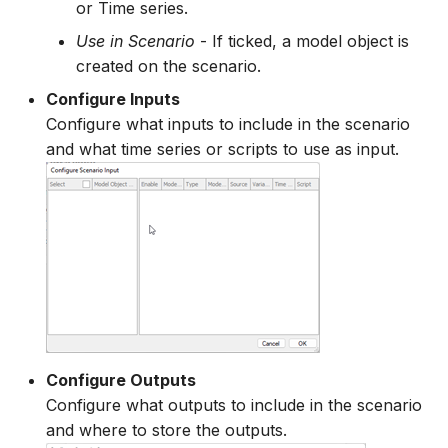
or Time series.
Use in Scenario
- If ticked, a model object is
created on the scenario.
Configure Inputs
Configure what inputs to include in the scenario
and what time series or scripts to use as input.
Configure Outputs
Configure what outputs to include in the scenario
and where to store the outputs.