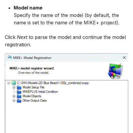
Model name
Specify the name of the model (by default, the
name is set to the name of the MIKE+ project).
Click
Next
to parse the model and continue the model
registration.