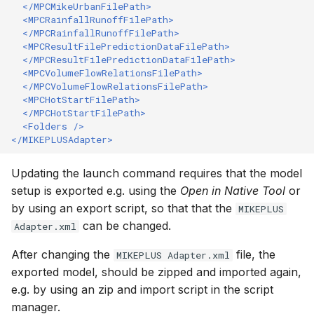
</MPCMikeUrbanFilePath>
<MPCRainfallRunoffFilePath>
</MPCRainfallRunoffFilePath>
<MPCResultFilePredictionDataFilePath>
</MPCResultFilePredictionDataFilePath>
<MPCVolumeFlowRelationsFilePath>
</MPCVolumeFlowRelationsFilePath>
<MPCHotStartFilePath>
</MPCHotStartFilePath>
<Folders
/>
</MIKEPLUSAdapter>
Updating the launch command requires that the model
setup is exported e.g. using the
Open in Native Tool
or
by using an export script, so that that the
MIKEPLUS
can be changed.
Adapter.xml
After changing the
file, the
MIKEPLUS Adapter.xml
exported model, should be zipped and imported again,
e.g. by using an zip and import script in the script
manager.