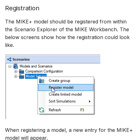
Registration
The MIKE+ model should be registered from within
the Scenario Explorer of the MIKE Workbench. The
below screens show how the registration could look
like.
When registering a model, a new entry for the MIKE+
model will appear.