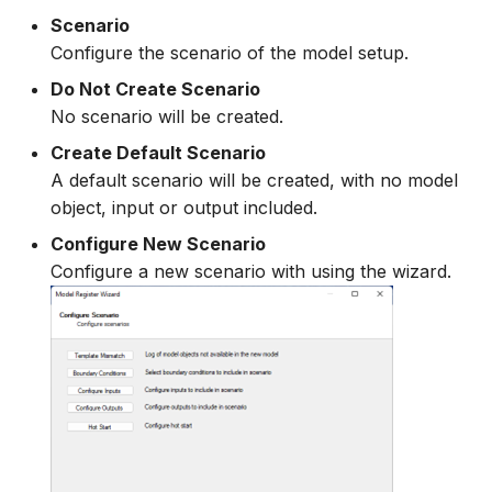
Scenario
Configure the scenario of the model setup.
Do Not Create Scenario
No scenario will be created.
Create Default Scenario
A default scenario will be created, with no model
object, input or output included.
Configure New Scenario
Configure a new scenario with using the wizard.