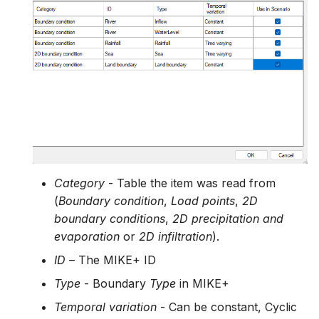
Category
- Table the item was read from
(
Boundary condition
,
Load points
,
2D
boundary conditions
,
2D precipitation and
evaporation
or
2D infiltration
).
ID
– The MIKE+ ID
Type
- Boundary
Type
in MIKE+
Temporal variation
- Can be constant, Cyclic