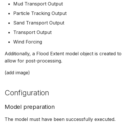
Mud Transport Output
Particle Tracking Output
Sand Transport Output
Transport Output
Wind Forcing
Additionally, a Flood Extent model object is created to
allow for post-processing.
(add image)
Configuration
Model preparation
The model must have been successfully executed.