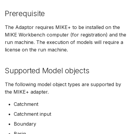
Spatial Data Providers
Generating Reports
Engine Execution Service
Upgrade Guide
s
PostgreSQL - Mesh
Providers
Troubleshooting
How to
Managing time series
FAQ
change engine
Documents
Caching
Prerequisite
e
Database
WMS and WFS Services
Tools
Third Party Notices
Retrieving Existing Models
How to
Limitations
Time series Calculator
Groups (Filter)
Administration
a
The Adaptor requires MIKE+ to be installed on the
Job - remote service
Tools
MIKE Workbench computer (for registration) and the
r
Scenario Comparison
Time series properties
Jobs
mikecloud-authenticatio
run machine. The execution of models will require a
Custom features
Settings
c
license on the run machine.
Compare Configuration
Time series tables
Languages
h
Model update
FAQ
Setting Initial Conditions
Quality flags
Mail Setup
Supported Model objects
i
Troubleshooting
n
Calculating Indicators
Time series Data Providers
Messages
The following model object types are supported by
Azure deployment exam
g
the MIKE+ adapter.
Optimization
Tools
Notifications
Catchment
Tools
Settings
Performance
Catchment input
Boundary
Troubleshooting
How to
R Statistics Support
Basin