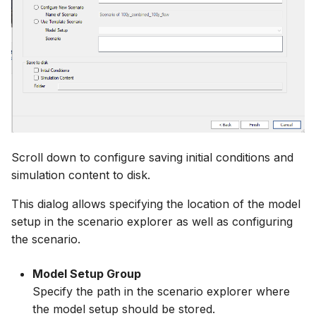
Scroll down to configure saving initial conditions and
simulation content to disk.
This dialog allows specifying the location of the model
setup in the scenario explorer as well as configuring
the scenario.
Model Setup Group
Specify the path in the scenario explorer where
the model setup should be stored.