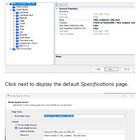
Click next to display the default
Specifications
page.