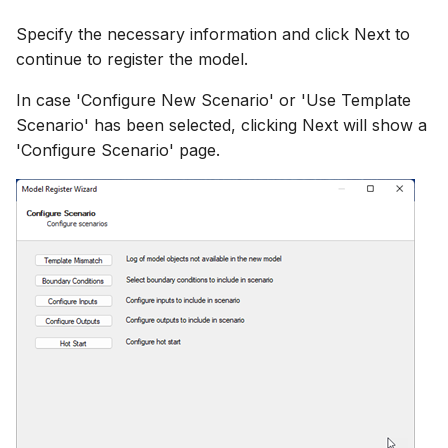
Specify the necessary information and click Next to
continue to register the model.
In case 'Configure New Scenario' or 'Use Template
Scenario' has been selected, clicking Next will show a
'Configure Scenario' page.