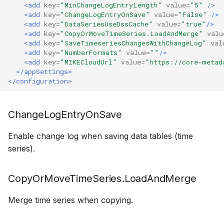
<add
key=
"MinChangeLogEntryLength"
value=
"5"
/>
How to
NWS Adapter
Scripts
<add
key=
"ChangeLogEntryOnSave"
value=
"False"
/>
<add
key=
"DataSeriesUseDssCache"
value=
"true"
/>
<add
key=
"CopyOrMoveTimeSeries.LoadAndMerge"
valu
Source Adapter
Spreadsheets
<add
key=
"SaveTimeseriesChangesWithChangeLog"
val
<add
key=
"NumberFormats"
value=
""
/>
SWAT Adapter
Summary Views
<add
key=
"MIKECloudUrl"
value=
"https://core-metad
</appSettings>
</configuration>
WEAP Adapter
Tools
Units
ChangeLogEntryOnSave
Web
Enable change log when saving data tables (time
series).
CopyOrMoveTimeSeries.LoadAndMerge
Merge time series when copying.