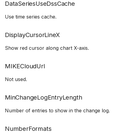
DataSeriesUseDssCache
Use time series cache.
DisplayCursorLineX
Show red cursor along chart X-axis.
MIKECloudUrl
Not used.
MinChangeLogEntryLength
Number of entries to show in the change log.
NumberFormats