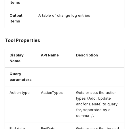
Items
How to
NWS Adapter
Scripts
Output
A table of change log entries
Source Adapter
Spreadsheets
Items
SWAT Adapter
Summary Views
Tool Properties
WEAP Adapter
Tools
Display
API Name
Description
Name
Units
Query
Web
parameters
Action type
ActionTypes
Gets or sets the action
types (Add, Update
and/or Delete) to query
for, separated by a
comma ','.
End date
EndDate
Gets or sets the the end