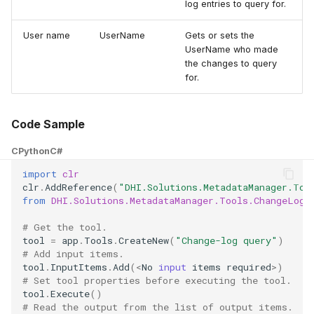
log entries to query for.
User name
UserName
Gets or sets the
UserName who made
the changes to query
for.
Code Sample
CPython
C#
import
clr
clr
.
AddReference
(
"DHI.Solutions.MetadataManager.Too
from
DHI.Solutions.MetadataManager.Tools.ChangeLogQ
# Get the tool.
tool
=
app
.
Tools
.
CreateNew
(
"Change-log query"
)
# Add input items.
tool
.
InputItems
.
Add
(
<
No
input
items
required
>
)
# Set tool properties before executing the tool.
tool
.
Execute
()
# Read the output from the list of output items.