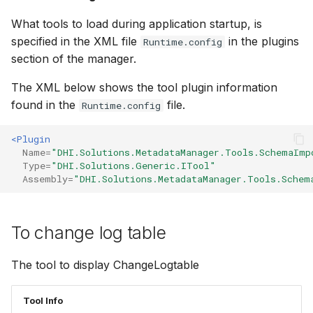
What tools to load during application startup, is
specified in the XML file
in the plugins
Runtime.config
section of the manager.
The XML below shows the tool plugin information
found in the
file.
Runtime.config
<Plugin
Name=
"DHI.Solutions.MetadataManager.Tools.SchemaImp
Type=
"DHI.Solutions.Generic.ITool"
Assembly=
"DHI.Solutions.MetadataManager.Tools.Schem
To change log table
The tool to display ChangeLogtable
Tool Info