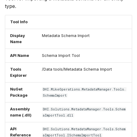
type.
Tool Info
Display
Metadata Schema Import
Name
API Name
Schema Import Tool
Tools
/Data tools/Metadata Schema Import
Explorer
NuGet
DHI.MikeOperations.MetadataManager.Tools.
Package
SchemaImport
Assembly
DHI.Solutions.MetadataManager.Tools.Schem
name (.dll)
aImportTool.dll
API
DHI.Solutions.MetadataManager.Tools.Schem
Reference
aImportTool.ISchemaImportTool