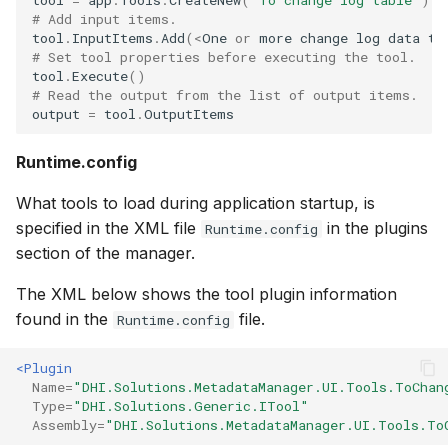
# Add input items.
tool
.
InputItems
.
Add
(
<
One
or
more
change
log
data
ta
# Set tool properties before executing the tool.
tool
.
Execute
()
# Read the output from the list of output items.
output
=
tool
.
OutputItems
Runtime.config
What tools to load during application startup, is
specified in the XML file
in the plugins
Runtime.config
section of the manager.
The XML below shows the tool plugin information
found in the
file.
Runtime.config
<Plugin
Name=
"DHI.Solutions.MetadataManager.UI.Tools.ToChan
Type=
"DHI.Solutions.Generic.ITool"
Assembly=
"DHI.Solutions.MetadataManager.UI.Tools.To