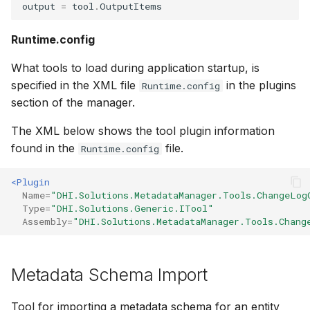
output
=
tool
.
OutputItems
Runtime.config
What tools to load during application startup, is
specified in the XML file
in the plugins
Runtime.config
section of the manager.
The XML below shows the tool plugin information
found in the
file.
Runtime.config
<Plugin
Name=
"DHI.Solutions.MetadataManager.Tools.ChangeLog
Type=
"DHI.Solutions.Generic.ITool"
Assembly=
"DHI.Solutions.MetadataManager.Tools.Chang
Metadata Schema Import
Tool for importing a metadata schema for an entity