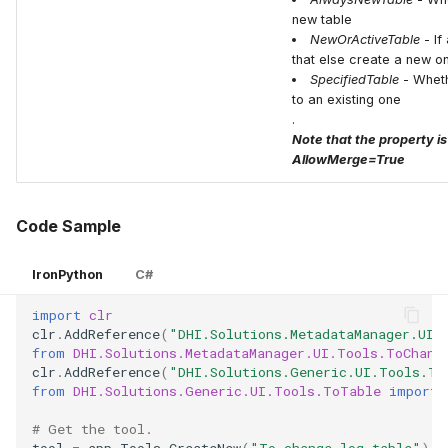
new table
NewOrActiveTable
- If
that else create a new o
SpecifiedTable
- Wheth
to an existing one
.
Note that the property is
AllowMerge=True
Code Sample
IronPython
C#
import
clr
clr
.
AddReference
(
"DHI.Solutions.MetadataManager.UI.
from
DHI.Solutions.MetadataManager.UI.Tools.ToChang
clr
.
AddReference
(
"DHI.Solutions.Generic.UI.Tools.To
from
DHI.Solutions.Generic.UI.Tools.ToTable
import
# Get the tool.
tool
=
app
.
Tools
.
CreateNew
(
"To change log table"
)