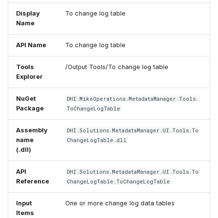
Display
To change log table
Name
API Name
To change log table
Tools
/Output Tools/To change log table
Explorer
NuGet
DHI.MikeOperations.MetadataManager.Tools.
Package
ToChangeLogTable
Assembly
DHI.Solutions.MetadataManager.UI.Tools.To
name
ChangeLogTable.dll
(.dll)
API
DHI.Solutions.MetadataManager.UI.Tools.To
Reference
ChangeLogTable.ToChangeLogTable
Input
One or more change log data tables
Items