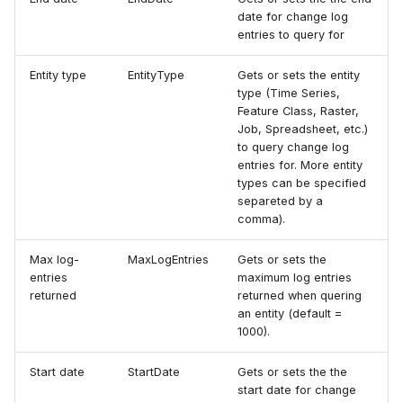
date for change log
entries to query for
Entity type
EntityType
Gets or sets the entity
type (Time Series,
Feature Class, Raster,
Job, Spreadsheet, etc.)
to query change log
entries for. More entity
types can be specified
separeted by a
comma).
Max log-
MaxLogEntries
Gets or sets the
entries
maximum log entries
returned
returned when quering
an entity (default =
1000).
Start date
StartDate
Gets or sets the the
start date for change