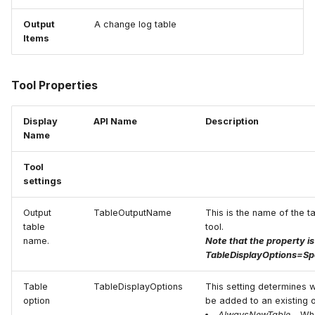
Output
A change log table
Items
Tool Properties
Display
API Name
Description
Name
Tool
settings
Output
TableOutputName
This is the name of the ta
table
tool.
name.
Note that the property is
TableDisplayOptions=Sp
Table
TableDisplayOptions
This setting determines w
option
be added to an existing o
AlwaysNewTable
- Whe