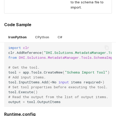
to the schema file to
import.
Code Sample
IronPython
CPython
C#
import
clr
clr
.
AddReference
(
"DHI.Solutions.MetadataManager.Too
from
DHI.Solutions.MetadataManager.Tools.SchemaImpo
# Get the tool.
tool
=
app
.
Tools
.
CreateNew
(
"Schema Import Tool"
)
# Add input items.
tool
.
InputItems
.
Add
(
<
No
input
items
required
>
)
# Set tool properties before executing the tool.
tool
.
Execute
()
# Read the output from the list of output items.
output
=
tool
.
OutputItems
Runtime.config