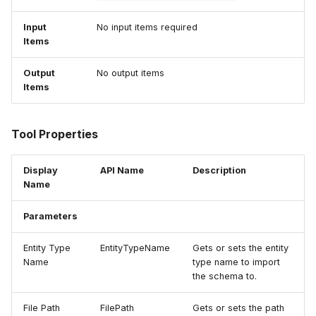
Input
No input items required
Items
Output
No output items
Items
Tool Properties
Display
API Name
Description
Name
Parameters
Entity Type
EntityTypeName
Gets or sets the entity
Name
type name to import
the schema to.
File Path
FilePath
Gets or sets the path