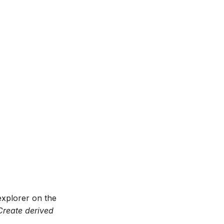
 explorer on the
Create derived