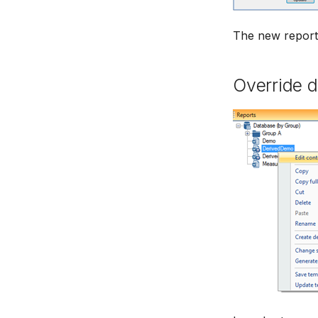
The new report 
Override d