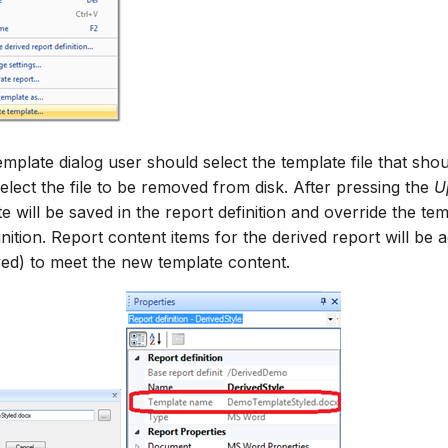
emplate dialog user should select the template file that sh
elect the file to be removed from disk. After pressing the
U
e will be saved in the report definition and override the te
nition. Report content items for the derived report will be a
ed) to meet the new template content.