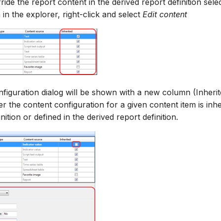
ride the report content in the derived report definition sele
n in the explorer, right-click and select
Edit content
figuration dialog will be shown with a new column (Inheri
r the content configuration for a given content item is inh
nition or defined in the derived report definition.