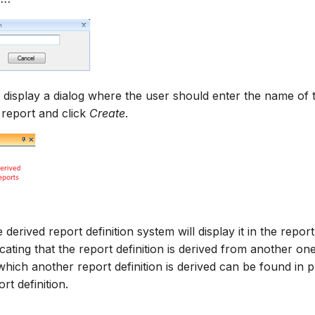
 display a dialog where the user should enter the name of 
 report and click
Create
.
e derived report definition system will display it in the repor
icating that the report definition is derived from another on
which another report definition is derived can be found in 
t definition.