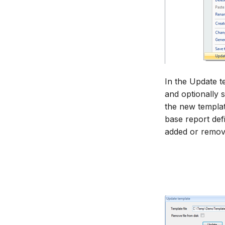
In the Update t
and optionally s
the new templat
base report defi
added or remov