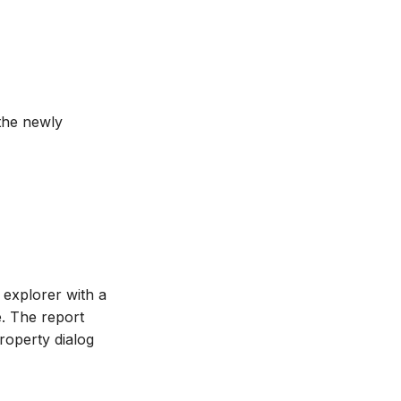
the newly
t explorer with a
e. The report
property dialog