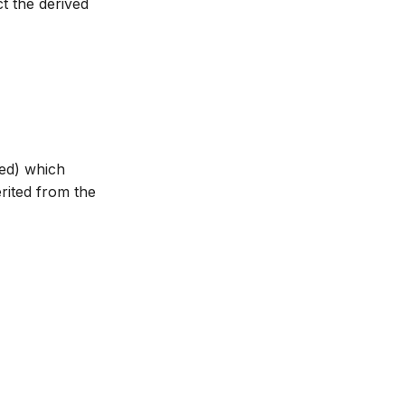
ct the derived
ted) which
erited from the