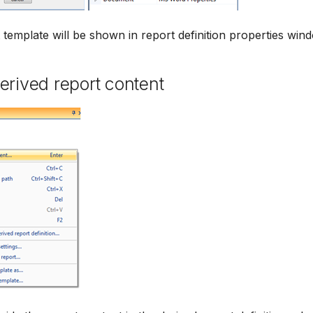
template will be shown in report definition properties win
erived report content