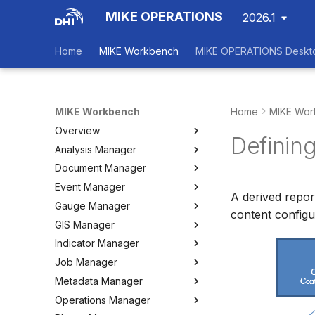
MIKE OPERATIONS
2026.1
Home
MIKE Workbench
MIKE OPERATIONS Deskt
MIKE Workbench
Home
MIKE Wor
Overview
Defining
Analysis Manager
Login
Document Manager
Workspace Data Exchange
Overview
Event Manager
User Interface
Multi-Criteria Analysis (MCA)
Working with Documents
A derived report
Gauge Manager
Tools
Cost-Benefit Analyses (CBA)
Tools
Event Manager
content configu
GIS Manager
User Setting Files
Tools
Tools
Gauge Manager
Indicator Manager
Settings
Settings
Settings
Overview
Job Manager
Create and Import Spatial
Overview
Data
Metadata Manager
Organizing Indicators
Overview
Organizing Spatial Data
Operations Manager
Define an Indicator
Working with Jobs
Overview
Working with Maps