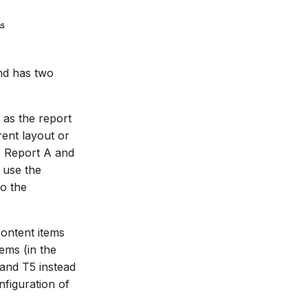
nd has two
 as the report
rent layout or
e Report A and
 use the
to the
content items
ems (in the
 and T5 instead
figuration of