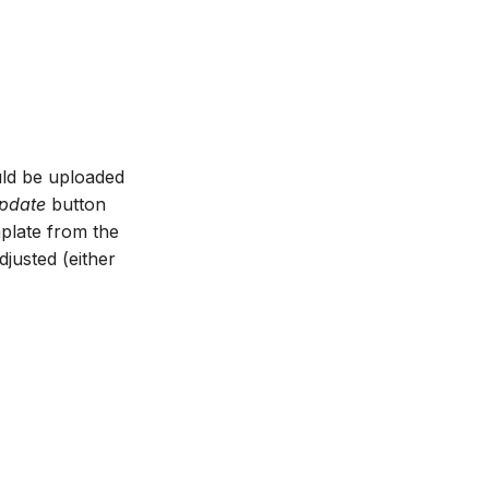
ould be uploaded
pdate
button
mplate from the
djusted (either