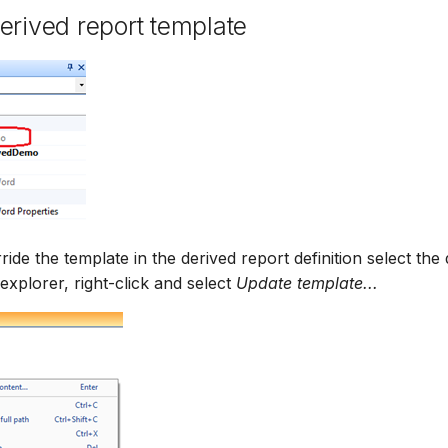
erived report template
ride the template in the derived report definition select the
e explorer, right-click and select
Update template...