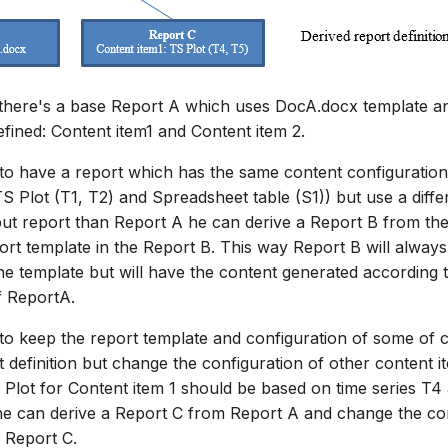
 there's a base Report A which uses DocA.docx template a
efined: Content item1 and Content item 2.
 to have a report which has the same content configuration
TS Plot (T1, T2) and Spreadsheet table (S1)) but use a diffe
tput report than Report A he can derive a Report B from th
ort template in the Report B. This way Report B will always
e template but will have the content generated according 
f ReportA.
 to keep the report template and configuration of some of 
 definition but change the configuration of other content it
Plot for Content item 1 should be based on time series T4
he can derive a Report C from Report A and change the con
n Report C.