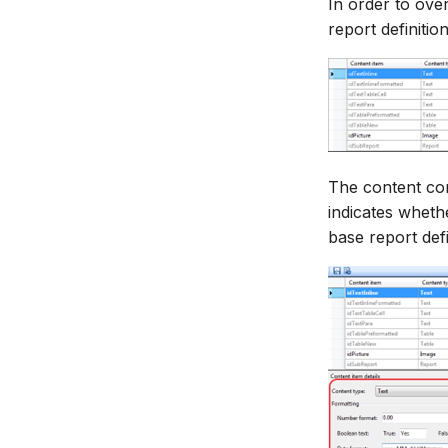
In order to over
report definitio
The content con
indicates whethe
base report defi