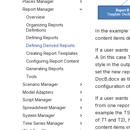
Places Manager
Hints and Best Practices
Change Log
Overview
Editing Spatial Data
Report Manager
User Interface
Metadata
Configuring the Operations
Overview
Projections
Manager
Job Tasks
Tools
Organizing Places
Overview
Spatial Data Providers
Tools
Organizing Reports
WMS and WFS Services
Definitions
In the example
Settings
content items d
Tools
Defining Reports
Troubleshooting
Settings
Defining Derived Reports
How to
If a user wants
FAQ
Creating Report Templates
A (in this case 
Configuring Report Content
style in the ou
Generating Reports
set the new rep
Tools
DocB.docx as th
Scenario Manager
configuration o
Model Adapters
Overview
If a user wants
Script Manager
Organizing Models and
Adapters
from one report
Scenarios
Spreadsheet Manager
EPANET Adapter
Overview
example the TS 
Registering Models
System Manager
FEFLOW Adapter
Organizing Scripts
Overview
of T1 and T2), 
Working with Models
Time Series Manager
Generic Adapter
Working with Scripts
Organizing spreadsheets
About
content items i
Working with Scenarios