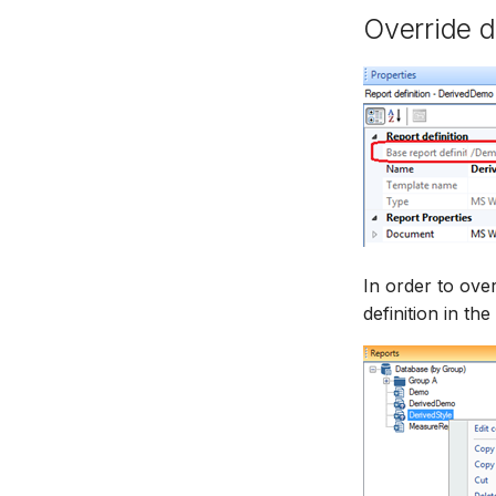
Override d
In order to over
definition in th