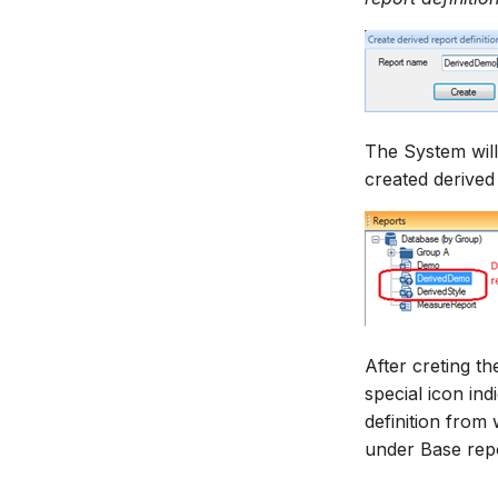
The System will
created derived
After creting th
special icon ind
definition from 
under Base repor