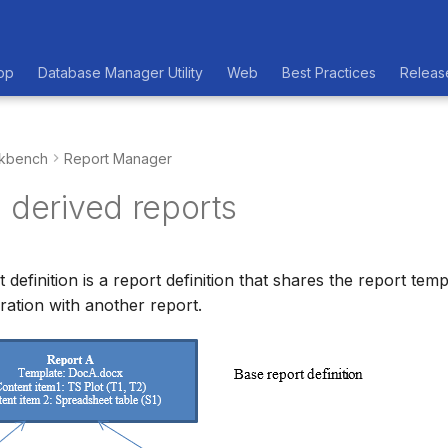
op
Database Manager Utility
Web
Best Practices
Releas
kbench
Report Manager
 derived reports
 definition is a report definition that shares the report tem
ration with another report.