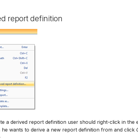
d report definition
te a derived report definition user should right-click in the
n he wants to derive a new report definition from and click
...