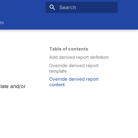
Type to start searching
es
Table of contents
Add derived report definition
Override derived report
template
Override derived report
content
plate and/or