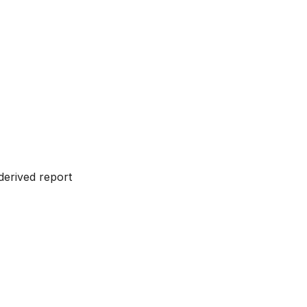
 derived report